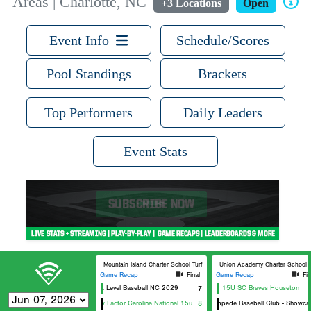
Areas | Charlotte, NC
+3 Locations
Open
Event Info
Schedule/Scores
Pool Standings
Brackets
Top Performers
Daily Leaders
Event Stats
Mountain Island Charter School Turf Baseball
Union Academy Charter School Tu
Game Recap
Final
Game Recap
Fin
Next Level Baseball NC 2029
7
15U SC Braves Houseton
Wow Factor Carolina National 15u
8
Stampede Baseball Club - Showcas