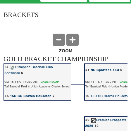
BRACKETS
ZOOM
GOLD BRACKET CHAMPIONSHIP
#4
Stampede Baseball Club -
#1
NC Spartans 15U
6
Showcase
6
GM: 15 | 6/7 | 10:00 AM |
GAME RECAP
GM: 16 | 6/7 | 2:30 PM |
GAME R
Turf Baseball Field @ Union Academy Charter School
Turf Baseball Field @ Union Academ
#5
15U SC Braves Houseton
7
#5
15U SC Braves Houseton
#2
Premier Prospects B
2029
12