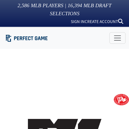
2,586
MLB PLAYERS |
16,394
MLB DRAFT
SELECTIONS
SIGN IN
CREATE ACCOUNT