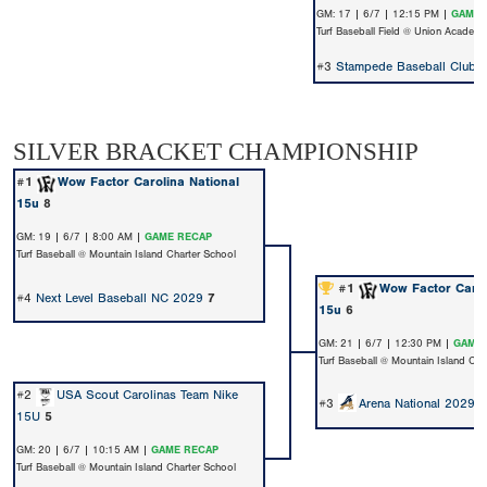
GM: 17 | 6/7 | 12:15 PM |
GAME 
Turf Baseball Field @ Union Academ
#3
Stampede Baseball Club -
SILVER BRACKET CHAMPIONSHIP
#1
Wow Factor Carolina National
15u
8
GM: 19 | 6/7 | 8:00 AM |
GAME RECAP
Turf Baseball @ Mountain Island Charter School
#1
Wow Factor Carol
#4
Next Level Baseball NC 2029
7
15u
6
GM: 21 | 6/7 | 12:30 PM |
GAME 
Turf Baseball @ Mountain Island Cha
#2
USA Scout Carolinas Team Nike
#3
Arena National 2029
15U
5
GM: 20 | 6/7 | 10:15 AM |
GAME RECAP
Turf Baseball @ Mountain Island Charter School