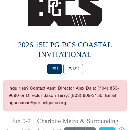
2026 15U PG BCS COASTAL
INVITATIONAL
15U
17/18U
Inquiries? Contact Asst. Director Alex Dale: (704) 853-
9690 or Director Jason Terry: (803) 609-3150. Email:
pgsecnchs@perfectgame.org
Jun 5-7
|
Charlotte Metro & Surrounding