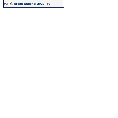
#3
Arena National 2029
10