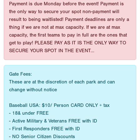
Payment is due Monday before the event! Payment is
the only way to secure your spot non-payment will
result to being waitlisted! Payment deadlines are only a
thing if we are not at max capacity. If we are at max
capacity, the first teams to pay in full are the ones that
get to play! PLEASE PAY AS IT IS THE ONLY WAY TO
SECURE YOUR SPOT IN THE EVENT...
Gate Fees:
These are at the discretion of each park and can
change without notice
Baseball USA: $10/ Person CARD ONLY + tax
- 18& under FREE
- Active Military & Veterans FREE with ID
- First Responders FREE with ID
- NO Senior Citizen Discounts