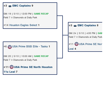
#3
EMC Captains
9
GM: 19 | 5/10 | 12:00 PM |
GAME RECAP
Field 7 @ Diamonds at Daily Park
#14
Houston Eagles Select
1
#3
EMC Captains
8
GM: 24 | 5/10 | 4:00 PM |
GAME 
Field 7 @ Diamonds at Daily Park
#11
USA Prime SE North
#6
USA Prime BSB Elite - Taska
1
Leal
4
GM: 20 | 5/10 | 10:00 AM |
GAME RECAP
Field 7 @ Diamonds at Daily Park
#11
USA Prime SE North Houston
11u Leal
7