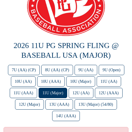
2026 11U PG SPRING FLING @
BASEBALL USA (MAJOR)
7U (AA) (CP)
8U (AA) (CP)
9U (AA)
9U (Open)
10U (AA)
10U (AAA)
10U (Major)
11U (AA)
11U (AAA)
11U (Major)
12U (AA)
12U (AAA)
12U (Major)
13U (AAA)
13U (Major) (54/80)
14U (AAA)