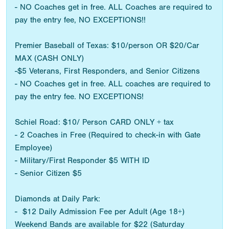
- NO Coaches get in free. ALL Coaches are required to
pay the entry fee, NO EXCEPTIONS!!
Premier Baseball of Texas: $10/person OR $20/Car
MAX (CASH ONLY)
-$5 Veterans, First Responders, and Senior Citizens
- NO Coaches get in free. ALL coaches are required to
pay the entry fee. NO EXCEPTIONS!
Schiel Road: $10/ Person CARD ONLY + tax
- 2 Coaches in Free (Required to check-in with Gate
Employee)
- Military/First Responder $5 WITH ID
- Senior Citizen $5
Diamonds at Daily Park:
- $12 Daily Admission Fee per Adult (Age 18+)
Weekend Bands are available for $22 (Saturday