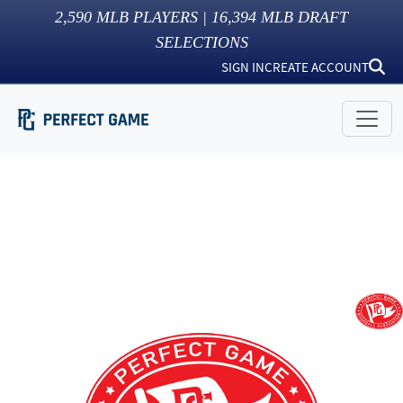
2,590
MLB PLAYERS |
16,394
MLB DRAFT
SELECTIONS
SIGN IN
CREATE ACCOUNT