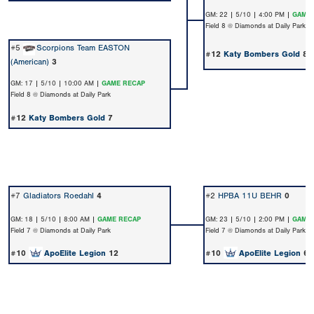
GM: 22 | 5/10 | 4:00 PM |
GAME 
Field 8 @ Diamonds at Daily Park
#5
Scorpions Team EASTON
#12
Katy Bombers Gold
8
(American)
3
GM: 17 | 5/10 | 10:00 AM |
GAME RECAP
Field 8 @ Diamonds at Daily Park
#12
Katy Bombers Gold
7
#7
Gladiators Roedahl
4
#2
HPBA 11U BEHR
0
GM: 18 | 5/10 | 8:00 AM |
GAME RECAP
GM: 23 | 5/10 | 2:00 PM |
GAME 
Field 7 @ Diamonds at Daily Park
Field 7 @ Diamonds at Daily Park
#10
ApoElite Legion
12
#10
ApoElite Legion
6