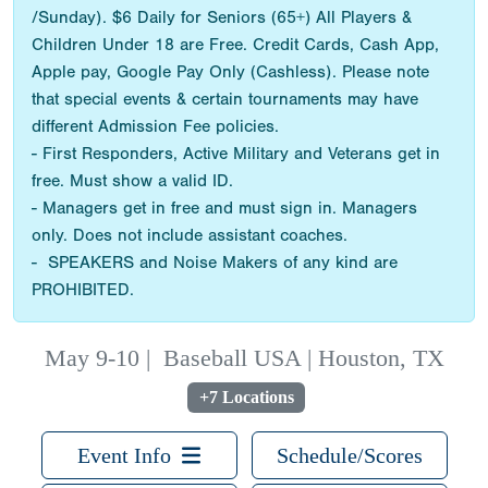
/Sunday). $6 Daily for Seniors (65+) All Players &
Children Under 18 are Free. Credit Cards, Cash App,
Apple pay, Google Pay Only (Cashless). Please note
that special events & certain tournaments may have
different Admission Fee policies.
- First Responders, Active Military and Veterans get in
free. Must show a valid ID.
- Managers get in free and must sign in. Managers
only. Does not include assistant coaches.
- SPEAKERS and Noise Makers of any kind are
PROHIBITED.
May 9-10
|
Baseball USA | Houston, TX
+7 Locations
Event Info
Schedule/Scores