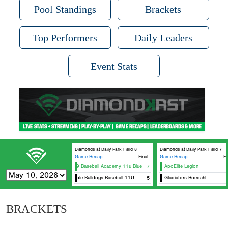
Pool Standings
Brackets
Top Performers
Daily Leaders
Event Stats
Diamonds at Daily Park Field 8
Diamonds at Daily Park Field 7
Game Recap
Final
Game Recap
Fi
DG29 Baseball Academy 11u Blue
7
ApoElite Legion
Humble Bulldogs Baseball 11U
5
Gladiators Roedahl
BRACKETS