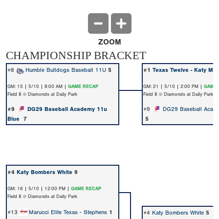
ZOOM
CHAMPIONSHIP BRACKET
#8
Humble Bulldogs Baseball 11U
5
#1
Texas Twelve - Katy Ma
GM: 15 | 5/10 | 8:00 AM |
GAME RECAP
GM: 21 | 5/10 | 2:00 PM |
GAME 
Field 8 @ Diamonds at Daily Park
Field 8 @ Diamonds at Daily Park
#9
DG29 Baseball Academy 11u
#9
DG29 Baseball Acad
Blue
7
5
#4
Katy Bombers White
9
GM: 16 | 5/10 | 12:00 PM |
GAME RECAP
Field 8 @ Diamonds at Daily Park
#13
Marucci Elite Texas - Stephens
1
#4
Katy Bombers White
5