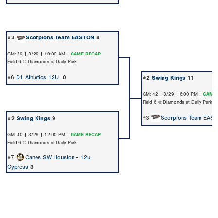
#3
Scorpions Team EASTON
8
GM: 39 | 3/29 | 10:00 AM |
GAME RECAP
Field 6 @ Diamonds at Daily Park
#6
D1 Athletics 12U
0
#2
Swing Kings
11
GM: 42 | 3/29 | 6:00 PM |
GAME 
Field 6 @ Diamonds at Daily Park
#3
Scorpions Team EAS
#2
Swing Kings
9
GM: 40 | 3/29 | 12:00 PM |
GAME RECAP
Field 6 @ Diamonds at Daily Park
#7
Canes SW Houston - 12u
Cypress
3