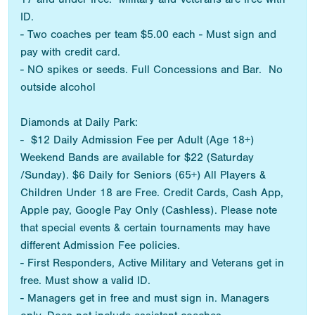
ID.
- Two coaches per team $5.00 each - Must sign and
pay with credit card.
- NO spikes or seeds. Full Concessions and Bar. No
outside alcohol
Diamonds at Daily Park:
- $12 Daily Admission Fee per Adult (Age 18+)
Weekend Bands are available for $22 (Saturday
/Sunday). $6 Daily for Seniors (65+) All Players &
Children Under 18 are Free. Credit Cards, Cash App,
Apple pay, Google Pay Only (Cashless). Please note
that special events & certain tournaments may have
different Admission Fee policies.
- First Responders, Active Military and Veterans get in
free. Must show a valid ID.
- Managers get in free and must sign in. Managers