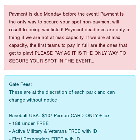
Payment is due Monday before the event! Payment is
the only way to secure your spot non-payment will
result to being waitlisted! Payment deadlines are only a
thing if we are not at max capacity. If we are at max
capacity, the first teams to pay in full are the ones that
get to play! PLEASE PAY AS IT IS THE ONLY WAY TO
SECURE YOUR SPOT IN THE EVENT...
Gate Fees:
These are at the discretion of each park and can
change without notice
Baseball USA: $10/ Person CARD ONLY + tax
- 18& under FREE
- Active Military & Veterans FREE with ID
- First Responders FREE with ID