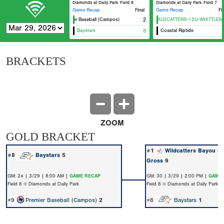
Diamonds at Daily Park Field 8
Diamonds at Daily Park Field 7
Game Recap
Final
Game Recap
Fi
Premier Baseball (Campos)
HTX WILDCATTERS-12U-WHITTLEMA
2
Baystars
5
Coastal Riptide
BRACKETS
ZOOM
GOLD BRACKET
#1
Wildcatters Bayou Ci
#8
Baystars
5
Gross
9
GM: 24 | 3/29 | 8:00 AM |
GAME RECAP
GM: 30 | 3/29 | 2:00 PM |
GAME 
Field 8 @ Diamonds at Daily Park
Field 8 @ Diamonds at Daily Park
#9
Premier Baseball (Campos)
2
#8
Baystars
1