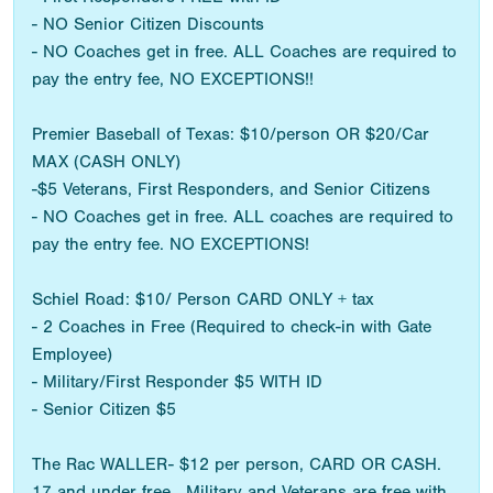
- NO Senior Citizen Discounts
- NO Coaches get in free. ALL Coaches are required to
pay the entry fee, NO EXCEPTIONS!!
Premier Baseball of Texas: $10/person OR $20/Car
MAX (CASH ONLY)
-$5 Veterans, First Responders, and Senior Citizens
- NO Coaches get in free. ALL coaches are required to
pay the entry fee. NO EXCEPTIONS!
Schiel Road: $10/ Person CARD ONLY + tax
- 2 Coaches in Free (Required to check-in with Gate
Employee)
- Military/First Responder $5 WITH ID
- Senior Citizen $5
The Rac WALLER- $12 per person, CARD OR CASH.
17 and under free. Military and Veterans are free with