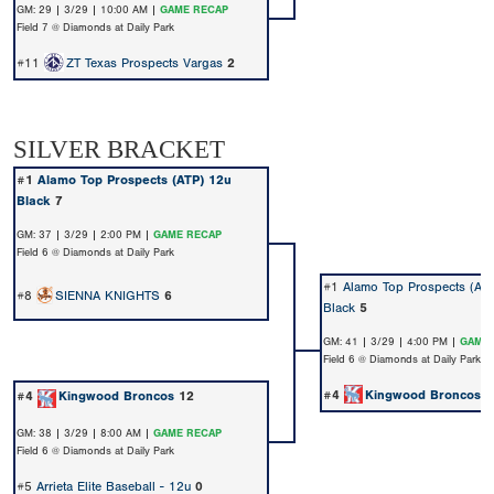
GM: 29 | 3/29 | 10:00 AM |
GAME RECAP
Field 7 @ Diamonds at Daily Park
#11
ZT Texas Prospects Vargas
2
SILVER BRACKET
#1
Alamo Top Prospects (ATP) 12u
Black
7
GM: 37 | 3/29 | 2:00 PM |
GAME RECAP
Field 6 @ Diamonds at Daily Park
#1
Alamo Top Prospects (AT
#8
SIENNA KNIGHTS
6
Black
5
GM: 41 | 3/29 | 4:00 PM |
GAME 
Field 6 @ Diamonds at Daily Park
#4
Kingwood Broncos
7
#4
Kingwood Broncos
12
GM: 38 | 3/29 | 8:00 AM |
GAME RECAP
Field 6 @ Diamonds at Daily Park
#5
Arrieta Elite Baseball - 12u
0