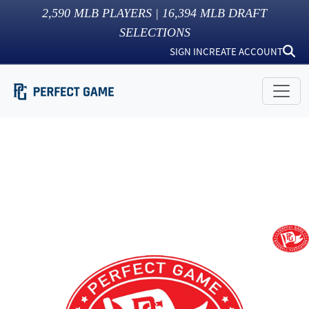
2,590
MLB PLAYERS |
16,394
MLB DRAFT
SELECTIONS
SIGN IN
CREATE ACCOUNT