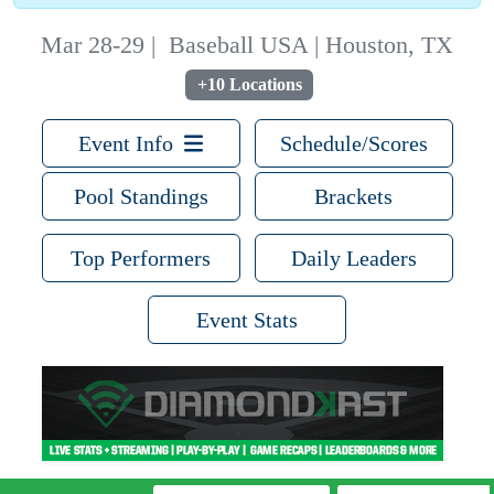
Mar 28-29
|
Baseball USA | Houston, TX
+10 Locations
Event Info
Schedule/Scores
Pool Standings
Brackets
Top Performers
Daily Leaders
Event Stats