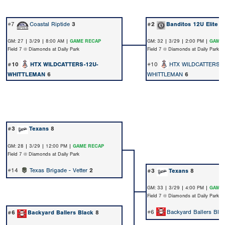
#7
Coastal Riptide
3
#2
Banditos 12U Elite
1
GM: 27 | 3/29 | 8:00 AM |
GAME RECAP
GM: 32 | 3/29 | 2:00 PM |
GAME 
Field 7 @ Diamonds at Daily Park
Field 7 @ Diamonds at Daily Park
#10
HTX WILDCATTERS-12U-
#10
HTX WILDCATTERS-
WHITTLEMAN
6
WHITTLEMAN
6
#3
Texans
8
GM: 28 | 3/29 | 12:00 PM |
GAME RECAP
Field 7 @ Diamonds at Daily Park
#14
Texas Brigade - Vetter
2
#3
Texans
8
GM: 33 | 3/29 | 4:00 PM |
GAME 
Field 7 @ Diamonds at Daily Park
#6
Backyard Ballers Bla
#6
Backyard Ballers Black
8