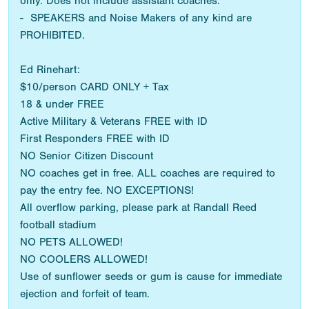
only. Does not include assistant coaches.
- SPEAKERS and Noise Makers of any kind are
PROHIBITED.
Ed Rinehart:
$10/person CARD ONLY + Tax
18 & under FREE
Active Military & Veterans FREE with ID
First Responders FREE with ID
NO Senior Citizen Discount
NO coaches get in free. ALL coaches are required to
pay the entry fee. NO EXCEPTIONS!
All overflow parking, please park at Randall Reed
football stadium
NO PETS ALLOWED!
NO COOLERS ALLOWED!
Use of sunflower seeds or gum is cause for immediate
ejection and forfeit of team.