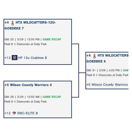
#4
HTX WILDCATTERS-12U-
GOEDEKE
7
GM: 25 | 3/29 | 12:00 PM |
GAME RECAP
Field 8 @ Diamonds at Daily Park
#4
HTX WILDCATTERS-1
#13
HP 12u Crabtree
3
GOEDEKE
8
GM: 31 | 3/29 | 4:00 PM |
GAME 
Field 8 @ Diamonds at Daily Park
#5
Wilson County Warriors
5
#5
Wilson County Warriors
4
GM: 26 | 3/29 | 10:00 AM |
GAME RECAP
Field 8 @ Diamonds at Daily Park
#12
RBC-ELITE
3