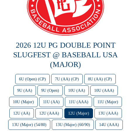
2026 12U PG DOUBLE POINT
SLUGFEST @ BASEBALL USA
(MAJOR)
6U (Open) (CP)
7U (AA) (CP)
8U (AA) (CP)
9U (AA)
9U (Open)
10U (AA)
10U (AAA)
10U (Major)
11U (AA)
11U (AAA)
11U (Major)
12U (AA)
12U (AAA)
12U (Major)
13U (AAA)
13U (Major) (54/80)
13U (Major) (60/90)
14U (AAA)