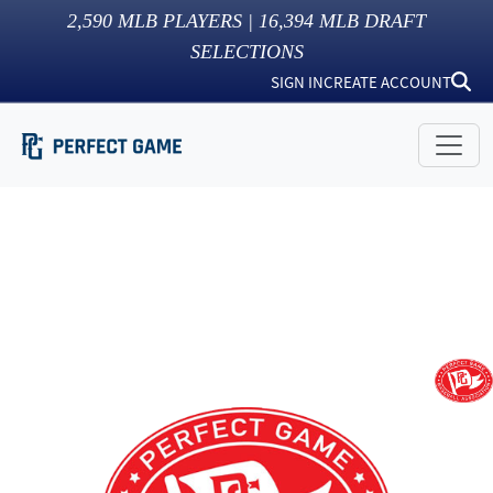
2,590
MLB PLAYERS |
16,394
MLB DRAFT
SELECTIONS
SIGN IN
CREATE ACCOUNT