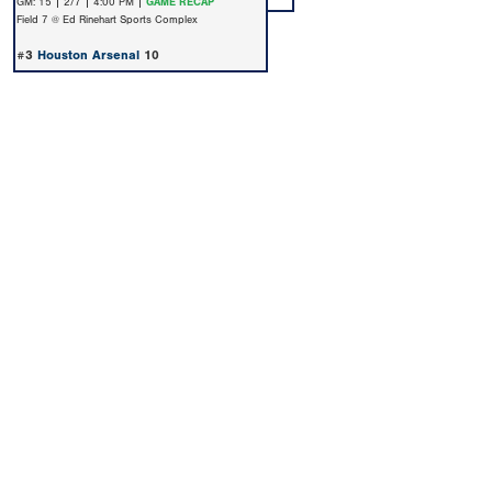
GM: 15 | 2/7 | 4:00 PM |
GAME RECAP
Field 7 @ Ed Rinehart Sports Complex
#3
Houston Arsenal
10