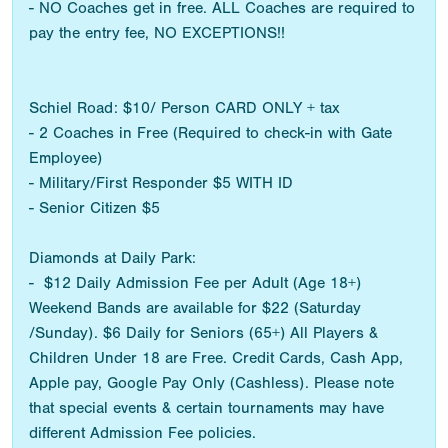
- NO Coaches get in free. ALL Coaches are required to
pay the entry fee, NO EXCEPTIONS!!
Schiel Road: $10/ Person CARD ONLY + tax
- 2 Coaches in Free (Required to check-in with Gate
Employee)
- Military/First Responder $5 WITH ID
- Senior Citizen $5
Diamonds at Daily Park:
- $12 Daily Admission Fee per Adult (Age 18+)
Weekend Bands are available for $22 (Saturday
/Sunday). $6 Daily for Seniors (65+) All Players &
Children Under 18 are Free. Credit Cards, Cash App,
Apple pay, Google Pay Only (Cashless). Please note
that special events & certain tournaments may have
different Admission Fee policies.