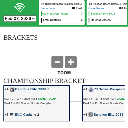
Ed Rinehart Sports Complex Field 4
Ed Rinehart Sports Complex Field 
Game Recap
Final
Game Recap
Fin
ZT Texas Prospects Vargas
9
Banditos Elite 2033
EMC Captains
4
Houston Arsenal
BRACKETS
ZOOM
CHAMPIONSHIP BRACKET
#4
Banditos Elite 2033
3
#1
ZT Texas Prospects 
GM: 10 | 2/7 | 2:00 PM |
GAME RECAP
GM: 11 | 2/7 | 6:00 PM |
GAME R
Field 8 @ Ed Rinehart Sports Complex
Field 8 @ Ed Rinehart Sports Compl
#5
EMC Captains
2
#4
Banditos Elite 2033
0