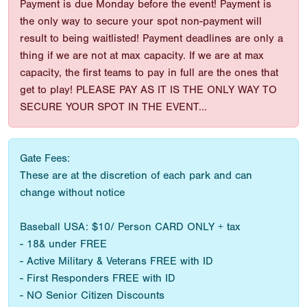
Payment is due Monday before the event! Payment is
the only way to secure your spot non-payment will
result to being waitlisted! Payment deadlines are only a
thing if we are not at max capacity. If we are at max
capacity, the first teams to pay in full are the ones that
get to play! PLEASE PAY AS IT IS THE ONLY WAY TO
SECURE YOUR SPOT IN THE EVENT...
Gate Fees:
These are at the discretion of each park and can
change without notice
Baseball USA: $10/ Person CARD ONLY + tax
- 18& under FREE
- Active Military & Veterans FREE with ID
- First Responders FREE with ID
- NO Senior Citizen Discounts