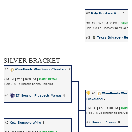
#2
Katy Bombers Gold
1
GM: 12 | 2/7 | 4:00 PM |
GAME R
Field 8 @ Ed Rinehart Sports Compl
#3
Texas Brigade - Redi
SILVER BRACKET
#1
Woodlands Warriors - Cleveland
7
GM: 14 | 2/7 | 6:00 PM |
GAME RECAP
Field 7 @ Ed Rinehart Sports Complex
#1
Woodlands Warrior
#4
ZT Houston Prospects Vargas
4
Cleveland
7
GM: 16 | 2/7 | 8:00 PM |
GAME 
Field 7 @ Ed Rinehart Sports Comp
#3
Houston Arsenal
6
#2
Katy Bombers White
1