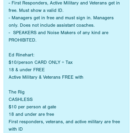
- First Responders, Active Military and Veterans get in
free. Must show a valid ID.
- Managers get in free and must sign in. Managers
only. Does not include assistant coaches.
- SPEAKERS and Noise Makers of any kind are
PROHIBITED.
Ed Rinehart:
$10/person CARD ONLY + Tax
18 & under FREE
Active Military & Veterans FREE with
The Rig
CASHLESS
$10 per person at gate
18 and under are free
First responders, veterans, and active military are free
with ID