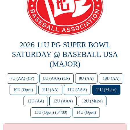
2026 11U PG SUPER BOWL
SATURDAY @ BASEBALL USA
(MAJOR)
7U (AA) (CP)
8U (AAA) (CP)
9U (AA)
10U (AA)
10U (Open)
11U (AA)
11U (AAA)
11U (Major)
12U (AA)
12U (AAA)
12U (Major)
13U (Open) (54/80)
14U (Open)