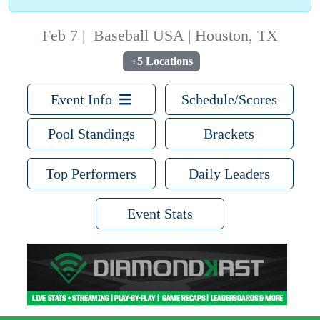
Feb 7
|
Baseball USA | Houston, TX
+5 Locations
Event Info
Schedule/Scores
Pool Standings
Brackets
Top Performers
Daily Leaders
Event Stats