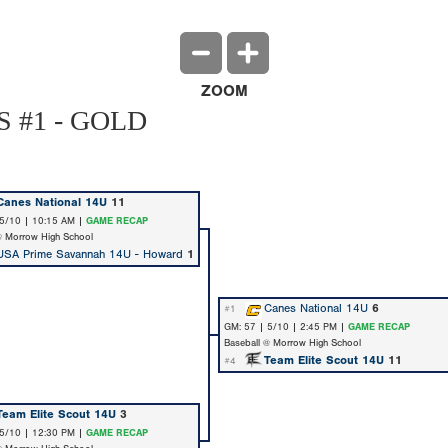
ZOOM
 #1 - GOLD
Canes National 14U
11
 5/10 | 10:15 AM |
GAME RECAP
@ Morrow High School
USA Prime Savannah 14U - Howard
1
Canes National 14U
6
#1
GM: 57 | 5/10 | 2:45 PM |
GAME RECAP
Baseball @ Morrow High School
Team Elite Scout 14U
11
#4
Team Elite Scout 14U
3
 5/10 | 12:30 PM |
GAME RECAP