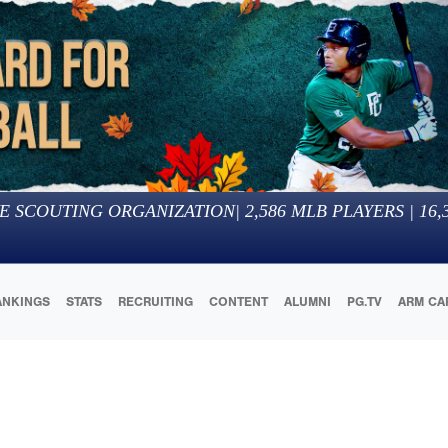
E SCOUTING ORGANIZATION
|
2,586
MLB PLAYERS |
16,
ANKINGS
STATS
RECRUITING
CONTENT
ALUMNI
PG.TV
ARM CA