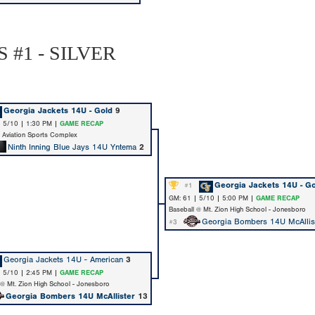
 #1 - SILVER
Georgia Jackets 14U - Gold
9
| 5/10 | 1:30 PM |
GAME RECAP
@ Aviation Sports Complex
Ninth Inning Blue Jays 14U Yntema
2
Georgia Jackets 14U - G
#1
GM: 61 | 5/10 | 5:00 PM |
GAME RECAP
Baseball @ Mt. Zion High School - Jonesboro
Georgia Bombers 14U McAllis
#3
Georgia Jackets 14U - American
3
| 5/10 | 2:45 PM |
GAME RECAP
 @ Mt. Zion High School - Jonesboro
Georgia Bombers 14U McAllister
13