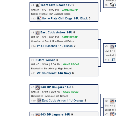
Baseball 
Team Elite Scout 14U
6
#5
#4
GM: 34 | 5/9 | 8:00 PM |
GAME RECAP
Sadler @ Brook Run Baseball Fields
Home Plate Chili Dogs 14U Black
3
#13
East Cobb Astros 14U
8
#3
GM: 33 | 5/9 | 8:00 PM |
GAME RECAP
Crawford @ Brook Run Baseball Fields
P413 Baseball 14u Russo
0
#14
#3
GM: 47 |
Baseball 
ZT
Buford Wolves
4
#11
#6
GM: 40 | 5/10 | 8:00 AM |
GAME RECAP
Baseball @ Stockbridge High School
ZT Southeast 14u Navy
6
#11
643 DP Cougars 14U
6
#7
GM: 41 | 5/10 | 8:30 AM |
GAME RECAP
Baseball @ Riverdale High School
East Cobb Astros 14U Orange
3
#10
#2
GM: 48 |
Baseball 
643 DP Jaguars 14U
9
#7
#2