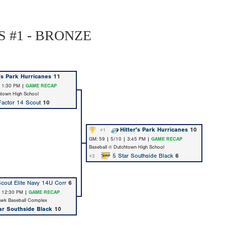
 #1 - BRONZE
r's Park Hurricanes
11
| 1:30 PM |
GAME RECAP
htown High School
actor 14 Scout
10
Hitter's Park Hurricanes
10
#1
GM: 59 | 5/10 | 3:45 PM |
GAME RECAP
Baseball @ Dutchtown High School
5 Star Southside Black
6
#3
cout Elite Navy 14U Corr
6
| 12:30 PM |
GAME RECAP
awk Baseball Complex
ar Southside Black
10