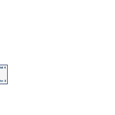
old
4
ter
3