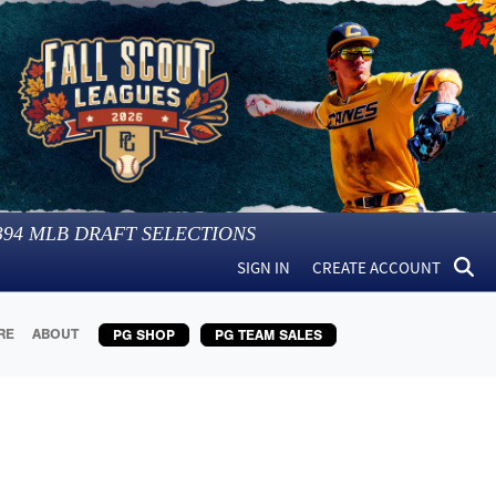
394
MLB DRAFT SELECTIONS
SIGN IN
CREATE ACCOUNT
RE
ABOUT
PG SHOP
PG TEAM SALES