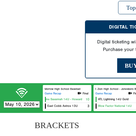
Top
DIGITAL T
Digital ticketing wi
Purchase your t
BU
Morrow High School Baseball
Mt. Zion High School - Jonesboro Bas
Game Recap
Final
Game Recap
Fi
USA Prime Savannah 14U - Howard
10
ATL Lightning 14U Gold
East Cobb Astros 13U
3
Wow Factor National 14U
BRACKETS