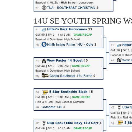
Baseball @ Mt. Zion High School - Jonesboro
TNA - SOUTHEAST CHRISTIAN
4
#7
14U SE YOUTH SPRING WS
Hitter's Park Hurricanes
11
#1
GM: 50 | 5/10 | 11:15 AM |
GAME RECAP
Baseball @ Dutchtown High School
Ninth Inning Prime 14U - Cole
3
Hitte
#8
#1
GM: 56 | 5/10 
Baseball @ Dutc
Wow F
Wow Factor 14 Scout
10
#4
#4
GM: 43 | 5/10 | 9:00 AM |
GAME RECAP
Baseball @ Dutchtown High School
Canes Southeast 14u Farris
9
#5
5 Star Southside Black
15
#3
GM: 39 | 5/10 | 8:00 AM |
GAME RECAP
Field 3 @ Red Hawk Baseball Complex
Compete 14u
3
USA S
#6
#2
GM: 53 | 5/10 
Field 3 @ Red H
5 St
USA Scout Elite Navy 14U Corr
4
#3
#2
GM: 46 | 5/10 | 10:15 AM |
GAME RECAP