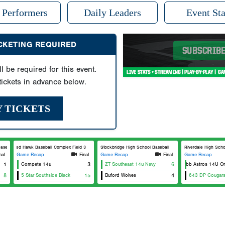
 Performers
Daily Leaders
Event Sta
ICKETING REQUIRED
ll be required for this event.
ickets in advance below.
Y TICKETS
eball
Red Hawk Baseball Complex Field 3
Stockbridge High School Baseball
Riverdale High Scho
nal
Game Recap
Final
Game Recap
Final
Game Recap
1
Compete 14u
3
ZT Southeast 14u Navy
East Cobb Astros 14U Oran
6
8
5 Star Southside Black
15
Buford Wolves
4
643 DP Cougar