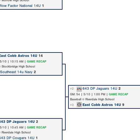
@ Morrow High School
Wow Factor National 14U
1
East Cobb Astros 14U
14
 5/10 | 10:15 AM |
GAME RECAP
@ Stockbridge High School
 Southeast 14u Navy
2
643 DP Jaguars 14U
2
#2
GM: 54 | 5/10 | 1:00 PM |
GAME RECAP
Baseball @ Riverdale High School
East Cobb Astros 14U
9
#3
643 DP Jaguars 14U
2
 5/10 | 10:45 AM |
GAME RECAP
@ Riverdale High School
643 DP Cougars 14U
1