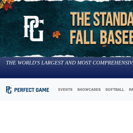
THE WORLD'S LARGEST AND MOST COMPREHENSIV
EVENTS
SHOWCASES
SOFTBALL
R