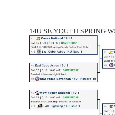
14U SE YOUTH SPRING WS
Canes National 14U
4
#1
GM: 35 | 5/9 | 8:00 PM |
GAME RECAP
Field 1 @ DICK’S Sporting Goods Park at East Cobb
East Cobb Astros 14U Navy
3
#16
#1
GM: 44 |
Baseball 
East Cobb Astros 13U
3
#9
#8
GM: 37 | 5/10 | 8:00 AM |
GAME RECAP
Baseball @ Morrow High School
USA Prime Savannah 14U - Howard
10
#9
Wow Factor National 14U
8
#5
GM: 38 | 5/10 | 8:00 AM |
GAME RECAP
Baseball @ Mt. Zion High School - Jonesboro
ATL Lightning 14U Gold
1
#12
#4
GM: 51 |