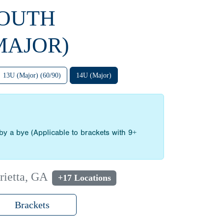
YOUTH
MAJOR)
13U (Major) (60/90)
14U (Major)
by a bye (Applicable to brackets with 9+
rietta, GA
+17 Locations
Brackets