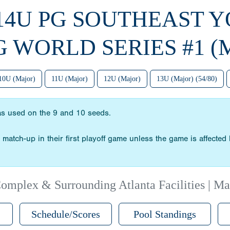
 14U PG SOUTHEAST 
G WORLD SERIES #1 (
10U (Major)
11U (Major)
12U (Major)
13U (Major) (54/80)
as used on the 9 and 10 seeds.
match-up in their first playoff game unless the game is affected 
omplex & Surrounding Atlanta Facilities | Ma
Schedule/Scores
Pool Standings