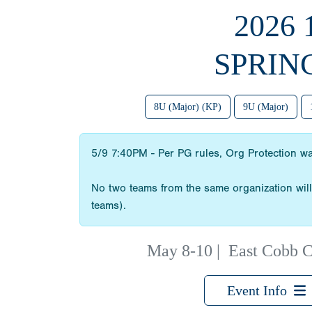
2026
SPRIN
8U (Major) (KP)
9U (Major)
5/9 7:40PM - Per PG rules, Org Protection w
No two teams from the same organization will 
teams).
May 8-10
|
East Cobb C
Event Info