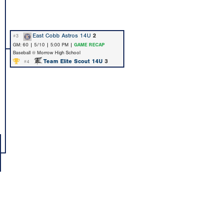
East Cobb Astros 14U
2
#3
GM: 60 | 5/10 | 5:00 PM |
GAME RECAP
Baseball @ Morrow High School
Team Elite Scout 14U
3
#4