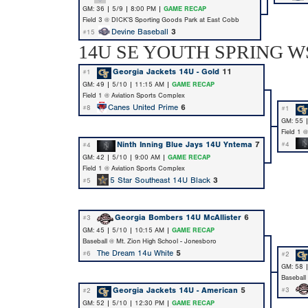
GM: 36 | 5/9 | 8:00 PM |
GAME RECAP
Field 3 @ DICK’S Sporting Goods Park at East Cobb
Devine Baseball
3
#15
14U SE YOUTH SPRING WS
Georgia Jackets 14U - Gold
11
#1
GM: 49 | 5/10 | 11:15 AM |
GAME RECAP
Field 1 @ Aviation Sports Complex
Canes United Prime
6
#8
#1
GM: 55 
Field 1 
Ninth Inning Blue Jays 14U Yntema
7
#4
#4
GM: 42 | 5/10 | 9:00 AM |
GAME RECAP
Field 1 @ Aviation Sports Complex
5 Star Southeast 14U Black
3
#5
Georgia Bombers 14U McAllister
6
#3
GM: 45 | 5/10 | 10:15 AM |
GAME RECAP
Baseball @ Mt. Zion High School - Jonesboro
The Dream 14u White
5
#6
#2
GM: 58 
Baseball
Georgia Jackets 14U - American
5
#3
#2
GM: 52 | 5/10 | 12:30 PM |
GAME RECAP