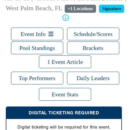
West Palm Beach, FL
+1 Locations
Signature
Event Info
Schedule/Scores
Pool Standings
Brackets
1 Event Article
Top Performers
Daily Leaders
Event Stats
DIGITAL TICKETING REQUIRED
Digital ticketing will be required for this event.