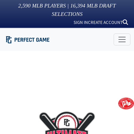
2,590
MLB PLAYERS |
16,394
MLB DRAFT
SELECTIONS
SIGN IN
CREATE ACCOUNT