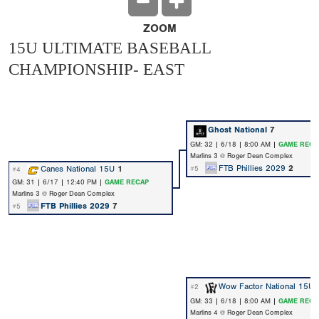
ZOOM
15U ULTIMATE BASEBALL
CHAMPIONSHIP- EAST
Ghost National
7
GM: 32 | 6/18 | 8:00 AM |
GAME RECA
Marlins 3 @ Roger Dean Complex
FTB Phillies 2029
2
Canes National 15U
1
#5
#4
GM: 31 | 6/17 | 12:40 PM |
GAME RECAP
Marlins 3 @ Roger Dean Complex
FTB Phillies 2029
7
#5
Wow Factor National 15U
#2
GM: 33 | 6/18 | 8:00 AM |
GAME RECA
Marlins 4 @ Roger Dean Complex