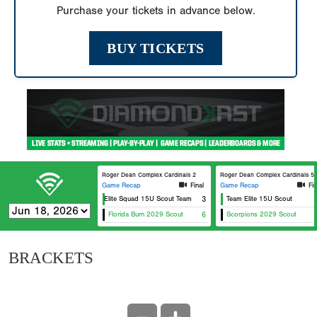
Purchase your tickets in advance below.
BUY TICKETS
Roger Dean Complex Cardinals 2
Roger Dean Complex Cardinals 5
Game Recap
Final
Game Recap
Fin
Elite Squad 15U Scout Team
3
Team Elite 15U Scout
Florida Burn 2029 Scout
6
Scorpions 2029 Scout
BRACKETS