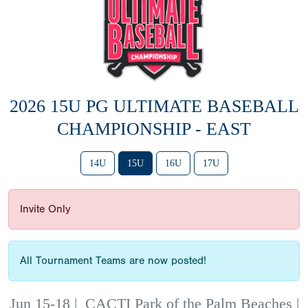
2026 15U PG ULTIMATE BASEBALL
CHAMPIONSHIP - EAST
14U
15U
16U
17U
Invite Only
All Tournament Teams are now posted!
Jun 15-18
|
CACTI Park of the Palm Beaches |