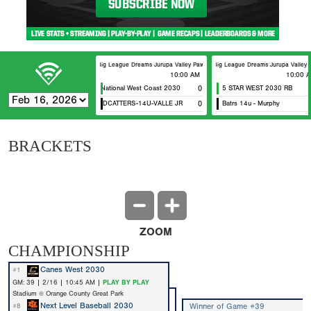
Big League Dreams Jurupa Valley Pawtucket
Big League Dreams Jurupa Valley F
10:00 AM
10:00 
5 Star National West Coast 2030
0
5 STAR WEST 2030 RB
CA WILDCATTERS-14U-VALLE JR
0
Batrs 14u - Murphy
BRACKETS
ZOOM
CHAMPIONSHIP
Canes West 2030
#1
GM: 39 | 2/16 | 10:45 AM |
PLAY BY PLAY
Stadium @ Orange County Great Park
Next Level Baseball 2030
Winner of Game #39
#8