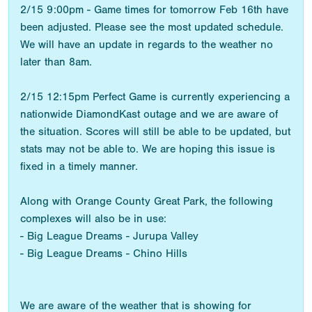
2/15 9:00pm - Game times for tomorrow Feb 16th have
been adjusted. Please see the most updated schedule.
We will have an update in regards to the weather no
later than 8am.
2/15 12:15pm Perfect Game is currently experiencing a
nationwide DiamondKast outage and we are aware of
the situation. Scores will still be able to be updated, but
stats may not be able to. We are hoping this issue is
fixed in a timely manner.
Along with Orange County Great Park, the following
complexes will also be in use:
- Big League Dreams - Jurupa Valley
- Big League Dreams - Chino Hills
We are aware of the weather that is showing for