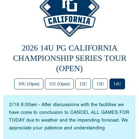
2026 14U PG CALIFORNIA
CHAMPIONSHIP SERIES TOUR
(OPEN)
10U (Open)
11U (Open)
12U
13U
14U
2/16 8:00am - After discussions with the facilities we
have come to conclusion to CANCEL ALL GAMES FOR
TODAY due to weather and the impending forecast. We
appreciate your patience and understanding