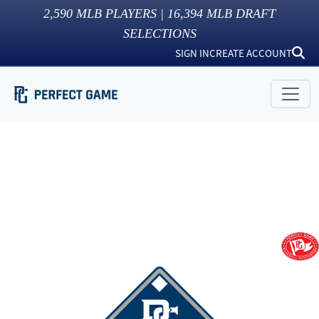
2,590
MLB PLAYERS |
16,394
MLB DRAFT
SELECTIONS
SIGN IN
CREATE ACCOUNT