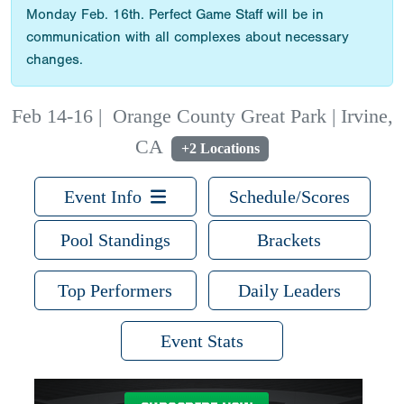
Monday Feb. 16th. Perfect Game Staff will be in
communication with all complexes about necessary
changes.
Feb 14-16
|
Orange County Great Park | Irvine,
CA
+2 Locations
Event Info
Schedule/Scores
Pool Standings
Brackets
Top Performers
Daily Leaders
Event Stats