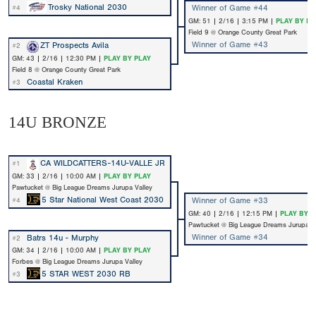
Trosky National 2030
Winner of Game #44
#4
GM: 51 | 2/16 | 3:15 PM |
PLAY BY PL
Field 9 @ Orange County Great Park
Winner of Game #43
ZT Prospects Avila
#2
GM: 43 | 2/16 | 12:30 PM |
PLAY BY PLAY
Field 8 @ Orange County Great Park
Coastal Kraken
#3
14U BRONZE
CA WILDCATTERS-14U-VALLE JR
#1
GM: 33 | 2/16 | 10:00 AM |
PLAY BY PLAY
Pawtucket @ Big League Dreams Jurupa Valley
5 Star National West Coast 2030
Winner of Game #33
#4
GM: 40 | 2/16 | 12:15 PM |
PLAY BY P
Pawtucket @ Big League Dreams Jurupa Va
Winner of Game #34
Batrs 14u - Murphy
#2
GM: 34 | 2/16 | 10:00 AM |
PLAY BY PLAY
Forbes @ Big League Dreams Jurupa Valley
5 STAR WEST 2030 RB
#3