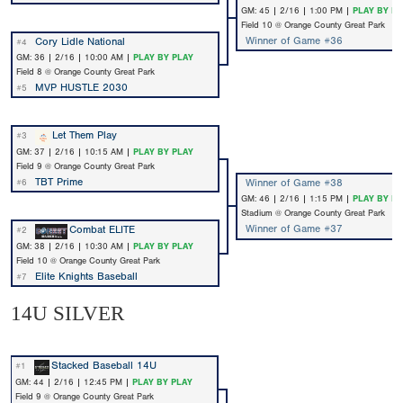
GM: 45 | 2/16 | 1:00 PM |
PLAY BY PL
Field 10 @ Orange County Great Park
Winner of Game #36
Cory Lidle National
#4
GM: 36 | 2/16 | 10:00 AM |
PLAY BY PLAY
Field 8 @ Orange County Great Park
MVP HUSTLE 2030
#5
Let Them Play
#3
GM: 37 | 2/16 | 10:15 AM |
PLAY BY PLAY
Field 9 @ Orange County Great Park
TBT Prime
Winner of Game #38
#6
GM: 46 | 2/16 | 1:15 PM |
PLAY BY PL
Stadium @ Orange County Great Park
Winner of Game #37
Combat ELITE
#2
GM: 38 | 2/16 | 10:30 AM |
PLAY BY PLAY
Field 10 @ Orange County Great Park
Elite Knights Baseball
#7
14U SILVER
Stacked Baseball 14U
#1
GM: 44 | 2/16 | 12:45 PM |
PLAY BY PLAY
Field 9 @ Orange County Great Park