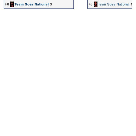
#6
Team Sosa National
3
#6
Team Sosa National
1