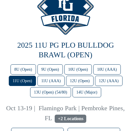
2025 11U PG PLO BULLDOG
BRAWL (OPEN)
8U (Open)
9U (Open)
10U (Open)
10U (AAA)
11U (Open)
11U (AAA)
12U (Open)
12U (AAA)
13U (Open) (54/80)
14U (Major)
Oct 13-19
|
Flamingo Park | Pembroke Pines,
FL
+2 Locations