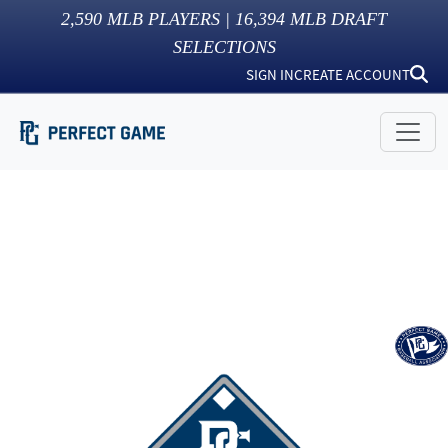
2,590
MLB PLAYERS |
16,394
MLB DRAFT
SELECTIONS
SIGN IN
CREATE ACCOUNT