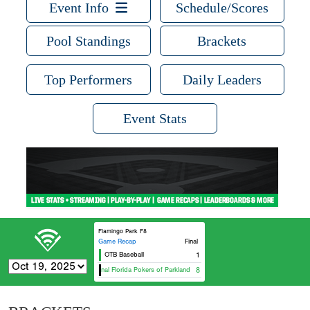
Event Info
Schedule/Scores
Pool Standings
Brackets
Top Performers
Daily Leaders
Event Stats
Flamingo Park F8
Game Recap
Final
OTB Baseball
1
Original Florida Pokers of Parkland - Blue
8