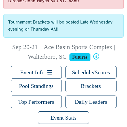
Director John Hayes 843-817-4350
Tournament Brackets will be posted Late Wednesday
evening or Thursday AM!
Sep 20-21
|
Ace Basin Sports Complex |
Walterboro, SC
Futures
Event Info
Schedule/Scores
Pool Standings
Brackets
Top Performers
Daily Leaders
Event Stats