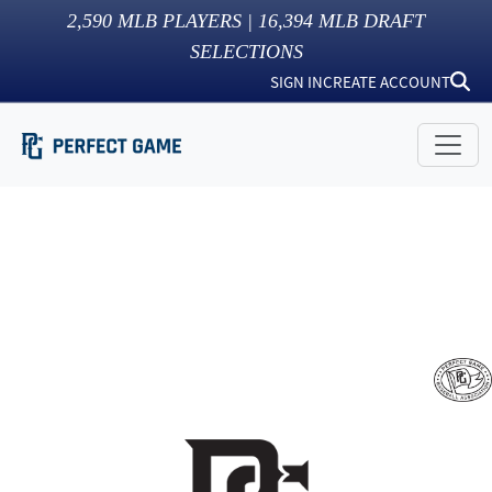
2,590
MLB PLAYERS |
16,394
MLB DRAFT
SELECTIONS
SIGN IN
CREATE ACCOUNT