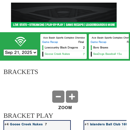
Ace Basin Sports Complex Cherokee
Ace Basin Sports Complex Cher
Game Recap
Final
Game Recap
Fi
Lowcountry Black Dragons
2
Boro Braves
Goose Creek Nukes
7
SeaDogs Baseball 15u
BRACKETS
ZOOM
BRACKET PLAY
#4
Goose Creek Nukes
7
#1
Islanders Ball Club 16U