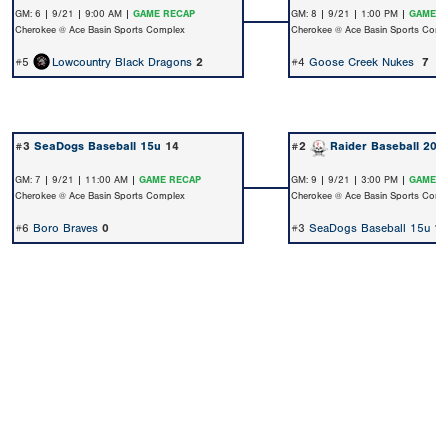
GM: 6 | 9/21 | 9:00 AM |
GAME RECAP
GM: 8 | 9/21 | 1:00 PM |
GAME R
Cherokee @ Ace Basin Sports Complex
Cherokee @ Ace Basin Sports Comp
#5
Lowcountry Black Dragons
2
#4
Goose Creek Nukes
7
#3
SeaDogs Baseball 15u
14
#2
Raider Baseball 202
GM: 7 | 9/21 | 11:00 AM |
GAME RECAP
GM: 9 | 9/21 | 3:00 PM |
GAME R
Cherokee @ Ace Basin Sports Complex
Cherokee @ Ace Basin Sports Comp
#6
Boro Braves
0
#3
SeaDogs Baseball 15u
1