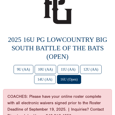
2025 16U PG LOWCOUNTRY BIG
SOUTH BATTLE OF THE BATS
(OPEN)
9U (AA)
10U (AA)
11U (AA)
12U (AA)
14U (AA)
16U (Open)
COACHES: Please have your online roster complete
with all electronic waivers signed prior to the Roster
Deadline of September 19, 2025. | Inquiries? Contact