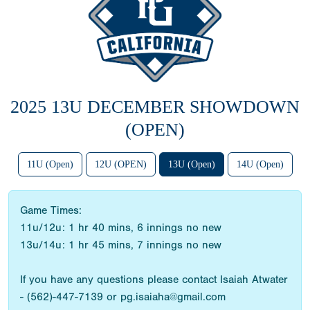
2025 13U DECEMBER SHOWDOWN
(OPEN)
11U (Open)
12U (OPEN)
13U (Open)
14U (Open)
Game Times:
11u/12u: 1 hr 40 mins, 6 innings no new
13u/14u: 1 hr 45 mins, 7 innings no new
If you have any questions please contact Isaiah Atwater
- (562)-447-7139 or pg.isaiaha@gmail.com