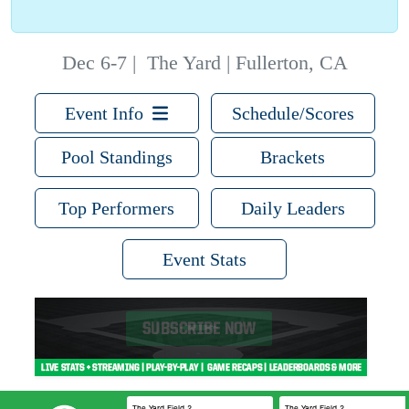
Dec 6-7
|
The Yard | Fullerton, CA
Event Info
Schedule/Scores
Pool Standings
Brackets
Top Performers
Daily Leaders
Event Stats
The Yard Field 2
The Yard Field 2