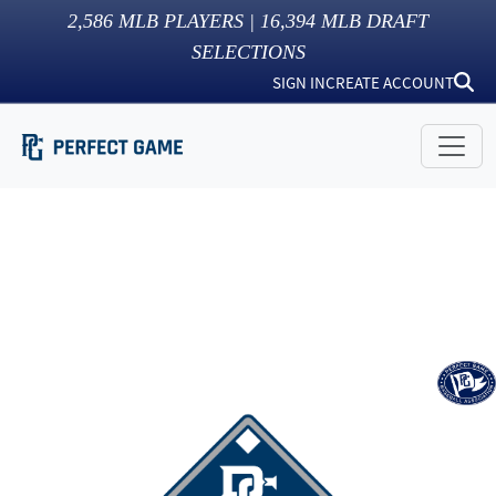
2,586
MLB PLAYERS |
16,394
MLB DRAFT
SELECTIONS
SIGN IN
CREATE ACCOUNT