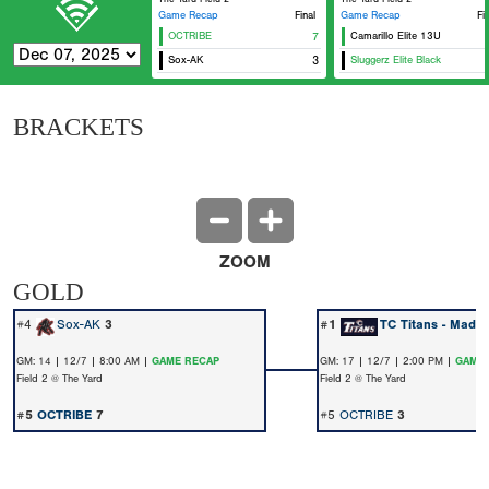
Game Recap
Final
Game Recap
Fi
OCTRIBE
7
Camarillo Elite 13U
Sox-AK
3
Sluggerz Elite Black
BRACKETS
ZOOM
GOLD
#4
Sox-AK
3
#1
TC Titans - Madri
GM: 14 | 12/7 | 8:00 AM |
GAME RECAP
GM: 17 | 12/7 | 2:00 PM |
GAME 
Field 2 @ The Yard
Field 2 @ The Yard
#5
OCTRIBE
7
#5
OCTRIBE
3