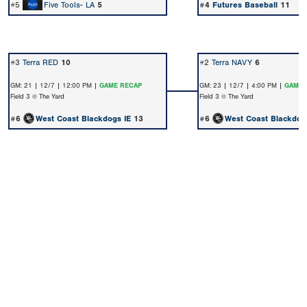
#5
Five Tools- LA
5
#4
Futures Baseball
11
#3
Terra RED
10
#2
Terra NAVY
6
GM: 21 | 12/7 | 12:00 PM |
GAME RECAP
GM: 23 | 12/7 | 4:00 PM |
GAME 
Field 3 @ The Yard
Field 3 @ The Yard
#6
West Coast Blackdogs IE
13
#6
West Coast Blackdog