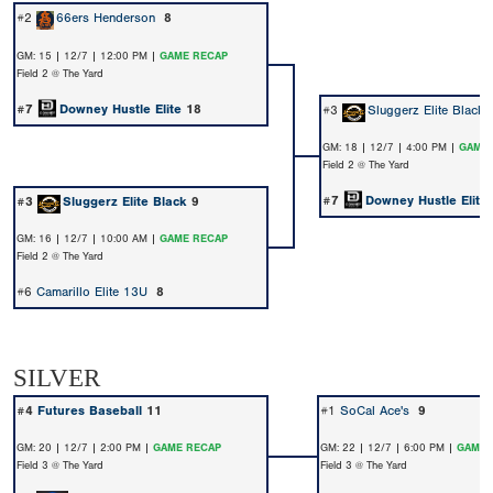
#2
66ers Henderson
8
GM: 15 | 12/7 | 12:00 PM |
GAME RECAP
Field 2 @ The Yard
#7
Downey Hustle Elite
18
#3
Sluggerz Elite Black
GM: 18 | 12/7 | 4:00 PM |
GAME 
Field 2 @ The Yard
#7
Downey Hustle Elite
#3
Sluggerz Elite Black
9
GM: 16 | 12/7 | 10:00 AM |
GAME RECAP
Field 2 @ The Yard
#6
Camarillo Elite 13U
8
SILVER
#4
Futures Baseball
11
#1
SoCal Ace's
9
GM: 20 | 12/7 | 2:00 PM |
GAME RECAP
GM: 22 | 12/7 | 6:00 PM |
GAME 
Field 3 @ The Yard
Field 3 @ The Yard