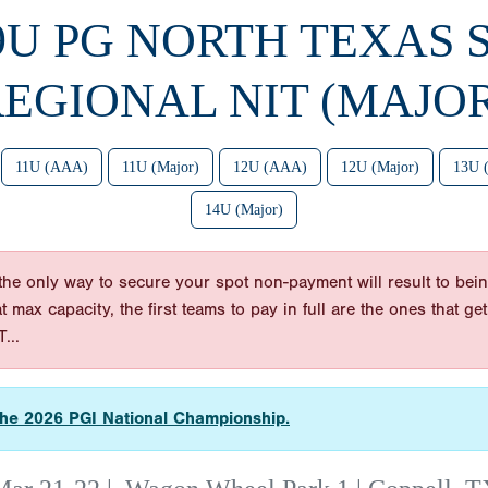
 9U PG NORTH TEXAS 
EGIONAL NIT (MAJO
11U (AAA)
11U (Major)
12U (AAA)
12U (Major)
13U 
14U (Major)
he only way to secure your spot non-payment will result to bein
 at max capacity, the first teams to pay in full are the ones tha
...
r the 2026 PGI National Championship.