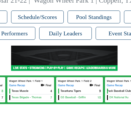
Mar 21-22
|
Wagon Wheel Park 1 | Coppell, T
Schedule/Scores
Pool Standings
 Performers
Daily Leaders
Event Sta
Wagon Wheel Park 1 Field 1
Wagon Wheel Park 1 Field 2
Wagon Wheel Park 1
nal
Game Recap
Final
Game Recap
Final
Game Recap
8
Texas Muscle
4
Texarkana Tigers
The Pack Baseball Club - 
9
7
Texas Brigade - Thomas
7
G5 Baseball - Griffin
10
DK National 9u