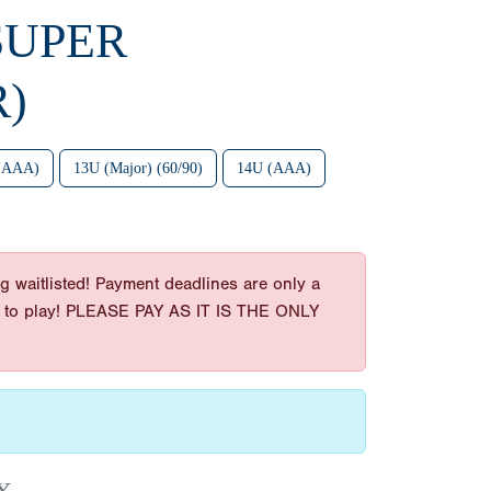
SUPER
R)
(AAA)
13U (Major) (60/90)
14U (AAA)
g waitlisted! Payment deadlines are only a
t get to play! PLEASE PAY AS IT IS THE ONLY