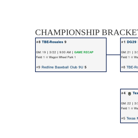
CHAMPIONSHIP BRACKE
#8
TBE-Rosales
9
#1
DG29 
GM: 19 | 3/22 | 9:00 AM |
GAME RECAP
GM: 21 | 3/
Field 1 @ Wagon Wheel Park 1
Field 1 @ W
#9
Redline Baseball Club 9U
5
#8
TBE-Ro
#4
Te
GM: 22 | 3/
Field 1 @ W
#5
Texas 