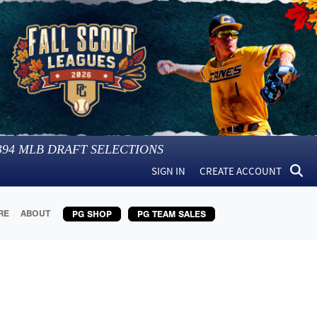
394
MLB DRAFT SELECTIONS
SIGN IN
CREATE ACCOUNT
RE
ABOUT
PG SHOP
PG TEAM SALES