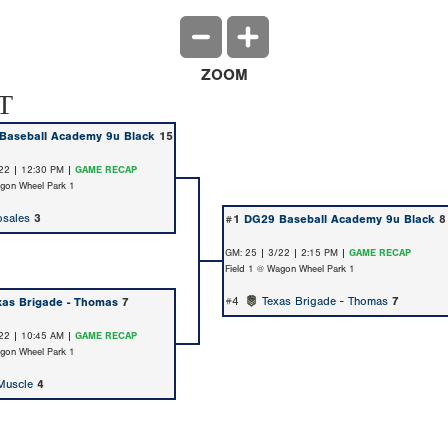
ZOOM
T
Baseball Academy 9u Black
15
22 | 12:30 PM |
GAME RECAP
agon Wheel Park 1
sales
3
#1
DG29 Baseball Academy 9u Black
8
GM: 25 | 3/22 | 2:15 PM |
GAME RECAP
Field 1 @ Wagon Wheel Park 1
#4
Texas Brigade - Thomas
7
xas Brigade - Thomas
7
22 | 10:45 AM |
GAME RECAP
agon Wheel Park 1
Muscle
4