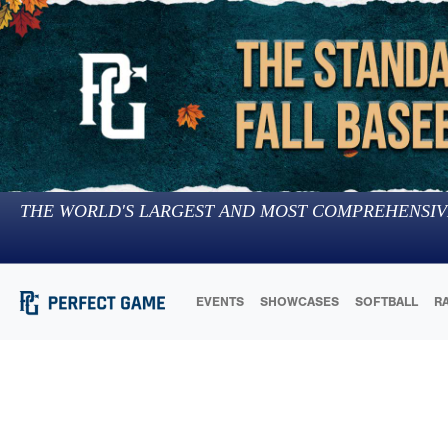
THE WORLD'S LARGEST AND MOST COMPREHENSIV
EVENTS
SHOWCASES
SOFTBALL
R