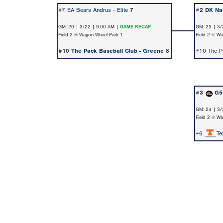
#7
EA Bears Andrus - Elite
7
#2
DK Nat
GM: 20 | 3/22 | 9:00 AM |
GAME RECAP
GM: 23 | 3/
Field 2 @ Wagon Wheel Park 1
Field 2 @ W
#10
The Pack Baseball Club - Greene
8
#10
The P
#3
G5 
GM: 24 | 3/
Field 2 @ W
#6
Te