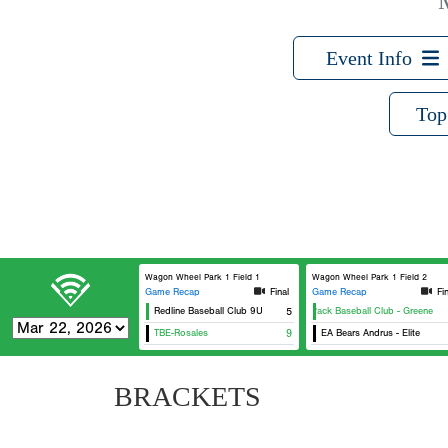
Event Info
Top
Wagon Wheel Park 1 Field 1
Wagon Wheel Park 1 Field 2
Game Recap
Final
Game Recap
Fi
Redline Baseball Club 9U
The Pack Baseball Club - Greene
5
TBE-Rosales
9
EA Bears Andrus - Elite
BRACKETS