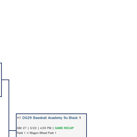
#1
DG29 Baseball Academy 9u Black
1
GM: 27 | 3/22 | 4:00 PM |
GAME RECAP
Field 1 @ Wagon Wheel Park 1