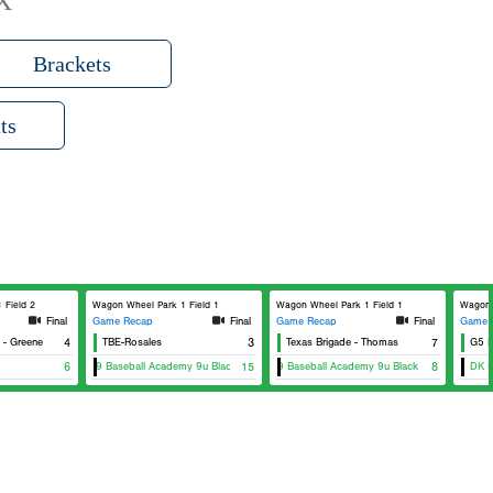
X
Brackets
ts
 Field 2
Wagon Wheel Park 1 Field 1
Wagon Wheel Park 1 Field 1
Wagon 
Final
Game Recap
Final
Game Recap
Final
Game 
Greene
4
TBE-Rosales
3
Texas Brigade - Thomas
7
G5 Ba
DG29 Baseball Academy 9u Black
6
15
DG29 Baseball Academy 9u Black
8
DK N