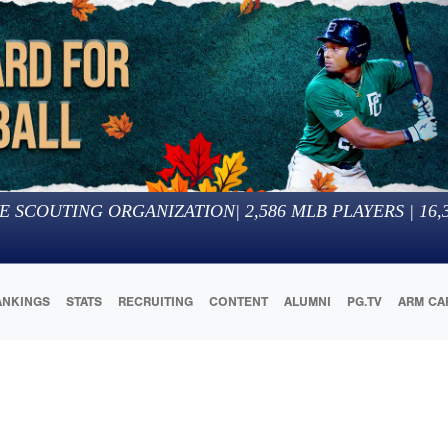
E SCOUTING ORGANIZATION
|
2,586
MLB PLAYERS |
16,
ANKINGS
STATS
RECRUITING
CONTENT
ALUMNI
PG.TV
ARM CA