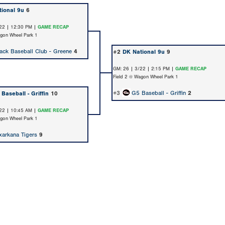
ional 9u
6
22 | 12:30 PM |
GAME RECAP
agon Wheel Park 1
ack Baseball Club - Greene
4
#2
DK National 9u
9
GM: 26 | 3/22 | 2:15 PM |
GAME RECAP
Field 2 @ Wagon Wheel Park 1
#3
G5 Baseball - Griffin
2
Baseball - Griffin
10
22 | 10:45 AM |
GAME RECAP
agon Wheel Park 1
xarkana Tigers
9