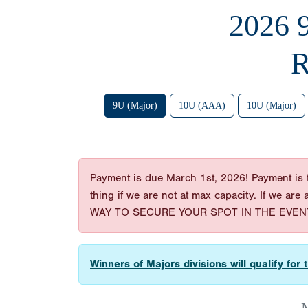
2026
R
9U (Major)
10U (AAA)
10U (Major)
Payment is due March 1st, 2026! Payment is t
thing if we are not at max capacity. If we are
WAY TO SECURE YOUR SPOT IN THE EVENT
Winners of Majors divisions will qualify fo