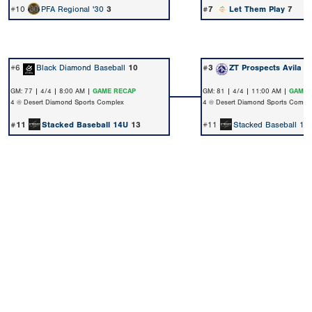
#10
PFA Regional '30
3
#7
Let Them Play
7
#6
Black Diamond Baseball
10
#3
ZT Prospects Avila
1
GM: 77 | 4/4 | 8:00 AM |
GAME RECAP
GM: 81 | 4/4 | 11:00 AM |
GAME 
4 @ Desert Diamond Sports Complex
4 @ Desert Diamond Sports Compl
#11
Stacked Baseball 14U
13
#11
Stacked Baseball 14