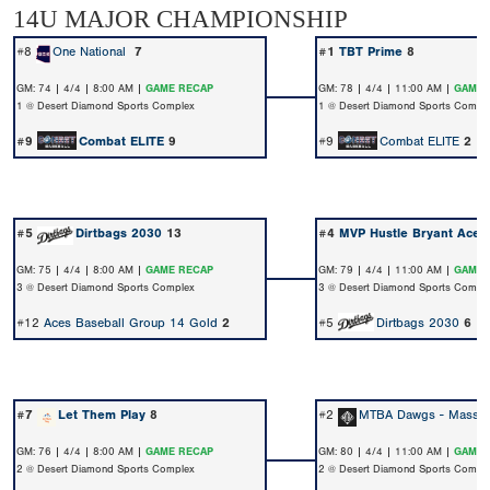
14U MAJOR CHAMPIONSHIP
#8
One National
7
#1
TBT Prime
8
GM: 74 | 4/4 | 8:00 AM |
GAME RECAP
GM: 78 | 4/4 | 11:00 AM |
GAME 
1 @ Desert Diamond Sports Complex
1 @ Desert Diamond Sports Compl
#9
Combat ELITE
9
#9
Combat ELITE
2
#5
Dirtbags 2030
13
#4
MVP Hustle Bryant Aces
GM: 75 | 4/4 | 8:00 AM |
GAME RECAP
GM: 79 | 4/4 | 11:00 AM |
GAME 
3 @ Desert Diamond Sports Complex
3 @ Desert Diamond Sports Compl
#12
Aces Baseball Group 14 Gold
2
#5
Dirtbags 2030
6
#7
Let Them Play
8
#2
MTBA Dawgs - Massan
GM: 76 | 4/4 | 8:00 AM |
GAME RECAP
GM: 80 | 4/4 | 11:00 AM |
GAME 
2 @ Desert Diamond Sports Complex
2 @ Desert Diamond Sports Compl