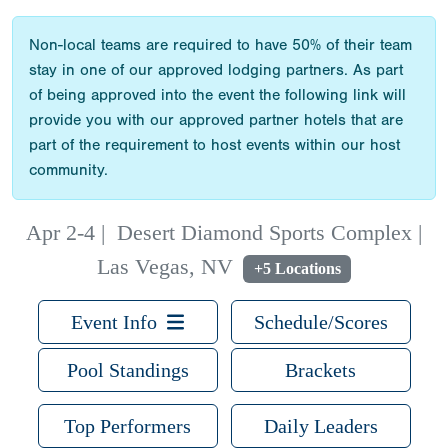
Non-local teams are required to have 50% of their team
stay in one of our approved lodging partners. As part
of being approved into the event the following link will
provide you with our approved partner hotels that are
part of the requirement to host events within our host
community.
Apr 2-4
|
Desert Diamond Sports Complex |
Las Vegas, NV
+5 Locations
Event Info
Schedule/Scores
Pool Standings
Brackets
Top Performers
Daily Leaders