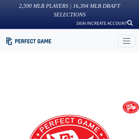
2,590
MLB PLAYERS |
16,394
MLB DRAFT
SELECTIONS
SIGN IN
CREATE ACCOUNT