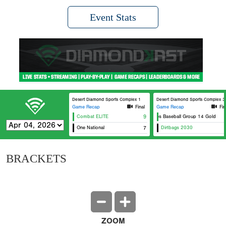
Event Stats
Desert Diamond Sports Complex 1
Desert Diamond Sports Complex 3
Game Recap
Final
Game Recap
Fin
Combat ELITE
9
Aces Baseball Group 14 Gold
One National
7
Dirtbags 2030
BRACKETS
ZOOM