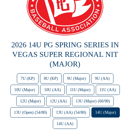
2026 14U PG SPRING SERIES IN
VEGAS SUPER REGIONAL NIT
(MAJOR)
7U (KP)
8U (KP)
9U (Major)
9U (AA)
10U (Major)
10U (AA)
11U (Major)
11U (AA)
12U (Major)
12U (AA)
13U (Major) (60/90)
13U (Open) (54/80)
13U (AA) (54/80)
14U (Major)
14U (AA)