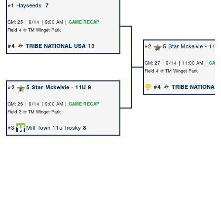
#1
Hayseeds
7
GM: 25 | 9/14 | 9:00 AM |
GAME RECAP
Field 4 @ TM Winget Park
#4
TRIBE NATIONAL USA
13
#2
5 Star Mckelvie - 11U
GM: 27 | 9/14 | 11:00 AM |
GAME
Field 4 @ TM Winget Park
#4
TRIBE NATIONAL
#2
5 Star Mckelvie - 11U
9
GM: 26 | 9/14 | 9:00 AM |
GAME RECAP
Field 3 @ TM Winget Park
#3
Mill Town 11u Trosky
8