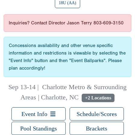
18U (AA)
Inquiries? Contact Director Jason Terry 803-609-3150
Concessions availability and other venue specific
information and restrictions is viewable by selecting the
"Event Info" button and then "Event Ballparks". Please
plan accordingly!
Sep 13-14
|
Charlotte Metro & Surrounding
Areas | Charlotte, NC
+2 Locations
Event Info
Schedule/Scores
Pool Standings
Brackets