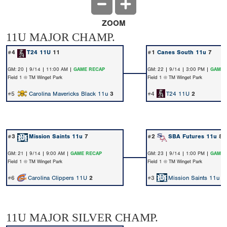
ZOOM
11U MAJOR CHAMP.
#4
T24 11U
11
#1
Canes South 11u
7
GM: 20 | 9/14 | 11:00 AM |
GAME RECAP
GM: 22 | 9/14 | 3:00 PM |
GAME 
Field 1 @ TM Winget Park
Field 1 @ TM Winget Park
#5
Carolina Mavericks Black 11u
3
#4
T24 11U
2
#3
Mission Saints 11u
7
#2
SBA Futures 11u
8
GM: 21 | 9/14 | 9:00 AM |
GAME RECAP
GM: 23 | 9/14 | 1:00 PM |
GAME 
Field 1 @ TM Winget Park
Field 1 @ TM Winget Park
#6
Carolina Clippers 11U
2
#3
Mission Saints 11u
5
11U MAJOR SILVER CHAMP.