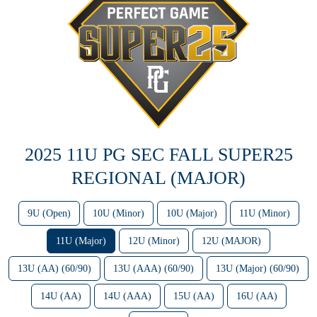
2025 11U PG SEC FALL SUPER25
REGIONAL (MAJOR)
9U (Open)
10U (Minor)
10U (Major)
11U (Minor)
11U (Major)
12U (Minor)
12U (MAJOR)
13U (AA) (60/90)
13U (AAA) (60/90)
13U (Major) (60/90)
14U (AA)
14U (AAA)
15U (AA)
16U (AA)