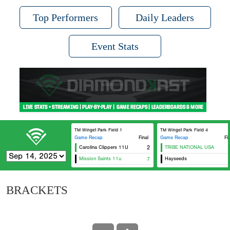
Top Performers
Daily Leaders
Event Stats
TM Winget Park Field 1
TM Winget Park Field 4
Game Recap
Final
Game Recap
Fi
Carolina Clippers 11U
2
TRIBE NATIONAL USA
Mission Saints 11u
7
Hayseeds
BRACKETS