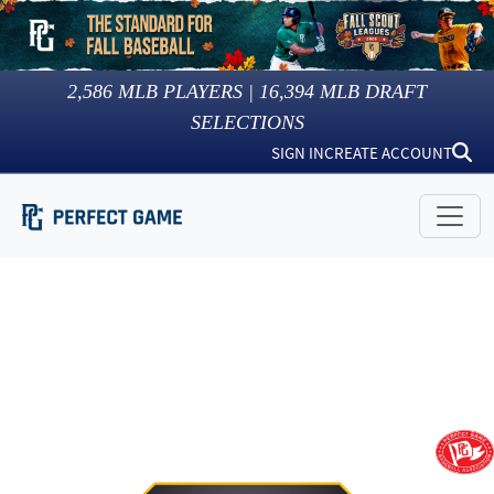
2,586
MLB PLAYERS |
16,394
MLB DRAFT
SELECTIONS
SIGN IN
CREATE ACCOUNT