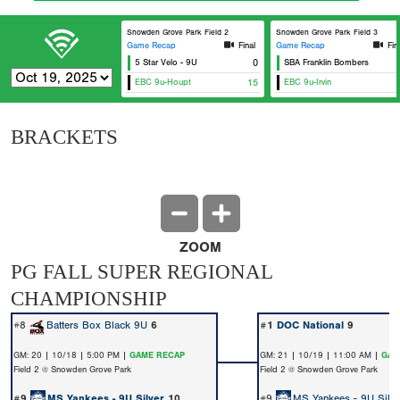
Snowden Grove Park Field 2
Snowden Grove Park Field 3
Game Recap
Final
Game Recap
Fin
5 Star Velo - 9U
0
SBA Franklin Bombers
EBC 9u-Houpt
15
EBC 9u-Irvin
BRACKETS
ZOOM
PG FALL SUPER REGIONAL
CHAMPIONSHIP
#8
Batters Box Black 9U
6
#1
DOC National
9
GM: 20 | 10/18 | 5:00 PM |
GAME RECAP
GM: 21 | 10/19 | 11:00 AM |
GAM
Field 2 @ Snowden Grove Park
Field 2 @ Snowden Grove Park
#9
MS Yankees - 9U Silver
10
#9
MS Yankees - 9U Silve