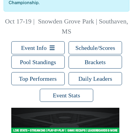
Championship.
Oct 17-19
|
Snowden Grove Park | Southaven,
MS
Event Info
Schedule/Scores
Pool Standings
Brackets
Top Performers
Daily Leaders
Event Stats