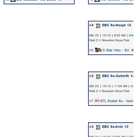
#4
EBC 9u-Houpt
15
GM: 22 | 10/19 | 9:00 AM |
GAME
Field 2 @ Snowden Grove Park
#5
5 Star Velo - 9U
0
#2
EBC 9u-Goforth
12
GM: 23 | 10/19 | 11:00 AM |
GAM
Field 3 @ Snowden Grove Park
#7
STL Klutch 9u - Gerner
#3
EBC 9u-Irvin
13