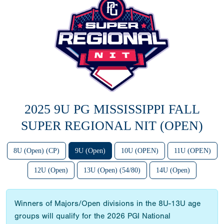
2025 9U PG MISSISSIPPI FALL
SUPER REGIONAL NIT (OPEN)
8U (Open) (CP)
9U (Open)
10U (OPEN)
11U (OPEN)
12U (Open)
13U (Open) (54/80)
14U (Open)
Winners of Majors/Open divisions in the 8U-13U age
groups will qualify for the 2026 PGI National