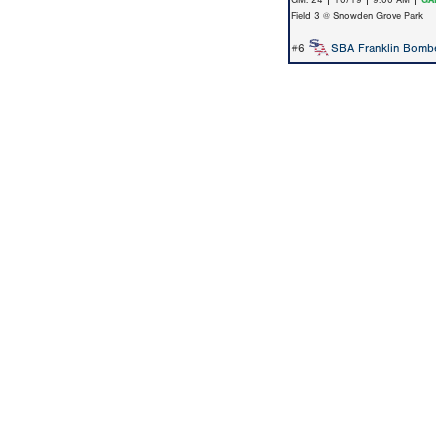
GM: 24 | 10/19 | 9:00 AM |
GAME
Field 3 @ Snowden Grove Park
#6
SBA Franklin Bomber