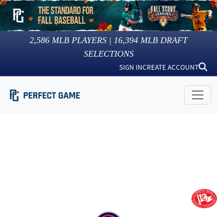
2,586
MLB PLAYERS |
16,394
MLB DRAFT
SELECTIONS
SIGN IN
CREATE ACCOUNT