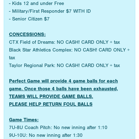
- Kids 12 and under Free
- Military/First Responder $7 WITH ID
- Senior Citizen $7
CONCESSIONS:
CTX Field of Dreams: NO CASH! CARD ONLY + tax
Black Star Athletics Complex: NO CASH! CARD ONLY +
tax
Taylor Regional Park: NO CASH! CARD ONLY + tax
Perfect Game will provide 4 game balls for each
game. Once those 4 balls have been exhausted,
TEAMS WILL PROVIDE GAME BALLS.
PLEASE HELP RETURN FOUL BALLS
Game Times:
7U-8U Coach Pitch: No new inning after 1:10
9U-10U: No new inning after 1:30