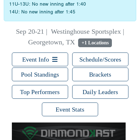
11U-13U: No new inning after 1:40
14U: No new inning after 1:45
Sep 20-21
|
Westinghouse Sportsplex |
Georgetown, TX
+1 Locations
Event Info
Schedule/Scores
Pool Standings
Brackets
Top Performers
Daily Leaders
Event Stats