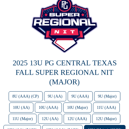
2025 13U PG CENTRAL TEXAS
FALL SUPER REGIONAL NIT
(MAJOR)
8U (AAA) (CP)
9U (AA)
9U (AAA)
9U (Major)
10U (AA)
10U (AAA)
10U (Major)
11U (AAA)
11U (Major)
12U (AA)
12U (AAA)
12U (Major)