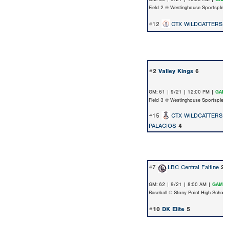
Field 2 @ Westinghouse Sportsplex
#12
CTX WILDCATTERS-
#2
Valley Kings
6
GM: 61 | 9/21 | 12:00 PM |
GAME
Field 3 @ Westinghouse Sportsplex
#15
CTX WILDCATTERS-1
PALACIOS
4
#7
LBC Central Faltine
2
GM: 62 | 9/21 | 8:00 AM |
GAME 
Baseball @ Stony Point High School
#10
DK Elite
5