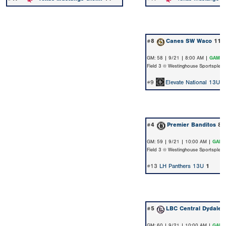
#8
Canes SW Waco
11
GM: 58 | 9/21 | 8:00 AM |
GAME 
Field 3 @ Westinghouse Sportsplex
#9
Elevate National 13U 
#4
Premier Banditos
8
GM: 59 | 9/21 | 10:00 AM |
GAME
Field 3 @ Westinghouse Sportsplex
#13
LH Panthers 13U
1
#5
LBC Central Dydalew
GM: 60 | 9/21 | 10:00 AM |
GAME