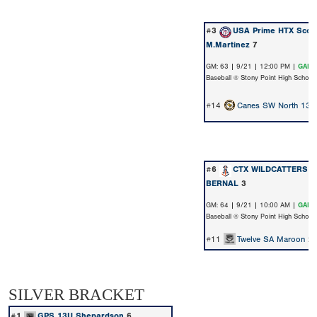
#3
USA Prime HTX Scout
M.Martinez
7
GM: 63 | 9/21 | 12:00 PM |
GAME
Baseball @ Stony Point High School
#14
Canes SW North 13u 
#6
CTX WILDCATTERS N
BERNAL
3
GM: 64 | 9/21 | 10:00 AM |
GAME
Baseball @ Stony Point High School
#11
Twelve SA Maroon
2
SILVER BRACKET
#1
GPS 13U Shepardson
6