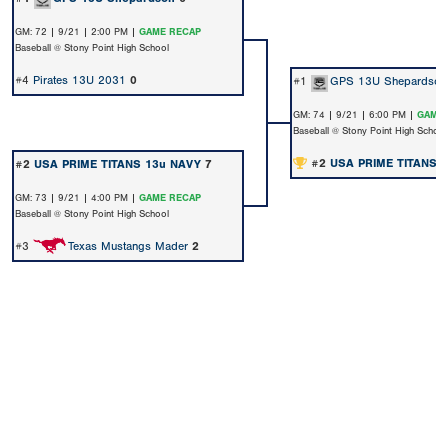
GM: 72 | 9/21 | 2:00 PM |
GAME RECAP
Baseball @ Stony Point High School
#4
Pirates 13U 2031
0
#1
GPS 13U Shepardson
GM: 74 | 9/21 | 6:00 PM |
GAME 
Baseball @ Stony Point High School
#2
USA PRIME TITANS 
#2
USA PRIME TITANS 13u NAVY
7
GM: 73 | 9/21 | 4:00 PM |
GAME RECAP
Baseball @ Stony Point High School
#3
Texas Mustangs Mader
2