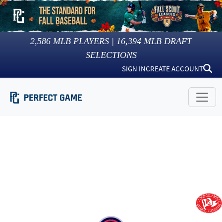
2,586
MLB PLAYERS |
16,394
MLB DRAFT
SELECTIONS
SIGN IN
CREATE ACCOUNT