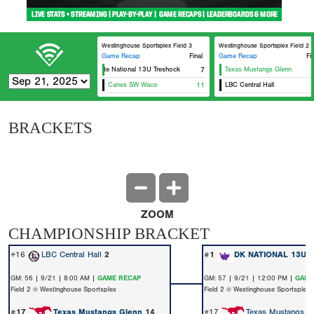
Westinghouse Sportsplex Field 3
Westinghouse Sportsplex Field 2
Game Recap
Final
Game Recap
Fi
Elevate National 13U Treshock
7
Texas Mustangs Glenn
Canes SW Waco
11
LBC Central Hall
BRACKETS
ZOOM
CHAMPIONSHIP BRACKET
#16
LBC Central Hall
2
#1
DK NATIONAL 13U
GM: 56 | 9/21 | 8:00 AM |
GAME RECAP
GM: 57 | 9/21 | 12:00 PM |
GAME
Field 2 @ Westinghouse Sportsplex
Field 2 @ Westinghouse Sportsplex
#17
Texas Mustangs Glenn
14
#17
Texas Mustangs G