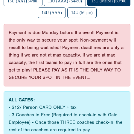
13U (AA) (54/80)
13U (AAA) (54/80)
13U (Major) (60/90)
14U (AAA)
14U (Major)
Payment is due Monday before the event! Payment is
the only way to secure your spot. Non-payment will
result to being waitlisted! Payment deadlines are only a
thing if we are not at max capacity. If we are at max
capacity, the first teams to pay in full are the ones that
get to play! PLEASE PAY AS IT IS THE ONLY WAY TO
SECURE YOUR SPOT IN THE EVENT...
ALL GATES:
- $12/ Person CARD ONLY + tax
- 3 Coaches in Free (Required to check-in with Gate
Employee) - Once those THREE coaches check-in, the
rest of the coaches are required to pay