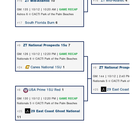
ZT Mid-Atlantic
4
ZT Mid-Atlantic
10
#16
#16
GM: 135 | 10/12 | 10:20 AM |
GAME RECAP
Astros 6 @ CACTI Park of the Palm Beaches
South Florida Burn
6
#17
ZT National Prospects 15u
7
#9
GM: 126 | 10/12 | 12:20 PM |
GAME RECAP
Nationals 6 @ CACTI Park of the Palm Beaches
Canes National 15U
1
ZT National Prospec
#24
#9
GM: 144 | 10/12 | 2:40 PM 
Nationals 5 @ CACTI Park of t
29 East Coast G
USA Prime 15U Red
1
#25
#8
GM: 130 | 10/12 | 12:20 PM |
GAME RECAP
Nationals 5 @ CACTI Park of the Palm Beaches
29 East Coast Ghost National
#25
11