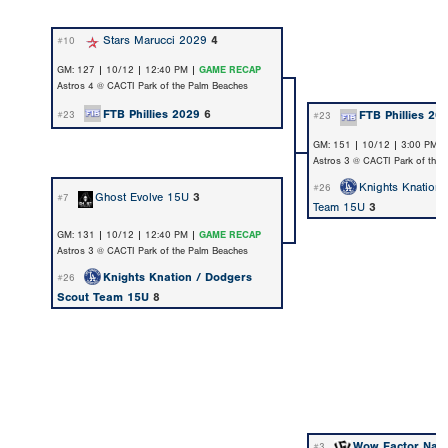
Stars Marucci 2029
4
#10
GM: 127 | 10/12 | 12:40 PM |
GAME RECAP
Astros 4 @ CACTI Park of the Palm Beaches
FTB Phillies 2029
6
FTB Phillies 20
#23
#23
GM: 151 | 10/12 | 3:00 PM 
Astros 3 @ CACTI Park of the
Knights Knation
#26
Ghost Evolve 15U
3
#7
Team 15U
3
GM: 131 | 10/12 | 12:40 PM |
GAME RECAP
Astros 3 @ CACTI Park of the Palm Beaches
Knights Knation / Dodgers
#26
Scout Team 15U
8
Wow Factor Nat
#3