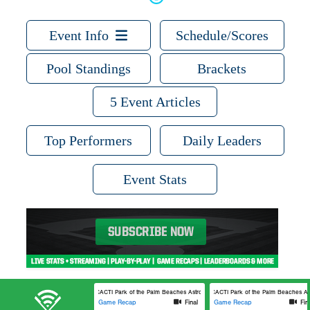
Event Info
Schedule/Scores
Pool Standings
Brackets
5 Event Articles
Top Performers
Daily Leaders
Event Stats
CACTI Park of the Palm Beaches Astros 3
CACTI Park of the Palm Beaches Ast
Game Recap
Final
Game Recap
Fin