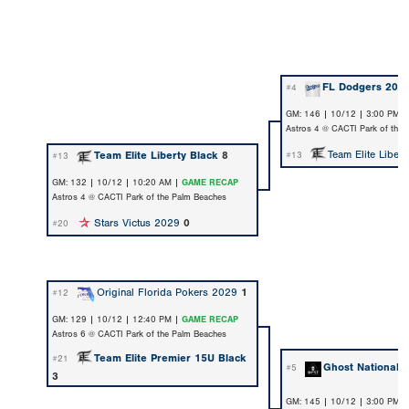
FL Dodgers 202
#4
GM: 146 | 10/12 | 3:00 PM 
Astros 4 @ CACTI Park of the
Team Elite Libert
Team Elite Liberty Black
8
#13
#13
GM: 132 | 10/12 | 10:20 AM |
GAME RECAP
Astros 4 @ CACTI Park of the Palm Beaches
Stars Victus 2029
0
#20
Original Florida Pokers 2029
1
#12
GM: 129 | 10/12 | 12:40 PM |
GAME RECAP
Astros 6 @ CACTI Park of the Palm Beaches
Team Elite Premier 15U Black
#21
Ghost National 
#5
3
GM: 145 | 10/12 | 3:00 PM 