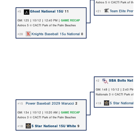
Astros 5 @ CACTI Park of the
Team Elite Premi
Ghost National 15U
11
#21
#5
GM: 125 | 10/12 | 12:40 PM |
GAME RECAP
Astros 5 @ CACTI Park of the Palm Beaches
Knights Baseball 15u National
0
#28
SBA Bolts Natio
#2
GM: 148 | 10/12 | 2:40 PM 
Nationals 3 @ CACTI Park of t
5 Star National 
Power Baseball 2029 Marucci
2
#18
#15
GM: 134 | 10/12 | 10:20 AM |
GAME RECAP
Astros 3 @ CACTI Park of the Palm Beaches
5 Star National 15U White
9
#18