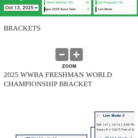
Ghost National 15U
10
ZT National Prospects 15u
FL Dodgers 2029 Scout Team
1
Lion Mode
BRACKETS
ZOOM
2025 WWBA FRESHMAN WORLD
CHAMPIONSHIP BRACKET
Lion Mode
5
#1
GM: 147 | 10/12 | 3:00 PM 
Astros 6 @ CACTI Park of the