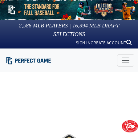
2,586
MLB PLAYERS |
16,394
MLB DRAFT
SELECTIONS
SIGN IN
CREATE ACCOUNT