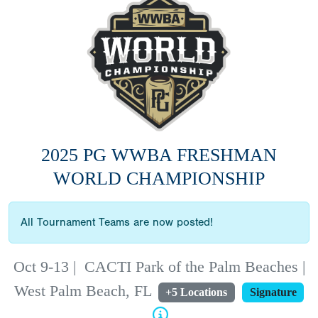
2025 PG WWBA FRESHMAN
WORLD CHAMPIONSHIP
All Tournament Teams are now posted!
Oct 9-13
|
CACTI Park of the Palm Beaches |
West Palm Beach, FL
+5 Locations
Signature