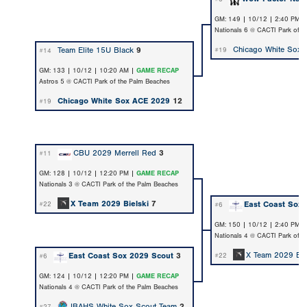
GM: 149 | 10/12 | 2:40 PM 
Nationals 6 @ CACTI Park of t
Chicago White Sox
Team Elite 15U Black
9
#19
#14
GM: 133 | 10/12 | 10:20 AM |
GAME RECAP
Astros 5 @ CACTI Park of the Palm Beaches
Chicago White Sox ACE 2029
12
#19
CBU 2029 Merrell Red
3
#11
GM: 128 | 10/12 | 12:20 PM |
GAME RECAP
Nationals 3 @ CACTI Park of the Palm Beaches
X Team 2029 Bielski
7
East Coast Sox 
#22
#6
GM: 150 | 10/12 | 2:40 PM 
Nationals 4 @ CACTI Park of t
X Team 2029 Bie
East Coast Sox 2029 Scout
3
#22
#6
GM: 124 | 10/12 | 12:20 PM |
GAME RECAP
Nationals 4 @ CACTI Park of the Palm Beaches
IBAHS White Sox Scout Team
2