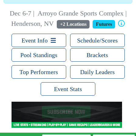
Dec 6-7
|
Arroyo Grande Sports Complex |
Henderson, NV
+2 Locations
Futures
Event Info
Schedule/Scores
Pool Standings
Brackets
Top Performers
Daily Leaders
Event Stats