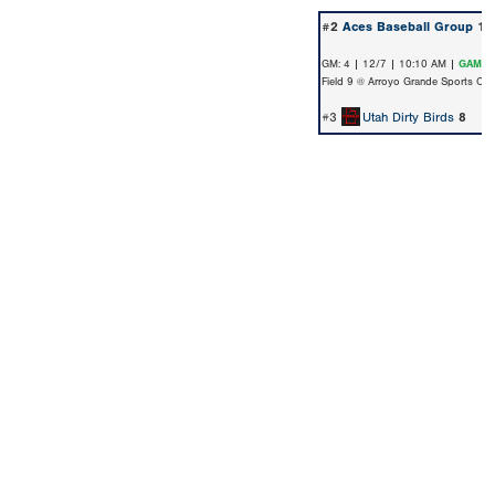
#2
Aces Baseball Group
11
GM: 4 | 12/7 | 10:10 AM |
GAME 
Field 9 @ Arroyo Grande Sports Co
#3
Utah Dirty Birds
8