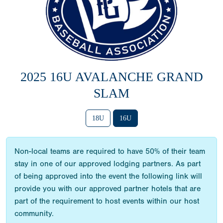
2025 16U AVALANCHE GRAND
SLAM
18U
16U
Non-local teams are required to have 50% of their team
stay in one of our approved lodging partners. As part
of being approved into the event the following link will
provide you with our approved partner hotels that are
part of the requirement to host events within our host
community.