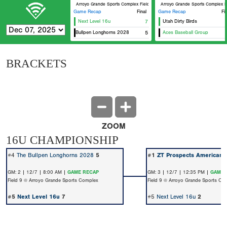
Arroyo Grande Sports Complex Field 9
Arroyo Grande Sports Complex F
Game Recap
Final
Game Recap
Fi
Next Level 16u
7
Utah Dirty Birds
The Bullpen Longhorns 2028
5
Aces Baseball Group
BRACKETS
ZOOM
16U CHAMPIONSHIP
#4
The Bullpen Longhorns 2028
5
#1
ZT Prospects American 
GM: 2 | 12/7 | 8:00 AM |
GAME RECAP
GM: 3 | 12/7 | 12:35 PM |
GAME 
Field 9 @ Arroyo Grande Sports Complex
Field 9 @ Arroyo Grande Sports Co
#5
Next Level 16u
7
#5
Next Level 16u
2