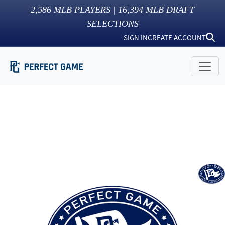
2,586
MLB PLAYERS |
16,394
MLB DRAFT
SELECTIONS
SIGN IN
CREATE ACCOUNT