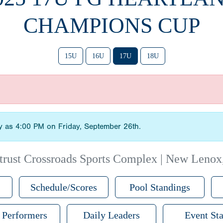
CHAMPIONS CUP
15U
16U
17U
18U
ly as 4:00 PM on Friday, September 26th.
trust Crossroads Sports Complex | New Lenox
Schedule/Scores
Pool Standings
 Performers
Daily Leaders
Event Sta