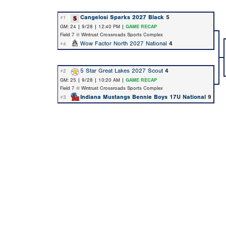
Cangelosi Sparks 2027 Black
5
#1
GM: 24 | 9/28 | 12:40 PM |
GAME RECAP
Field 7 @ Wintrust Crossroads Sports Complex
Wow Factor North 2027 National
4
#4
5 Star Great Lakes 2027 Scout
4
#2
GM: 25 | 9/28 | 10:20 AM |
GAME RECAP
Field 7 @ Wintrust Crossroads Sports Complex
Indiana Mustangs Bennie Boys 17U National
9
#3