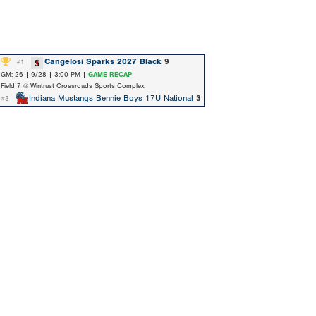
Cangelosi Sparks 2027 Black
9
#1
GM: 26 | 9/28 | 3:00 PM |
GAME RECAP
Field 7 @ Wintrust Crossroads Sports Complex
Indiana Mustangs Bennie Boys 17U National
3
#3