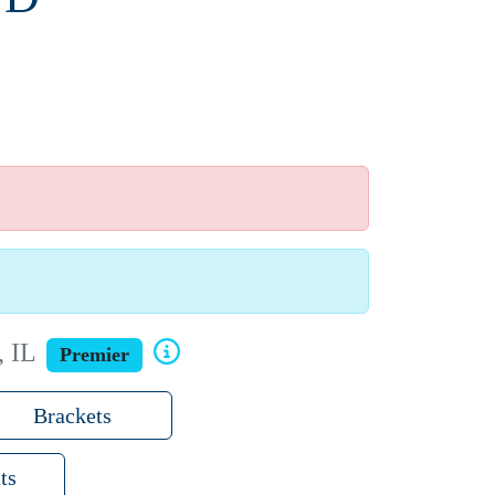
, IL
Premier
Brackets
ts