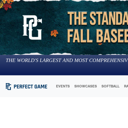
THE WORLD'S LARGEST AND MOST COMPREHENSIV
EVENTS
SHOWCASES
SOFTBALL
R