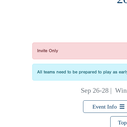
Invite Only
All teams need to be prepared to play as ear
Sep 26-28
|
Win
Event Info
Top