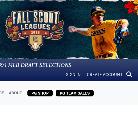
394
MLB DRAFT SELECTIONS
SIGN IN
CREATE ACCOUNT
RE
ABOUT
PG SHOP
PG TEAM SALES