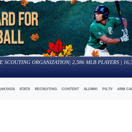
E SCOUTING ORGANIZATION
|
2,586
MLB PLAYERS |
16,
ANKINGS
STATS
RECRUITING
CONTENT
ALUMNI
PG.TV
ARM CA