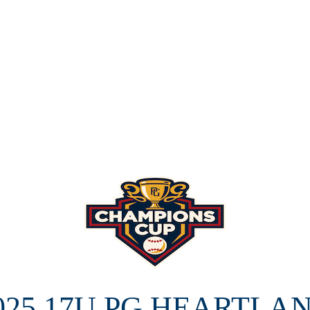
025 17U PG HEARTLA