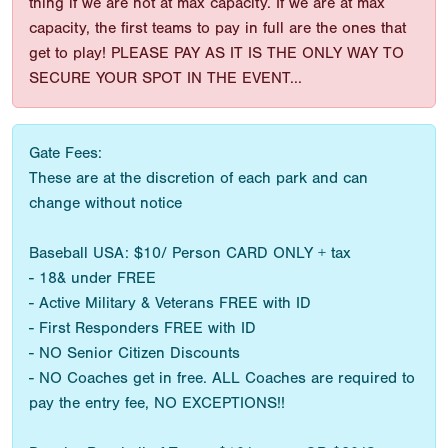
thing if we are not at max capacity. If we are at max
capacity, the first teams to pay in full are the ones that
get to play! PLEASE PAY AS IT IS THE ONLY WAY TO
SECURE YOUR SPOT IN THE EVENT...
Gate Fees:
These are at the discretion of each park and can
change without notice
Baseball USA: $10/ Person CARD ONLY + tax
- 18& under FREE
- Active Military & Veterans FREE with ID
- First Responders FREE with ID
- NO Senior Citizen Discounts
- NO Coaches get in free. ALL Coaches are required to
pay the entry fee, NO EXCEPTIONS!!