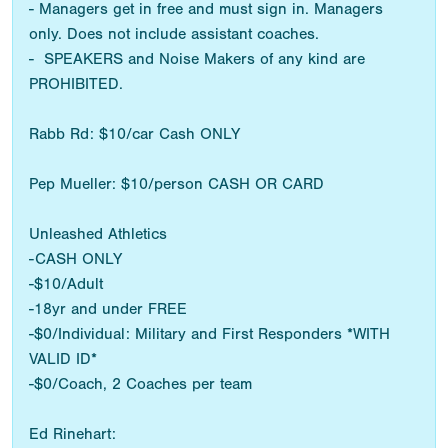
- Managers get in free and must sign in. Managers
only. Does not include assistant coaches.
- SPEAKERS and Noise Makers of any kind are
PROHIBITED.
Rabb Rd: $10/car Cash ONLY
Pep Mueller: $10/person CASH OR CARD
Unleashed Athletics
-CASH ONLY
-$10/Adult
-18yr and under FREE
-$0/Individual: Military and First Responders *WITH
VALID ID*
-$0/Coach, 2 Coaches per team
Ed Rinehart: