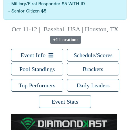
- Military/First Responder $5 WITH ID
- Senior Citizen $5
Oct 11-12
|
Baseball USA | Houston, TX
+1 Locations
Event Info
Schedule/Scores
Pool Standings
Brackets
Top Performers
Daily Leaders
Event Stats