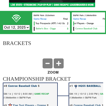
B&PW Park (5)Selmen
B&PW Park (1)Mellenthin
Game Recap
Final
Game Recap
Fin
Alamo Top Prospects (ATP) 14U Gold
Five Tool Players - Orange
2
Batter's Box - Diggs
8
Conroe Baseball Club
BRACKETS
ZOOM
CHAMPIONSHIP BRACKET
#8
Conroe Baseball Club
5
#1
HQ55 BASEBALL
1
GM: 14 | 10/12 | 8:00 AM |
GAME RECAP
GM: 19 | 10/12 | 2:00 PM |
GAME
(1)Mellenthin @ B&PW Park
(1)Mellenthin @ B&PW Park
#9
Five Tool Players - Orange
2
#8
Conroe Baseball Club
1