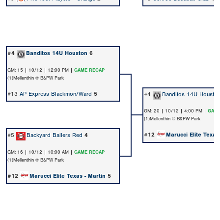
#4
Banditos 14U Houston
6
GM: 15 | 10/12 | 12:00 PM |
GAME RECAP
(1)Mellenthin @ B&PW Park
#13
AP Express Blackmon/Ward
5
#4
Banditos 14U Housto
GM: 20 | 10/12 | 4:00 PM |
GAME
(1)Mellenthin @ B&PW Park
#12
Marucci Elite Texas
#5
Backyard Ballers Red
4
GM: 16 | 10/12 | 10:00 AM |
GAME RECAP
(1)Mellenthin @ B&PW Park
#12
Marucci Elite Texas - Martin
5