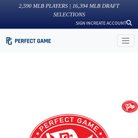
2,590
MLB PLAYERS |
16,394
MLB DRAFT
SELECTIONS
SIGN IN
CREATE ACCOUNT