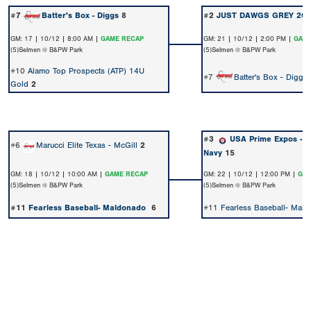
#7
Batter's Box - Diggs
8
#2
JUST DAWGS GREY 203
GM: 17 | 10/12 | 8:00 AM |
GAME RECAP
GM: 21 | 10/12 | 2:00 PM |
GAME
(5)Selmen @ B&PW Park
(5)Selmen @ B&PW Park
#10
Alamo Top Prospects (ATP) 14U
#7
Batter's Box - Diggs
Gold
2
#3
USA Prime Expos - A
#6
Marucci Elite Texas - McGill
2
Navy
15
GM: 18 | 10/12 | 10:00 AM |
GAME RECAP
GM: 22 | 10/12 | 12:00 PM |
GAM
(5)Selmen @ B&PW Park
(5)Selmen @ B&PW Park
#11
Fearless Baseball- Maldonado
6
#11
Fearless Baseball- Mal