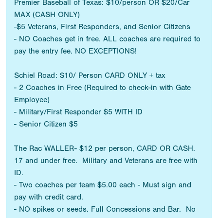
Premier Baseball of Texas: $10/person OR $20/Car
MAX (CASH ONLY)
-$5 Veterans, First Responders, and Senior Citizens
- NO Coaches get in free. ALL coaches are required to
pay the entry fee. NO EXCEPTIONS!
Schiel Road: $10/ Person CARD ONLY + tax
- 2 Coaches in Free (Required to check-in with Gate
Employee)
- Military/First Responder $5 WITH ID
- Senior Citizen $5
The Rac WALLER- $12 per person, CARD OR CASH.
17 and under free. Military and Veterans are free with
ID.
- Two coaches per team $5.00 each - Must sign and
pay with credit card.
- NO spikes or seeds. Full Concessions and Bar. No