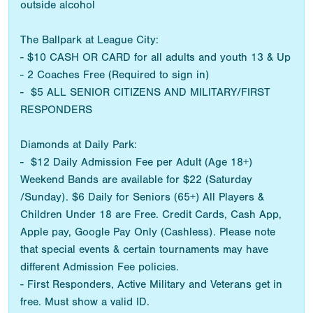
outside alcohol
The Ballpark at League City:
- $10 CASH OR CARD for all adults and youth 13 & Up
- 2 Coaches Free (Required to sign in)
- $5 ALL SENIOR CITIZENS AND MILITARY/FIRST
RESPONDERS
Diamonds at Daily Park:
- $12 Daily Admission Fee per Adult (Age 18+)
Weekend Bands are available for $22 (Saturday
/Sunday). $6 Daily for Seniors (65+) All Players &
Children Under 18 are Free. Credit Cards, Cash App,
Apple pay, Google Pay Only (Cashless). Please note
that special events & certain tournaments may have
different Admission Fee policies.
- First Responders, Active Military and Veterans get in
free. Must show a valid ID.