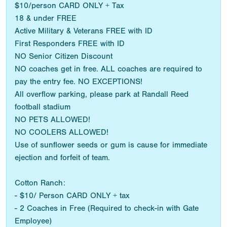
$10/person CARD ONLY + Tax
18 & under FREE
Active Military & Veterans FREE with ID
First Responders FREE with ID
NO Senior Citizen Discount
NO coaches get in free. ALL coaches are required to
pay the entry fee. NO EXCEPTIONS!
All overflow parking, please park at Randall Reed
football stadium
NO PETS ALLOWED!
NO COOLERS ALLOWED!
Use of sunflower seeds or gum is cause for immediate
ejection and forfeit of team.
Cotton Ranch:
- $10/ Person CARD ONLY + tax
- 2 Coaches in Free (Required to check-in with Gate
Employee)