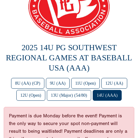
2025 14U PG SOUTHWEST
REGIONAL GAMES AT BASEBALL
USA (AAA)
8U (AA) (CP)
9U (AA)
11U (Open)
12U (AA)
12U (Open)
13U (Major) (54/80)
14U (AAA)
Payment is due Monday before the event! Payment is
the only way to secure your spot non-payment will
result to being waitlisted! Payment deadlines are only a