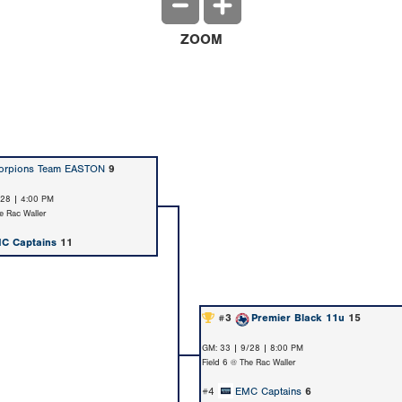
ZOOM
orpions Team EASTON
9
/28 | 4:00 PM
e Rac Waller
C Captains
11
#3
Premier Black 11u
15
GM: 33 | 9/28 | 8:00 PM
Field 6 @ The Rac Waller
#4
EMC Captains
6