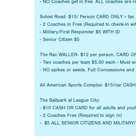
- NO Coaches get in free. ALL coaches are r
Schiel Road: $10/ Person CARD ONLY + tax
- 2 Coaches in Free (Required to check-in w
- Military/First Responder $5 WITH ID
- Senior Citizen $5
The Rac WALLER- $12 per person, CARD OR CA
- Two coaches per team $5.00 each - Must sig
- NO spikes or seeds. Full Concessions and
All American Sports Complex: $15/car CAS
The Ballpark at League City:
- $10 CASH OR CARD for all adults and you
- 2 Coaches Free (Required to sign in)
- $5 ALL SENIOR CITIZENS AND MILITAR