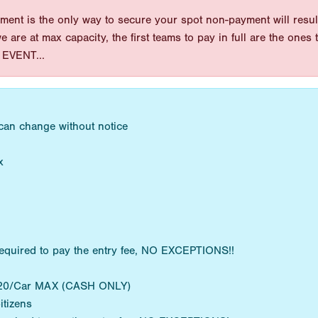
ent is the only way to secure your spot non-payment will result
 we are at max capacity, the first teams to pay in full are the on
EVENT...
 can change without notice
x
equired to pay the entry fee, NO EXCEPTIONS!!
 $20/Car MAX (CASH ONLY)
itizens