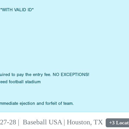
s *WITH VALID ID*
quired to pay the entry fee. NO EXCEPTIONS!
Reed football stadium
mediate ejection and forfeit of team.
 27-28
|
Baseball USA | Houston, TX
+3 Locat