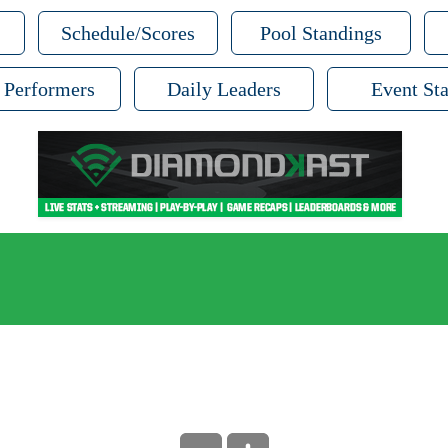
Schedule/Scores
Pool Standings
 Performers
Daily Leaders
Event Sta