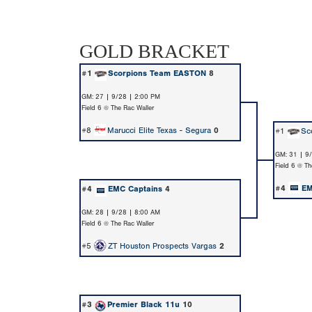
GOLD BRACKET
#1
Scorpions Team EASTON
8
GM: 27 | 9/28 | 2:00 PM
Field 6 @ The Rac Waller
#8
Marucci Elite Texas - Segura
0
#1
Sc
GM: 31 | 9
Field 6 @ Th
#4
EM
#4
EMC Captains
4
GM: 28 | 9/28 | 8:00 AM
Field 6 @ The Rac Waller
#5
ZT Houston Prospects Vargas
2
#3
Premier Black 11u
10