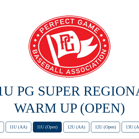
11U PG SUPER REGION
WARM UP (OPEN)
11U (AA)
11U (Open)
12U (AA)
12U (Open)
13U (