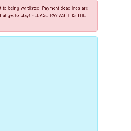
 to being waitlisted! Payment deadlines are
es that get to play! PLEASE PAY AS IT IS THE