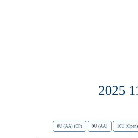
2025 
8U (AA) (CP)
9U (AA)
10U (Open)