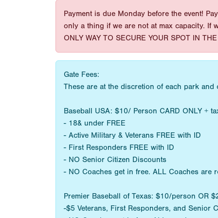
Payment is due Monday before the event! Paym
only a thing if we are not at max capacity. If
ONLY WAY TO SECURE YOUR SPOT IN THE 
Gate Fees:
These are at the discretion of each park and
Baseball USA: $10/ Person CARD ONLY + ta
- 18& under FREE
- Active Military & Veterans FREE with ID
- First Responders FREE with ID
- NO Senior Citizen Discounts
- NO Coaches get in free. ALL Coaches are r
Premier Baseball of Texas: $10/person OR
-$5 Veterans, First Responders, and Senior C