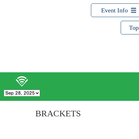
Event Info
Top
BRACKETS