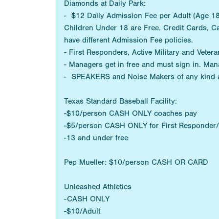
Diamonds at Daily Park:
- $12 Daily Admission Fee per Adult (Age 18+
Children Under 18 are Free. Credit Cards, C
have different Admission Fee policies.
- First Responders, Active Military and Vetera
- Managers get in free and must sign in. Man
- SPEAKERS and Noise Makers of any kind 
Texas Standard Baseball Facility:
-$10/person CASH ONLY coaches pay
-$5/person CASH ONLY for First Responder/M
-13 and under free
Pep Mueller: $10/person CASH OR CARD
Unleashed Athletics
-CASH ONLY
-$10/Adult