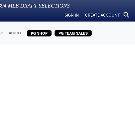
394
MLB DRAFT SELECTIONS
SIGN IN
CREATE ACCOUNT
RE
ABOUT
PG SHOP
PG TEAM SALES