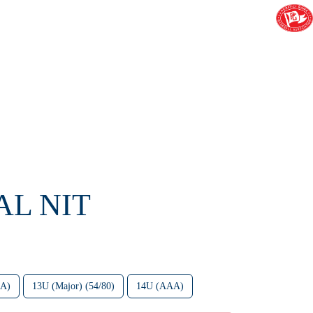
AL NIT
AA)
13U (Major) (54/80)
14U (AAA)