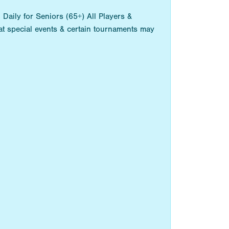
aily for Seniors (65+) All Players &
t special events & certain tournaments may