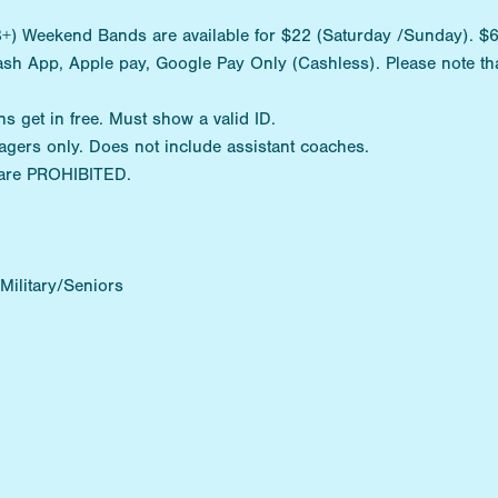
) Weekend Bands are available for $22 (Saturday /Sunday). $6 D
ash App, Apple pay, Google Pay Only (Cashless). Please note tha
ns get in free. Must show a valid ID.
agers only. Does not include assistant coaches.
are PROHIBITED.
ilitary/Seniors