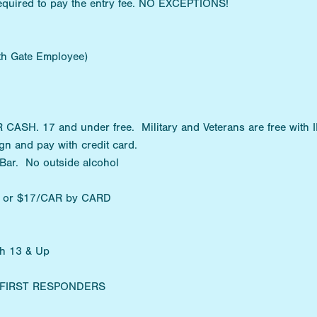
equired to pay the entry fee. NO EXCEPTIONS!
ith Gate Employee)
SH. 17 and under free. Military and Veterans are free with I
n and pay with credit card.
 Bar. No outside alcohol
H or $17/CAR by CARD
th 13 & Up
Y/FIRST RESPONDERS