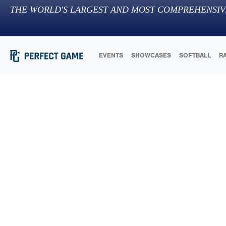
THE WORLD'S LARGEST AND MOST COMPREHENSIV
EVENTS
SHOWCASES
SOFTBALL
R