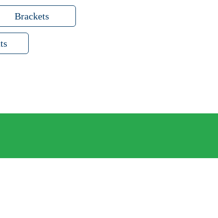
Brackets
ts