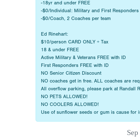
-18yr and under FREE
-$0/Individual: Military and First Responder
-$0/Coach, 2 Coaches per team
Ed Rinehart:
$10/person CARD ONLY + Tax
18 & under FREE
Active Military & Veterans FREE with ID
First Responders FREE with ID
NO Senior Citizen Discount
NO coaches get in free. ALL coaches are re
All overflow parking, please park at Randall 
NO PETS ALLOWED!
NO COOLERS ALLOWED!
Use of sunflower seeds or gum is cause for im
Sep