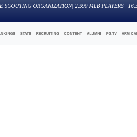
E SCOUTING ORGANIZATION
|
2,590
MLB PLAYERS |
16,
ANKINGS
STATS
RECRUITING
CONTENT
ALUMNI
PG.TV
ARM CA