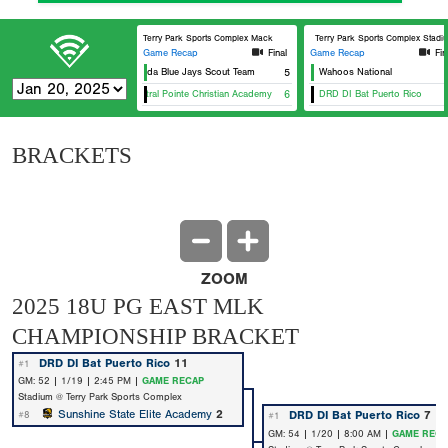
Terry Park Sports Complex Mack
Terry Park Sports Complex Stadi
Game Recap
Final
Game Recap
Fin
Florida Blue Jays Scout Team
5
Wahoos National
Central Pointe Christian Academy
6
DRD DI Bat Puerto Rico
BRACKETS
ZOOM
2025 18U PG EAST MLK
CHAMPIONSHIP BRACKET
DRD DI Bat Puerto Rico
11
#1
GM: 52 | 1/19 | 2:45 PM |
GAME RECAP
Stadium @ Terry Park Sports Complex
Sunshine State Elite Academy
2
DRD DI Bat Puerto Rico
7
#8
#1
GM: 54 | 1/20 | 8:00 AM |
GAME RECA