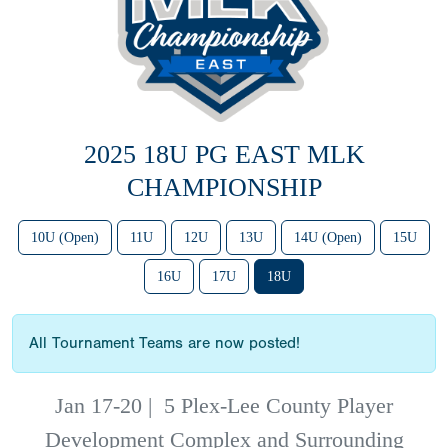
2025 18U PG EAST MLK
CHAMPIONSHIP
10U (Open)
11U
12U
13U
14U (Open)
15U
16U
17U
18U
All Tournament Teams are now posted!
Jan 17-20
|
5 Plex-Lee County Player
Development Complex and Surrounding