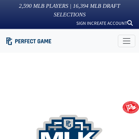
2,590
MLB PLAYERS |
16,394
MLB DRAFT
SELECTIONS
SIGN IN
CREATE ACCOUNT