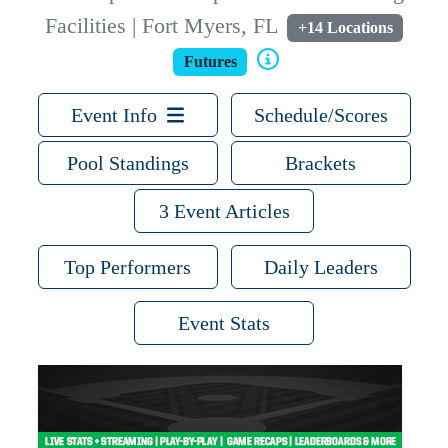
Facilities | Fort Myers, FL
+14 Locations
Futures
Event Info
Schedule/Scores
Pool Standings
Brackets
3 Event Articles
Top Performers
Daily Leaders
Event Stats