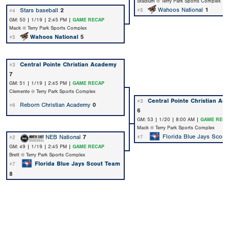
Stadium @ Terry Park Sports Complex
Wahoos National
1
Stars baseball
2
#5
#4
GM: 50 | 1/19 | 2:45 PM |
GAME RECAP
Mack @ Terry Park Sports Complex
Wahoos National
5
#5
Central Pointe Christian Academy
#3
7
GM: 51 | 1/19 | 2:45 PM |
GAME RECAP
Clemente @ Terry Park Sports Complex
Central Pointe Christian A
#3
Reborn Christian Academy
0
#6
6
GM: 53 | 1/20 | 8:00 AM |
GAME RECA
Mack @ Terry Park Sports Complex
Florida Blue Jays Scout
NEB National
7
#7
#2
GM: 49 | 1/19 | 2:45 PM |
GAME RECAP
Brett @ Terry Park Sports Complex
Florida Blue Jays Scout Team
#7
8