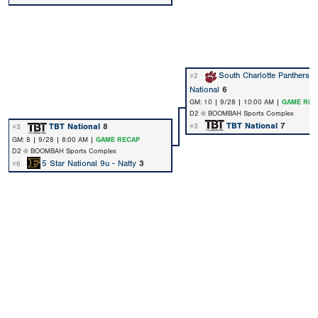
South Charlotte Panthers 
#2
National
6
GM: 10 | 9/28 | 10:00 AM |
GAME REC
D2 @ BOOMBAH Sports Complex
TBT National
7
TBT National
8
#3
#3
GM: 8 | 9/28 | 8:00 AM |
GAME RECAP
D2 @ BOOMBAH Sports Complex
5 Star National 9u - Natty
3
#6