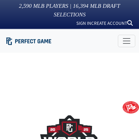
2,590
MLB PLAYERS |
16,394
MLB DRAFT
SELECTIONS
SIGN IN
CREATE ACCOUNT