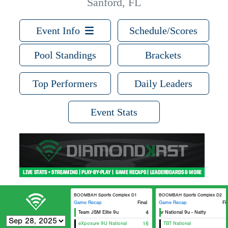
Sanford, FL
Event Info
Schedule/Scores
Pool Standings
Brackets
Top Performers
Daily Leaders
Event Stats
BOOMBAH Sports Complex D1
BOOMBAH Sports Complex D2
Game Recap
Final
Game Recap
Fi
Team JSM Elite 9u
4
5 Star National 9u - Natty
eXposure 9U National
16
TBT National