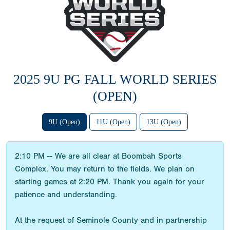
2025 9U PG FALL WORLD SERIES
(OPEN)
9U (Open)
11U (Open)
13U (Open)
2:10 PM -- We are all clear at Boombah Sports
Complex. You may return to the fields. We plan on
starting games at 2:20 PM. Thank you again for your
patience and understanding.
At the request of Seminole County and in partnership