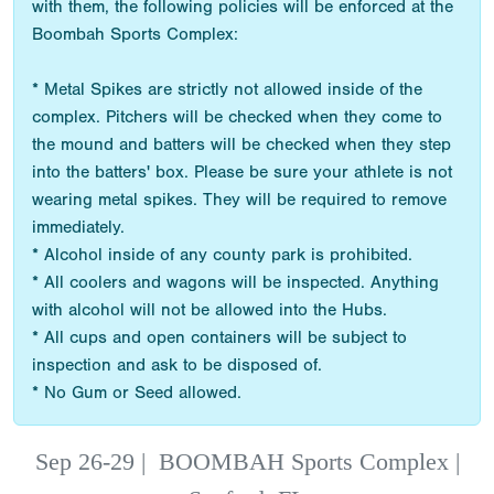
with them, the following policies will be enforced at the
Boombah Sports Complex:
* Metal Spikes are strictly not allowed inside of the
complex. Pitchers will be checked when they come to
the mound and batters will be checked when they step
into the batters' box. Please be sure your athlete is not
wearing metal spikes. They will be required to remove
immediately.
* Alcohol inside of any county park is prohibited.
* All coolers and wagons will be inspected. Anything
with alcohol will not be allowed into the Hubs.
* All cups and open containers will be subject to
inspection and ask to be disposed of.
* No Gum or Seed allowed.
Sep 26-29
|
BOOMBAH Sports Complex |