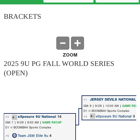
BRACKETS
ZOOM
2025 9U PG FALL WORLD SERIES
(OPEN)
JERSEY DEVILS NATIONAL 
#1
GM: 9 | 9/28 | 10:00 AM |
GAME RECA
D1 @ BOOMBAH Sports Complex
eXposure 9U National
3
eXposure 9U National
16
#4
#4
GM: 7 | 9/28 | 8:00 AM |
GAME RECAP
D1 @ BOOMBAH Sports Complex
Team JSM Elite 9u
4
#5