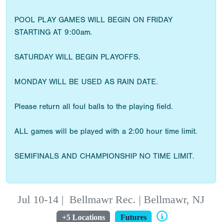
POOL PLAY GAMES WILL BEGIN ON FRIDAY
STARTING AT 9:00am.
SATURDAY WILL BEGIN PLAYOFFS.
MONDAY WILL BE USED AS RAIN DATE.
Please return all foul balls to the playing field.
ALL games will be played with a 2:00 hour time limit.
SEMIFINALS AND CHAMPIONSHIP NO TIME LIMIT.
Jul 10-14
|
Bellmawr Rec. | Bellmawr, NJ
+5 Locations
Futures