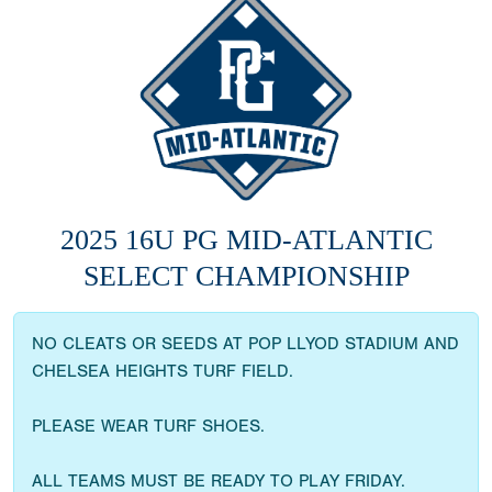
2025 16U PG MID-ATLANTIC
SELECT CHAMPIONSHIP
NO CLEATS OR SEEDS AT POP LLYOD STADIUM AND
CHELSEA HEIGHTS TURF FIELD.
PLEASE WEAR TURF SHOES.
ALL TEAMS MUST BE READY TO PLAY FRIDAY.