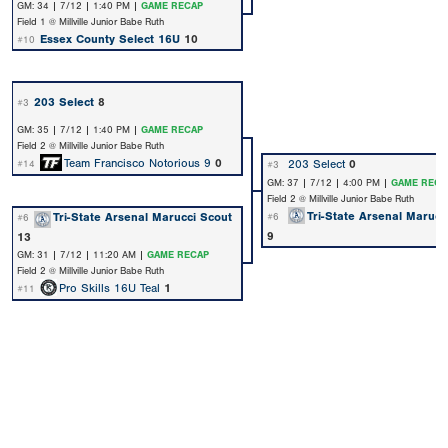
GM: 34 | 7/12 | 1:40 PM |
GAME RECAP
Field 1 @ Millville Junior Babe Ruth
Essex County Select 16U
10
#10
203 Select
8
#3
GM: 35 | 7/12 | 1:40 PM |
GAME RECAP
Field 2 @ Millville Junior Babe Ruth
Team Francisco Notorious 9
0
203 Select
0
#14
#3
GM: 37 | 7/12 | 4:00 PM |
GAME RECA
Field 2 @ Millville Junior Babe Ruth
Tri-State Arsenal Marucc
Tri-State Arsenal Marucci Scout
#6
#6
9
13
GM: 31 | 7/12 | 11:20 AM |
GAME RECAP
Field 2 @ Millville Junior Babe Ruth
Pro Skills 16U Teal
1
#11