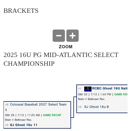
BRACKETS
ZOOM
2025 16U PG MID-ATLANTIC SELECT
CHAMPIONSHIP
RCBC Ghost 16U Nation
#1
GM: 32 | 7/12 | 1:40 PM |
GAME RECA
Main @ Bellmawr Rec.
Colossal Baseball 2027 Select Team
#8
SJ Ghost 16u
0
#9
1
GM: 28 | 7/12 | 11:20 AM |
GAME RECAP
Main @ Bellmawr Rec.
SJ Ghost 16u
11
#9