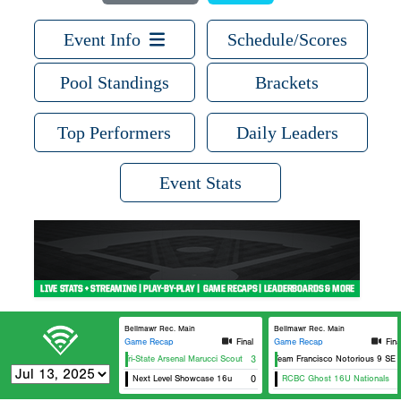
Event Info
Schedule/Scores
Pool Standings
Brackets
Top Performers
Daily Leaders
Event Stats
Bellmawr Rec. Main
Bellmawr Rec. Main
Game Recap
Final
Game Recap
Fina
Tri-State Arsenal Marucci Scout
3
Team Francisco Notorious 9 SEL
Next Level Showcase 16u
0
RCBC Ghost 16U Nationals