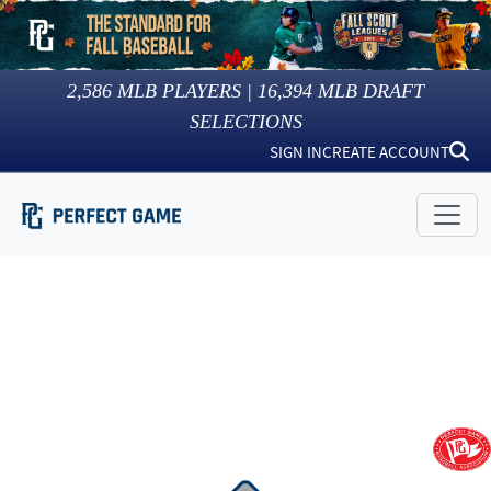
2,586
MLB PLAYERS |
16,394
MLB DRAFT
SELECTIONS
SIGN IN
CREATE ACCOUNT