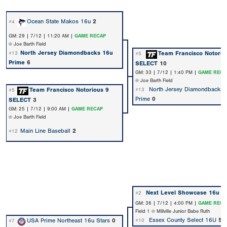
Ocean State Makos 16u
2
#4
GM: 29 | 7/12 | 11:20 AM |
GAME RECAP
@ Joe Barth Field
North Jersey Diamondbacks 16u
Team Francisco Notorio
#13
#5
Prime
6
SELECT
10
GM: 33 | 7/12 | 1:40 PM |
GAME RECA
@ Joe Barth Field
North Jersey Diamondbacks 
Team Francisco Notorious 9
#13
#5
Prime
0
SELECT
3
GM: 25 | 7/12 | 9:00 AM |
GAME RECAP
@ Joe Barth Field
Main Line Baseball
2
#12
Next Level Showcase 16u
6
#2
GM: 36 | 7/12 | 4:00 PM |
GAME RECA
Field 1 @ Millville Junior Babe Ruth
Essex County Select 16U
5
USA Prime Northeast 16u Stars
0
#10
#7