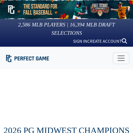
2,586
MLB PLAYERS |
16,394
MLB DRAFT
SELECTIONS
SIGN IN
CREATE ACCOUNT
2026 PG MIDWEST CHAMPIONS