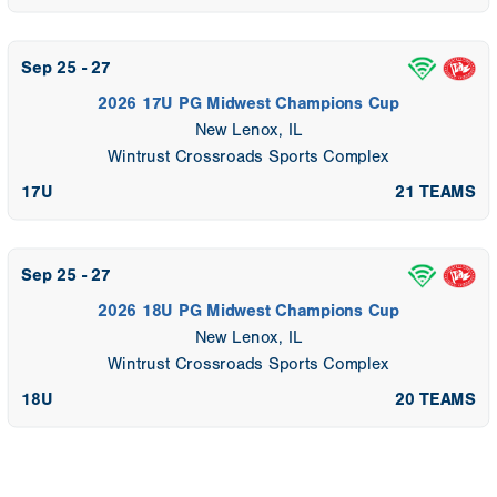
Sep 25 - 27
2026 17U PG Midwest Champions Cup
New Lenox, IL
Wintrust Crossroads Sports Complex
17U
21 TEAMS
Sep 25 - 27
2026 18U PG Midwest Champions Cup
New Lenox, IL
Wintrust Crossroads Sports Complex
18U
20 TEAMS