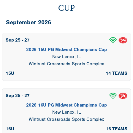
CUP
September 2026
Sep 25 - 27
2026 15U PG Midwest Champions Cup
New Lenox, IL
Wintrust Crossroads Sports Complex
15U
14 TEAMS
Sep 25 - 27
2026 16U PG Midwest Champions Cup
New Lenox, IL
Wintrust Crossroads Sports Complex
16U
16 TEAMS