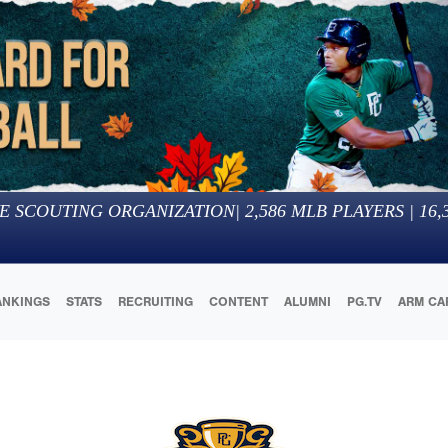
E SCOUTING ORGANIZATION
|
2,586
MLB PLAYERS |
16,
ANKINGS
STATS
RECRUITING
CONTENT
ALUMNI
PG.TV
ARM CA