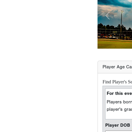
Player Age Ca
Find Player's S
For this eve
Players born
player's gr
Player DOB
Event Seaso
e.g. 2026 season =
Player Grad
Sport Type