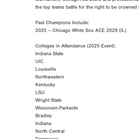
the top teams battle for the right to be crown
Past Champions Include:
2025 – Chicago White Sox ACE 2029 (IL)
Colleges in Attendance (2025 Event):
Indiana State
UIC
Louisville
Northwestern
Kentucky
LSU
Wright State
Wisconsin-Parkside
Bradley
Indiana
North Central