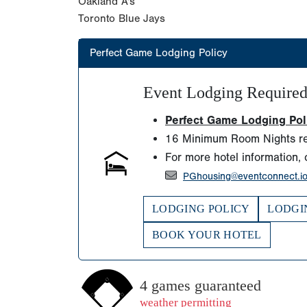
Oakland A's
Toronto Blue Jays
Perfect Game Lodging Policy
Event Lodging Require
Perfect Game Lodging Polic
16 Minimum Room Nights re
For more hotel information, 
PGhousing@eventconnect.i
LODGING POLICY
LODGI
BOOK YOUR HOTEL
4 games guaranteed
weather permitting