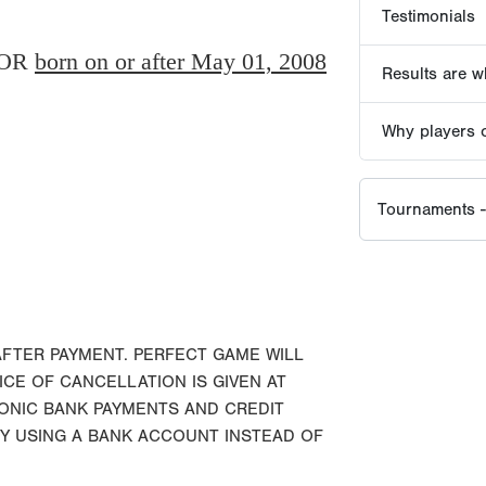
OR
born on or after May 01, 2008
AFTER PAYMENT. PERFECT GAME WILL
ICE OF CANCELLATION IS GIVEN AT
RONIC BANK PAYMENTS AND CREDIT
BY USING A BANK ACCOUNT INSTEAD OF