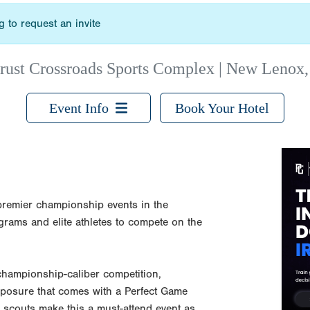
 to request an invite
rust Crossroads Sports Complex | New Lenox,
Event Info
Book Your Hotel
remier championship events in the
grams and elite athletes to compete on the
 championship-caliber competition,
exposure that comes with a Perfect Game
 scouts make this a must-attend event as