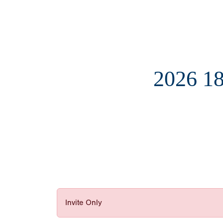
2026 
Invite Only