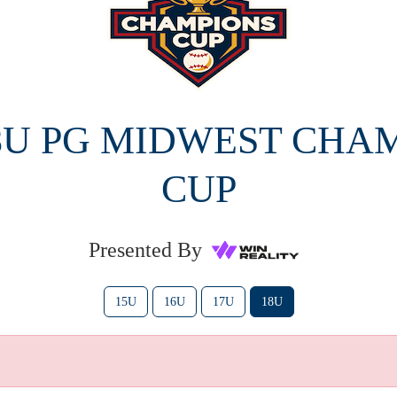
18U PG MIDWEST CHA
CUP
Presented By
15U
16U
17U
18U