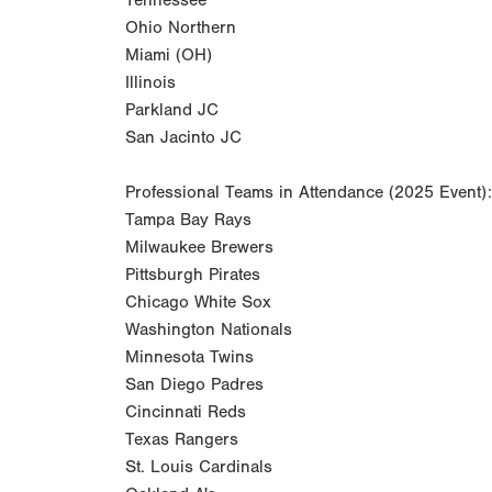
Tennessee
Ohio Northern
Miami (OH)
Illinois
Parkland JC
San Jacinto JC
Professional Teams in Attendance (2025 Event):
Tampa Bay Rays
Milwaukee Brewers
Pittsburgh Pirates
Chicago White Sox
Washington Nationals
Minnesota Twins
San Diego Padres
Cincinnati Reds
Texas Rangers
St. Louis Cardinals