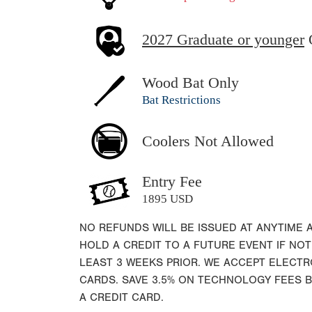
2027 Graduate or younger
Wood Bat Only
Bat Restrictions
Coolers Not Allowed
Entry Fee
1895 USD
NO REFUNDS WILL BE ISSUED AT ANYTIME 
HOLD A CREDIT TO A FUTURE EVENT IF NOT
LEAST 3 WEEKS PRIOR. WE ACCEPT ELECT
CARDS. SAVE 3.5% ON TECHNOLOGY FEES 
A CREDIT CARD.