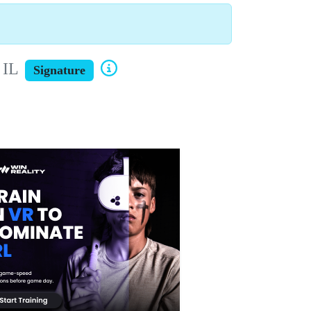
 IL
Signature