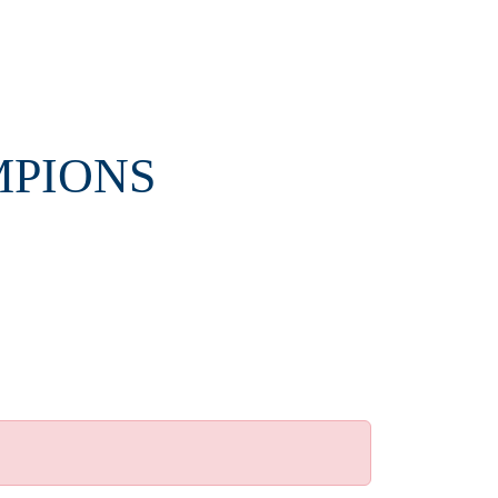
MPIONS