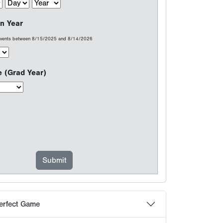
erfect Game
at count...
choose Perfect Game
 Frequently Asked Questions