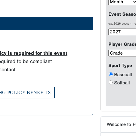
Baseball
Softball
d
y is required for this event
Welcome to P
quired to be compliant
contact
Testimonials
o
Results are wh
NG POLICY BENEFITS
Why players 
Tournaments -