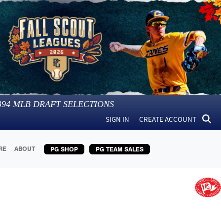
394
MLB DRAFT SELECTIONS
SIGN IN
CREATE ACCOUNT
RE
ABOUT
PG SHOP
PG TEAM SALES