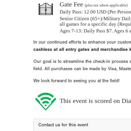
Gate Fee
(plus tax where applicable)
Daily Pass:
12.00 USD (Per Person)
Senior Citizen (65+)/Military Dail
all games for a specific day (Requ
Ages 7-13: Daily Pass $7. Ages 6 a
In our continued efforts to enhance your custo
cashless at all entry gates and merchandise
Our goal is to streamline the check-in process s
field. All purchases can be made by Visa, Mast
We look forward to seeing you at the field!
This event is scored on D
Contact us for this event