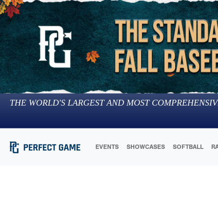
THE WORLD'S LARGEST AND MOST COMPREHENSIV
EVENTS
SHOWCASES
SOFTBALL
R