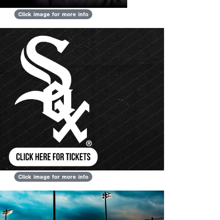
Click image for more info
Click image for more info
Next