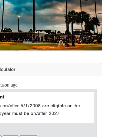
lculator
eason age
nt
 on/after 5/1/2008 are eligible or the
adyear must be on/after 2027
n Year
 events between 8/15/2025 and 8/14/2026
e (Grad Year)