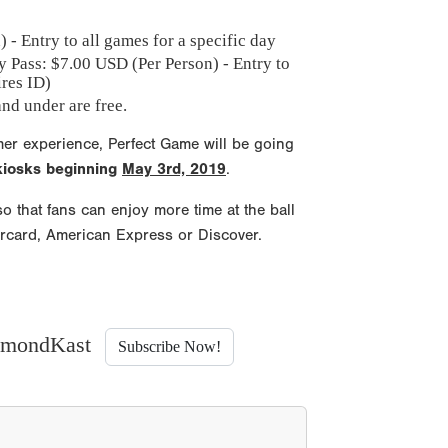
 - Entry to all games for a specific day
y Pass: $
7.00
USD (Per Person) - Entry to
ires ID)
nd under are free.
mer experience, Perfect Game will be going
 kiosks beginning
May 3rd, 2019
.
o that fans can enjoy more time at the ball
ercard, American Express or Discover.
iamondKast
Subscribe Now!