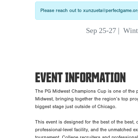
Please reach out to xunzueta@perfectgame.org
Sep 25-27
|
Wint
EVENT INFORMATION
The PG Midwest Champions Cup is one of the p
Midwest, bringing together the region’s top pro
biggest stage just outside of Chicago.
This event is designed for the best of the best,
professional-level facility, and the unmatched 
tournament. College recruiters and professional