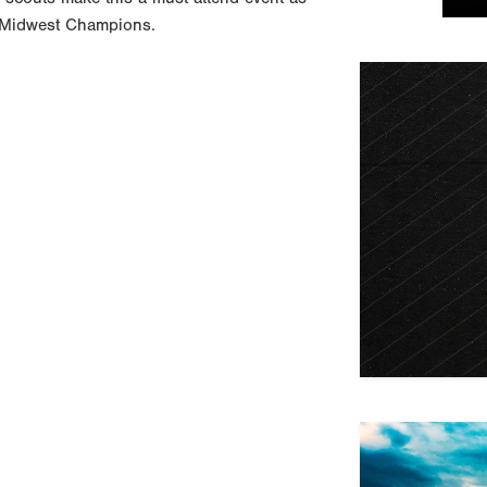
ed Midwest Champions.
Previous