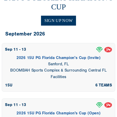
CUP
SIGN UP NOW
September 2026
Sep 11 - 13
2026 15U PG Florida Champion's Cup (Invite)
Sanford, FL
BOOMBAH Sports Complex & Surrounding Central FL
Facilities
15U
6 TEAMS
Sep 11 - 13
2026 15U PG Florida Champion's Cup (Open)