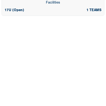
Facilities
17U (Open)
1 TEAMS