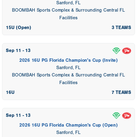
Sanford, FL
BOOMBAH Sports Complex & Surrounding Central FL
Facilities
15U (Open)
3 TEAMS
Sep 11 - 13
2026 16U PG Florida Champion's Cup (Invite)
Sanford, FL
BOOMBAH Sports Complex & Surrounding Central FL
Facilities
16U
7 TEAMS
Sep 11 - 13
2026 16U PG Florida Champion's Cup (Open)
Sanford, FL