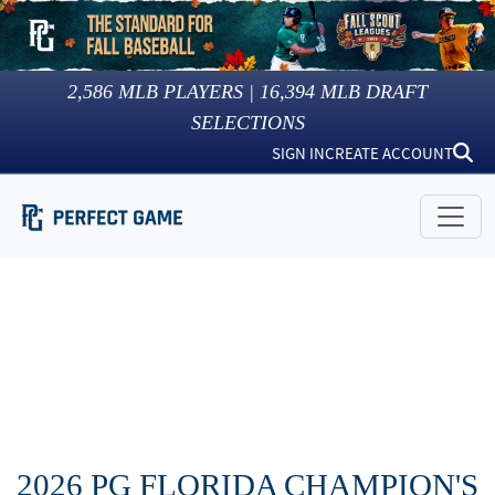
2,586
MLB PLAYERS |
16,394
MLB DRAFT
SELECTIONS
SIGN IN
CREATE ACCOUNT
2026 PG FLORIDA CHAMPION'S