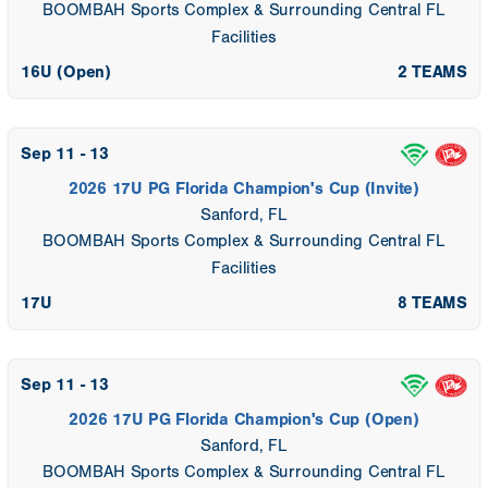
BOOMBAH Sports Complex & Surrounding Central FL
Facilities
16U (Open)
2 TEAMS
Sep 11 - 13
2026 17U PG Florida Champion's Cup (Invite)
Sanford, FL
BOOMBAH Sports Complex & Surrounding Central FL
Facilities
17U
8 TEAMS
Sep 11 - 13
2026 17U PG Florida Champion's Cup (Open)
Sanford, FL
BOOMBAH Sports Complex & Surrounding Central FL