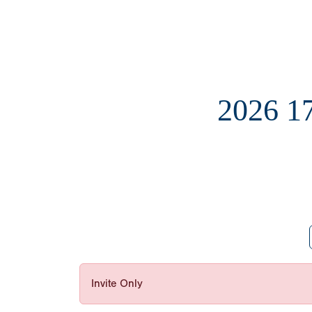
2026 
Invite Only