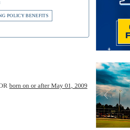
o
NG POLICY BENEFITS
Previous
Player Age Ca
OR
born on or after May 01, 2009
Find Player's S
For this eve
Players born
player's gr