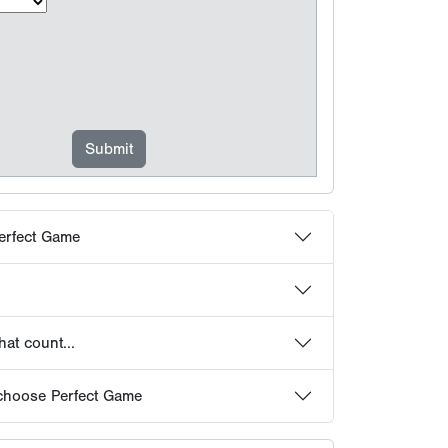
erfect Game
at count...
choose Perfect Game
 Frequently Asked Questions