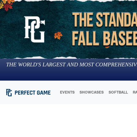
THE WORLD'S LARGEST AND MOST COMPREHENSIV
EVENTS
SHOWCASES
SOFTBALL
R