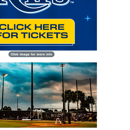
Click image for more info
Next
lculator
eason age
nt
 on/after 5/1/2009 are eligible or the
adyear must be on/after 2028