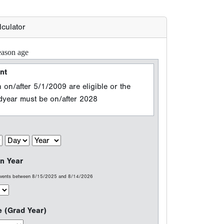
n Year
 events between 8/15/2025 and 8/14/2026
e (Grad Year)