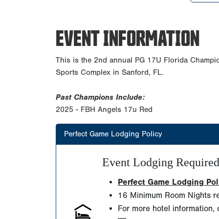
EVENT INFORMATION
This is the 2nd annual PG 17U Florida Champi
Sports Complex in Sanford, FL.
Past Champions Include:
2025 - FBH Angels 17u Red
Perfect Game Lodging Policy
Event Lodging Require
Perfect Game Lodging Polic
16 Minimum Room Nights re
For more hotel information, 