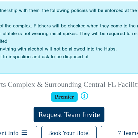
tnership with them, the following policies will be enforced at 
de of the complex. Pitchers will be checked when they come to th
r athlete is not wearing metal spikes. They will be required to r
ited.
nything with alcohol will not be allowed into the Hubs.
t to inspection and ask to be disposed of.
Complex & Surrounding Central FL Facilitie
Premier
Request Team Invite
ent Info
Book Your Hotel
7 Team