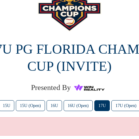
17U PG FLORIDA CHAM
CUP (INVITE)
Presented By
15U
15U (Open)
16U
16U (Open)
17U
17U (Open)