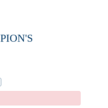
PION'S