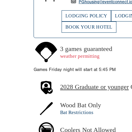
PGhousing@eventconnect.i
LODGING POLICY
LODGI
BOOK YOUR HOTEL
3 games guaranteed
weather permitting
Games Friday night will start at 5:45 PM
2028 Graduate or younger
Wood Bat Only
Bat Restrictions
Coolers Not Allowed