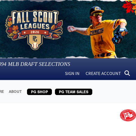
394
MLB DRAFT SELECTIONS
SIGN IN
CREATE ACCOUNT
RE
ABOUT
PG SHOP
PG TEAM SALES