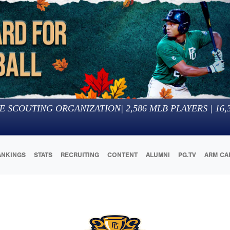
E SCOUTING ORGANIZATION
|
2,586
MLB PLAYERS |
16,
ANKINGS
STATS
RECRUITING
CONTENT
ALUMNI
PG.TV
ARM CA