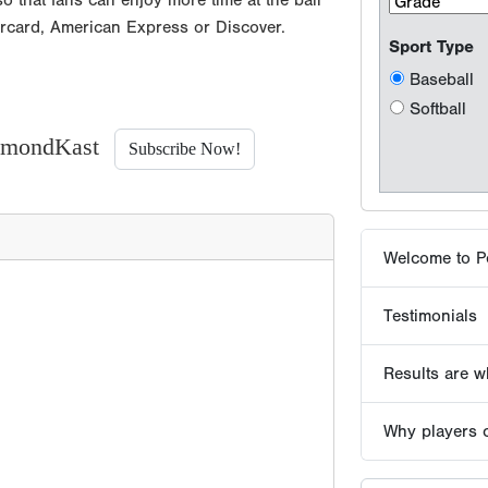
o that fans can enjoy more time at the ball
Welcome to P
ercard, American Express or Discover.
Testimonials
Results are wh
iamondKast
Subscribe Now!
Why players 
Tournaments -