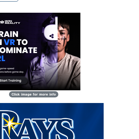
Click image for more info