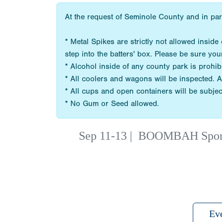
At the request of Seminole County and in par
* Metal Spikes are strictly not allowed insi
step into the batters' box. Please be sure you
* Alcohol inside of any county park is prohib
* All coolers and wagons will be inspected. A
* All cups and open containers will be subjec
* No Gum or Seed allowed.
Sep 11-13
|
BOOMBAH Sports 
Ev