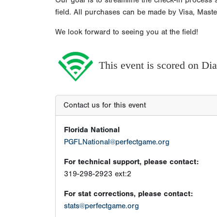
Our goal is to streamline the check-in process s
field. All purchases can be made by Visa, Mast
We look forward to seeing you at the field!
This event is scored on D
Contact us for this event
Florida National
PGFLNational@perfectgame.org
For technical support, please contact:
319-298-2923 ext:2
For stat corrections, please contact:
stats@perfectgame.org