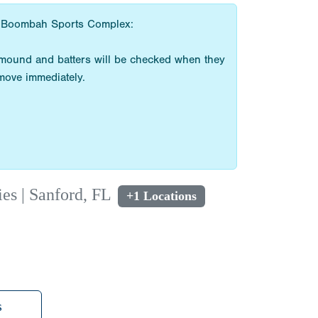
the Boombah Sports Complex:
e mound and batters will be checked when they
emove immediately.
s | Sanford, FL
+1 Locations
s