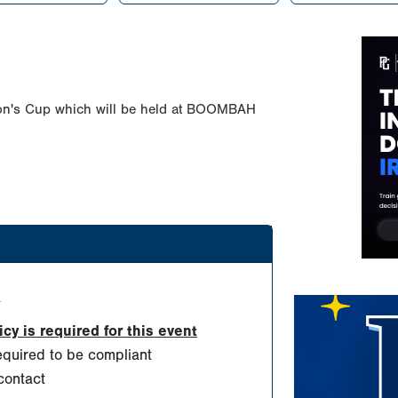
on's Cup which will be held at BOOMBAH
d
y is required for this event
quired to be compliant
contact