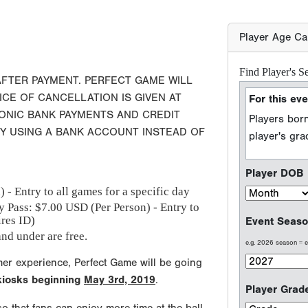
Player DOB
Event Seaso
AFTER PAYMENT. PERFECT GAME WILL
e.g. 2026 season =
ICE OF CANCELLATION IS GIVEN AT
RONIC BANK PAYMENTS AND CREDIT
BY USING A BANK ACCOUNT INSTEAD OF
Player Grad
Sport Type
 - Entry to all games for a specific day
Baseball
y Pass: $
7.00
USD (Per Person) - Entry to
ires ID)
Softball
nd under are free.
mer experience, Perfect Game will be going
 kiosks beginning
May 3rd, 2019
.