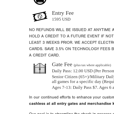
Entry Fee
1595 USD
NO REFUNDS WILL BE ISSUED AT ANYTIME 
HOLD A CREDIT TO A FUTURE EVENT IF NOT
LEAST 3 WEEKS PRIOR. WE ACCEPT ELECT
CARDS. SAVE 3.5% ON TECHNOLOGY FEES 
A CREDIT CARD.
Gate Fee
(plus tax where applicable)
Daily Pass:
12.00 USD (Per Person)
Senior Citizen (65+)/Military Dail
all games for a specific day (Requ
Ages 7-13: Daily Pass $7. Ages 6 a
In our continued efforts to enhance your custo
cashless at all entry gates and merchandise