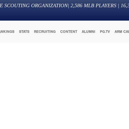
E SCOUTING ORGANIZATION
|
2,586
MLB PLAYERS |
16,
ANKINGS
STATS
RECRUITING
CONTENT
ALUMNI
PG.TV
ARM CA