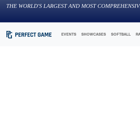
THE WORLD'S LARGEST AND MOST COMPREHENSIV
EVENTS
SHOWCASES
SOFTBALL
R