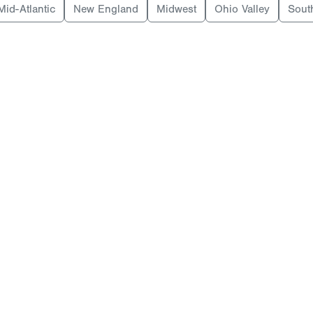
Mid-Atlantic
New England
Midwest
Ohio Valley
Sout