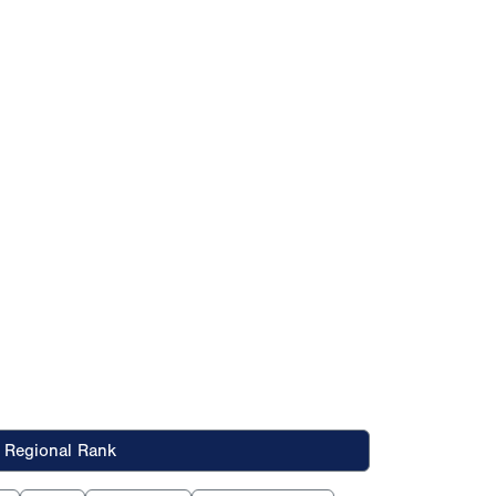
Regional Rank