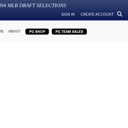
394
MLB DRAFT SELECTIONS
SIGN IN
CREATE ACCOUNT
RE
ABOUT
PG SHOP
PG TEAM SALES