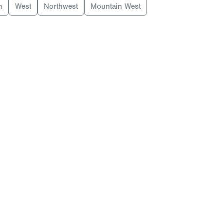
h
West
Northwest
Mountain West