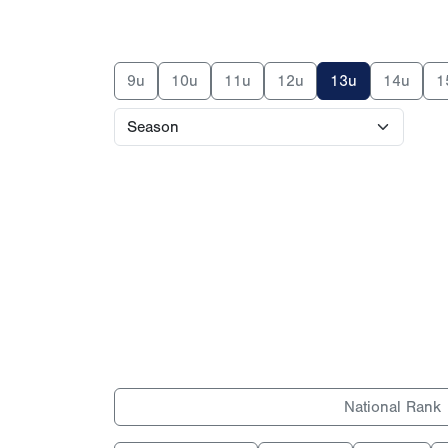
9u
10u
11u
12u
13u
14u
1
National Rank