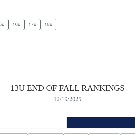
5u
16u
17u
18u
13U END OF FALL RANKINGS
12/19/2025