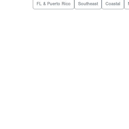
FL & Puerto Rico
Southeast
Coastal