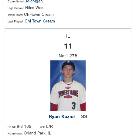
Michigan
Commitment:
Niles West
High School:
Chi-town Cream
Travel Team:
Chi Town Cream
Last Played:
IL
11
Nat'l
275
Ryan Koziol
SS
6-3 165
L/R
Ht Wt:
B/T:
Orland Park, IL
Hometown: