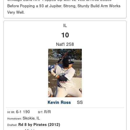
Before Popping a 93 at Jupiter. Strong, Sturdy Build Arm Works
Very Well.
IL
10
Nat'l
258
Kevin Ross
SS
6-1 190
R/R
Ht Wt:
B/T:
Skokie, IL
Hometown:
Rd 8 by Pirates (2012)
Drafted: