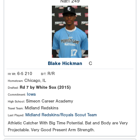
Nat'l
249
Blake Hickman
C
6-5 210
R/R
Ht Wt:
B/T:
Chicago, IL
Hometown:
Rd 7 by White Sox (2015)
Drafted:
Iowa
Commitment:
Simeon Career Academy
High School:
Midland Redskins
Travel Team:
Midland Redskins/Royals Scout Team
Last Played:
Athletic Catcher With Big Time Potential. Bat and Body are Very
Projectable. Very Good Present Arm Strength.