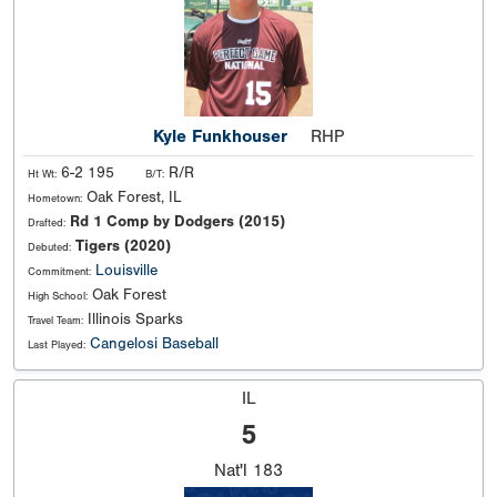
Kyle Funkhouser
RHP
6-2 195
R/R
Ht Wt:
B/T:
Oak Forest, IL
Hometown:
Rd 1 Comp by Dodgers (2015)
Drafted:
Tigers (2020)
Debuted:
Louisville
Commitment:
Oak Forest
High School:
Illinois Sparks
Travel Team:
Cangelosi Baseball
Last Played:
IL
5
Nat'l
183