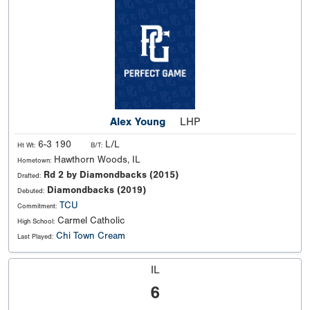
Alex Young
LHP
6-3 190
L/L
Ht Wt:
B/T:
Hawthorn Woods, IL
Hometown:
Rd 2 by Diamondbacks (2015)
Drafted:
Diamondbacks (2019)
Debuted:
TCU
Commitment:
Carmel Catholic
High School:
Chi Town Cream
Last Played:
IL
6