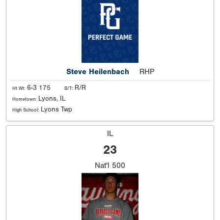
Steve Heilenbach
RHP
6-3 175
R/R
Ht Wt:
B/T:
Lyons, IL
Hometown:
Lyons Twp
High School:
IL
23
Nat'l
500