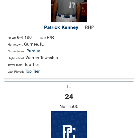
Patrick Kenney
RHP
6-4 190
R/R
Ht Wt:
B/T:
Gurnee, IL
Hometown:
Purdue
Commitment:
Warren Township
High School:
Top Tier
Travel Team:
Top Tier
Last Played:
IL
24
Nat'l
500