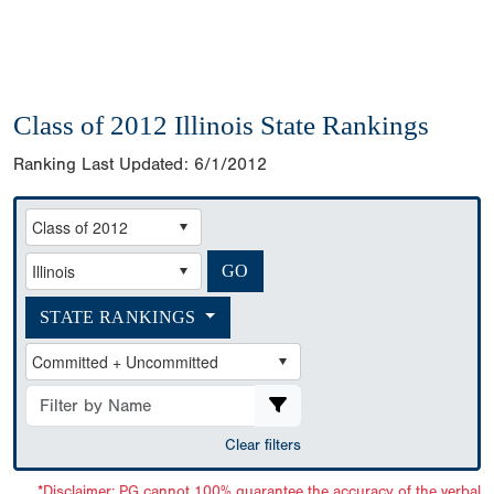
Class of 2012 Illinois State Rankings
Ranking Last Updated:
6/1/2012
STATE RANKINGS
Clear filters
*Disclaimer: PG cannot 100% guarantee the accuracy of the verbal