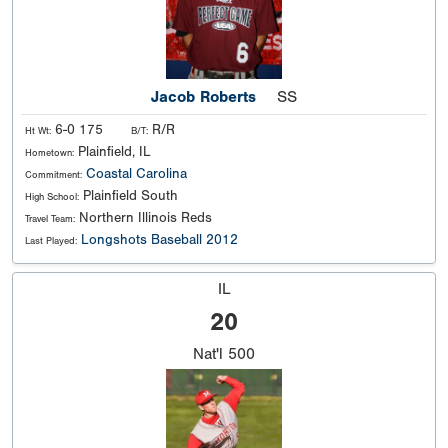
Jacob Roberts
SS
6-0 175
R/R
Ht Wt:
B/T:
Plainfield, IL
Hometown:
Coastal Carolina
Commitment:
Plainfield South
High School:
Northern Illinois Reds
Travel Team:
Longshots Baseball 2012
Last Played:
IL
20
Nat'l
500