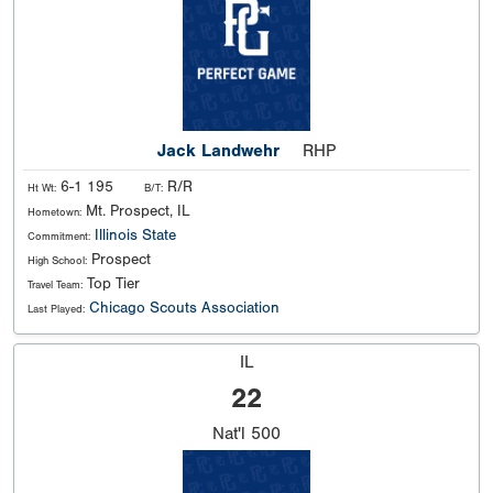
Jack Landwehr
RHP
6-1 195
R/R
Ht Wt:
B/T:
Mt. Prospect, IL
Hometown:
Illinois State
Commitment:
Prospect
High School:
Top Tier
Travel Team:
Chicago Scouts Association
Last Played:
IL
22
Nat'l
500