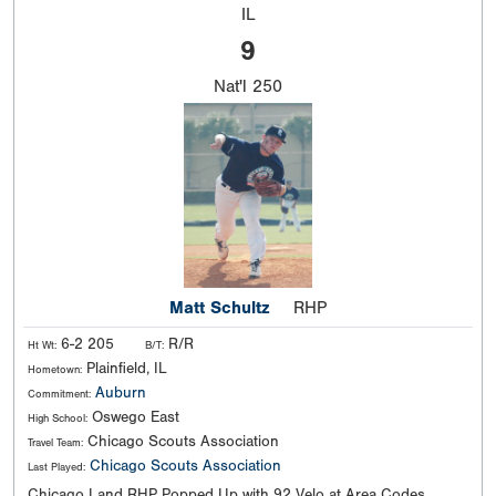
IL
9
Nat'l
250
Matt Schultz
RHP
6-2 205
R/R
Ht Wt:
B/T:
Plainfield, IL
Hometown:
Auburn
Commitment:
Oswego East
High School:
Chicago Scouts Association
Travel Team:
Chicago Scouts Association
Last Played:
Chicago Land RHP Popped Up with 92 Velo at Area Codes