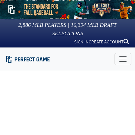
2,586
MLB PLAYERS |
16,394
MLB DRAFT
SELECTIONS
SIGN IN
CREATE ACCOUNT