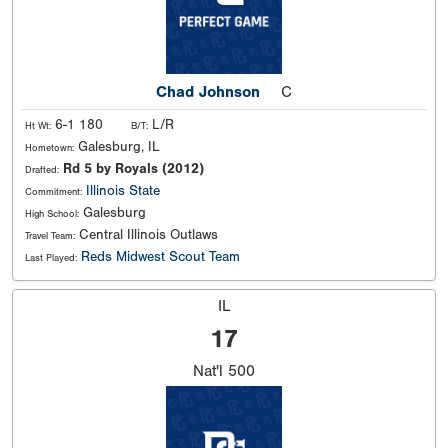
Chad Johnson
C
6-1 180
L/R
Ht Wt:
B/T:
Galesburg, IL
Hometown:
Rd 5 by Royals (2012)
Drafted:
Illinois State
Commitment:
Galesburg
High School:
Central Illinois Outlaws
Travel Team:
Reds Midwest Scout Team
Last Played:
IL
17
Nat'l
500