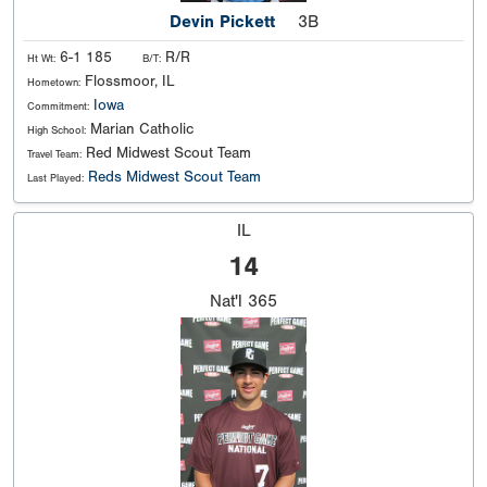
Devin Pickett
3B
6-1 185
R/R
Ht Wt:
B/T:
Flossmoor, IL
Hometown:
Iowa
Commitment:
Marian Catholic
High School:
Red Midwest Scout Team
Travel Team:
Reds Midwest Scout Team
Last Played:
IL
14
Nat'l
365