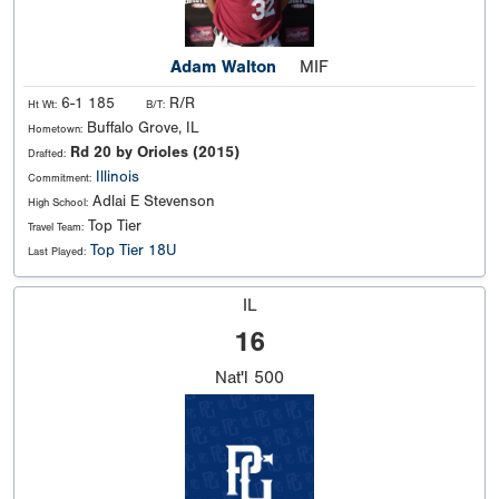
Adam Walton
MIF
6-1 185
R/R
Ht Wt:
B/T:
Buffalo Grove, IL
Hometown:
Rd 20 by Orioles (2015)
Drafted:
Illinois
Commitment:
Adlai E Stevenson
High School:
Top Tier
Travel Team:
Top Tier 18U
Last Played:
IL
16
Nat'l
500