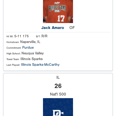
Jack Amaro
OF
5-11 175
R/R
Ht Wt:
B/T:
Naperville, IL
Hometown:
Purdue
Commitment:
Neuqua Valley
High School:
Illinois Sparks
Travel Team:
Illinois Sparks-McCarthy
Last Played:
IL
26
Nat'l
500