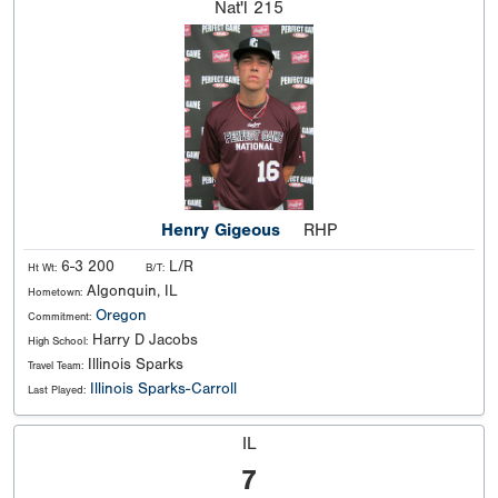
Nat'l
215
Henry Gigeous
RHP
6-3 200
L/R
Ht Wt:
B/T:
Algonquin, IL
Hometown:
Oregon
Commitment:
Harry D Jacobs
High School:
Illinois Sparks
Travel Team:
Illinois Sparks-Carroll
Last Played:
IL
7