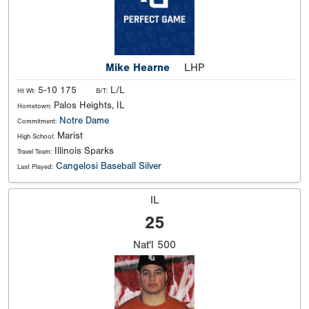
Mike Hearne
LHP
5-10 175
L/L
Ht Wt:
B/T:
Palos Heights, IL
Hometown:
Notre Dame
Commitment:
Marist
High School:
Illinois Sparks
Travel Team:
Cangelosi Baseball Silver
Last Played:
IL
25
Nat'l
500