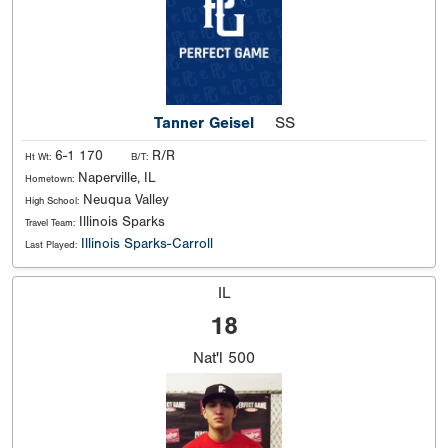
Tanner Geisel
SS
6-1 170
R/R
Ht Wt:
B/T:
Naperville, IL
Hometown:
Neuqua Valley
High School:
Illinois Sparks
Travel Team:
Illinois Sparks-Carroll
Last Played:
IL
18
Nat'l
500