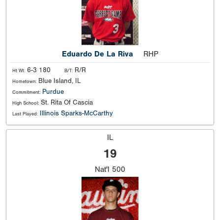
Eduardo De La Riva
RHP
6-3 180
R/R
Ht Wt:
B/T:
Blue Island, IL
Hometown:
Purdue
Commitment:
St. Rita Of Cascia
High School:
Illinois Sparks-McCarthy
Last Played:
IL
19
Nat'l
500