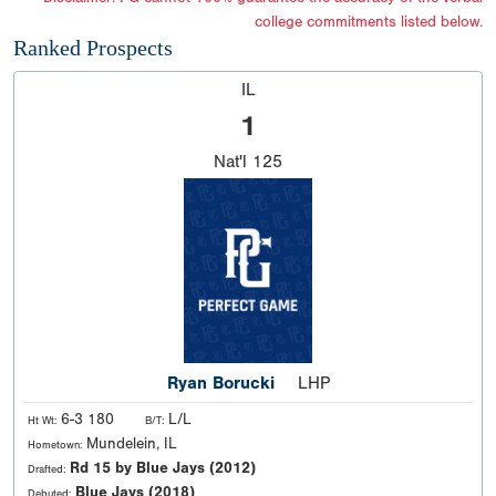
college commitments listed below.
Ranked Prospects
IL
1
Nat'l
125
Ryan Borucki
LHP
6-3 180
L/L
Ht Wt:
B/T:
Mundelein, IL
Hometown:
Rd 15 by Blue Jays (2012)
Drafted:
Blue Jays (2018)
Debuted: