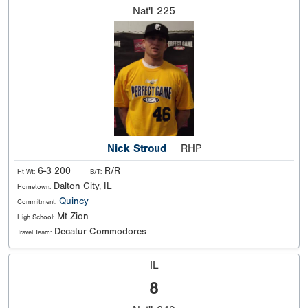
Nat'l
225
Nick Stroud
RHP
6-3 200
R/R
Ht Wt:
B/T:
Dalton City, IL
Hometown:
Quincy
Commitment:
Mt Zion
High School:
Decatur Commodores
Travel Team:
IL
8