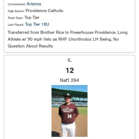
Arizona
Commitment:
Providence Catholic
High School:
Top Tier
Travel Team:
Top Tier 18U
Last Played:
Transferred from Brother Rice to Powerhouse Providence. Long
Athlete w/ 90 mph Velo as RHP. Unorthodox LH Swing, No
Question About Results.
IL
12
Nat'l
294