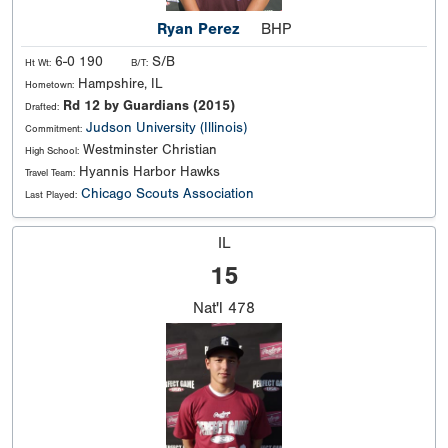
Ryan Perez
BHP
6-0 190
S/B
Ht Wt:
B/T:
Hampshire, IL
Hometown:
Rd 12 by Guardians (2015)
Drafted:
Judson University (Illinois)
Commitment:
Westminster Christian
High School:
Hyannis Harbor Hawks
Travel Team:
Chicago Scouts Association
Last Played:
IL
15
Nat'l
478