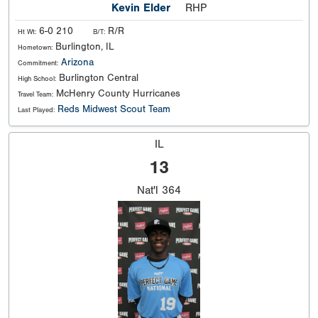
Kevin Elder
RHP
6-0 210
R/R
Ht Wt:
B/T:
Burlington, IL
Hometown:
Arizona
Commitment:
Burlington Central
High School:
McHenry County Hurricanes
Travel Team:
Reds Midwest Scout Team
Last Played:
IL
13
Nat'l
364