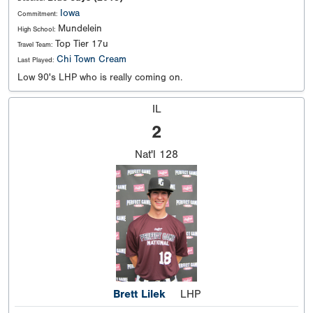
Iowa
Commitment:
Mundelein
High School:
Top Tier 17u
Travel Team:
Chi Town Cream
Last Played:
Low 90's LHP who is really coming on.
IL
2
Nat'l
128
Brett Lilek
LHP