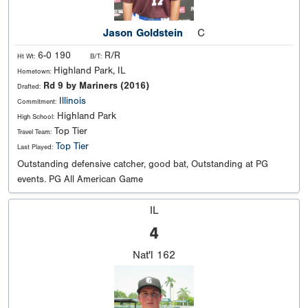
Jason Goldstein
C
6-0 190
R/R
Ht Wt:
B/T:
Highland Park, IL
Hometown:
Rd 9 by Mariners (2016)
Drafted:
Illinois
Commitment:
Highland Park
High School:
Top Tier
Travel Team:
Top Tier
Last Played:
Outstanding defensive catcher, good bat, Outstanding at PG
events. PG All American Game
IL
4
Nat'l
162