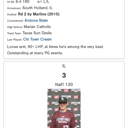
6-4 180
L/L
Ht Wt:
B/T:
South Holland, IL
Hometown:
Rd 2 by Marlins (2015)
Drafted:
Arizona State
Commitment:
Marian Catholic
High School:
Texas Sun Devils
Travel Team:
Chi Town Cream
Last Played:
Loose arm, 90+ LHP, at times he's among the very best.
Outstanding at many PG events.
IL
3
Nat'l
130