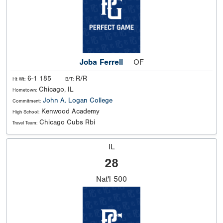
Joba Ferrell
OF
6-1 185
R/R
Ht Wt:
B/T:
Chicago, IL
Hometown:
John A. Logan College
Commitment:
Kenwood Academy
High School:
Chicago Cubs Rbi
Travel Team:
IL
28
Nat'l
500