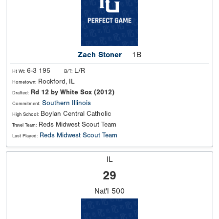
Zach Stoner
1B
6-3 195
L/R
Ht Wt:
B/T:
Rockford, IL
Hometown:
Rd 12 by White Sox (2012)
Drafted:
Southern Illinois
Commitment:
Boylan Central Catholic
High School:
Reds Midwest Scout Team
Travel Team:
Reds Midwest Scout Team
Last Played:
IL
29
Nat'l
500