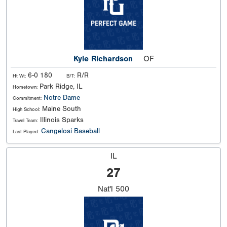
Kyle Richardson
OF
6-0 180
R/R
Ht Wt:
B/T:
Park Ridge, IL
Hometown:
Notre Dame
Commitment:
Maine South
High School:
Illinois Sparks
Travel Team:
Cangelosi Baseball
Last Played:
IL
27
Nat'l
500