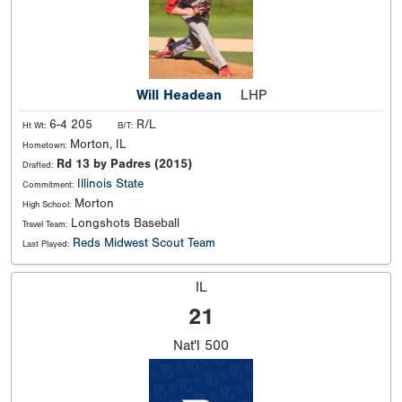
Will Headean
LHP
6-4 205
R/L
Ht Wt:
B/T:
Morton, IL
Hometown:
Rd 13 by Padres (2015)
Drafted:
Illinois State
Commitment:
Morton
High School:
Longshots Baseball
Travel Team:
Reds Midwest Scout Team
Last Played:
IL
21
Nat'l
500