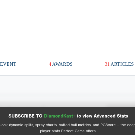
EVENT
4
AWARDS
31
ARTICLES
Spray Chart
Advanced Statistics
SUBSCRIBE TO
DiamondKast+
to view Advanced Stats
View hit locations
lock dynamic splits, spray charts, batted-ball metrics, and PGScore — the dee
player stats Perfect Game offers.