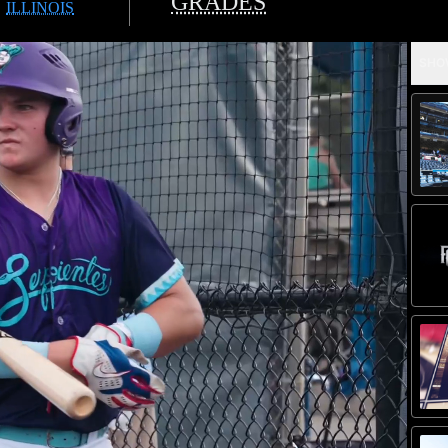
GRADES
ILLINOIS