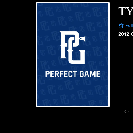
TY
Fol
2012 
CO