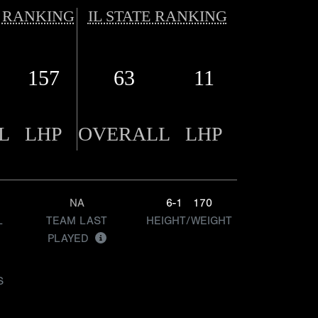
 RANKING
IL STATE RANKING
157
63
11
L
LHP
OVERALL
LHP
NA
6-1
170
L
TEAM LAST
HEIGHT/WEIGHT
PLAYED
S