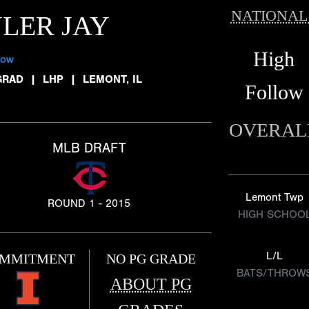
NATIONAL
LER JAY
High
low
GRAD
|
LHP
|
LEMONT, IL
Follow
OVERAL
MLB DRAFT
Lemont Twp
ROUND 1 - 2015
HIGH SCHOO
L/L
MMITMENT
NO PG GRADE
BATS/THROW
ABOUT PG