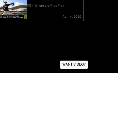
WANT VIDEO?