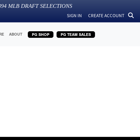
394
MLB DRAFT SELECTIONS
SIGN IN
CREATE ACCOUNT
RE
ABOUT
PG SHOP
PG TEAM SALES