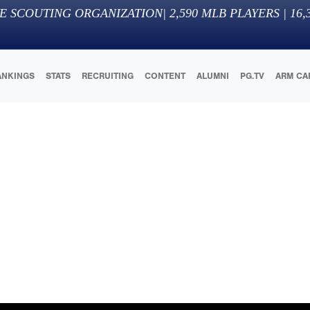
E SCOUTING ORGANIZATION
|
2,590
MLB PLAYERS |
16,
ANKINGS
STATS
RECRUITING
CONTENT
ALUMNI
PG.TV
ARM CA