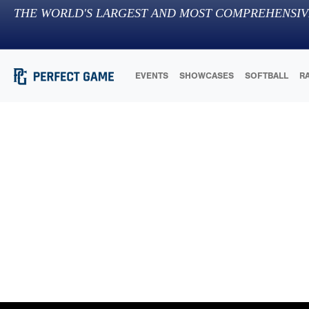
THE WORLD'S LARGEST AND MOST COMPREHENSIV
EVENTS
SHOWCASES
SOFTBALL
R