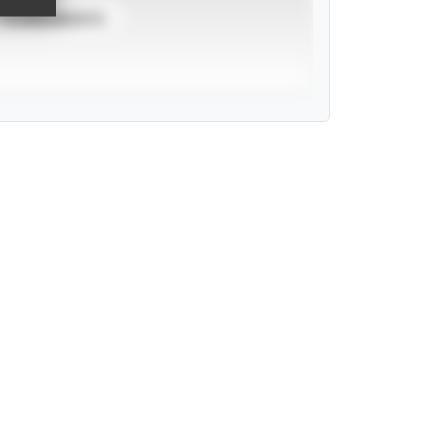
TOURNAMENTS