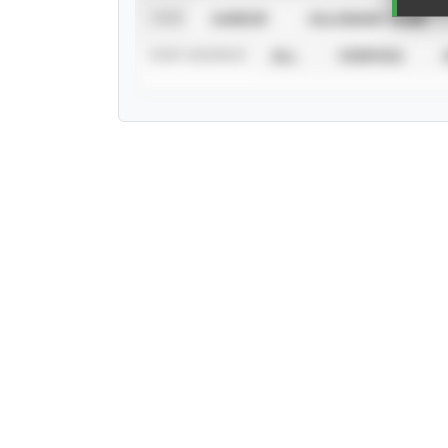
VIEW
CAREER
CALENDAR YEAR
STAT SOURCE
ALL
VERIFIED