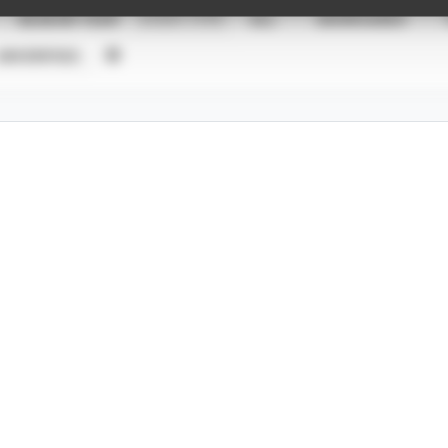
SEASON YEAR
EVENT TYPE
ALL
SHOWCASES
UNVERIFIED