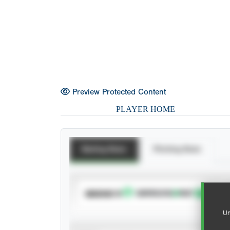
Preview Protected Content
PLAYER HOME
Batting Stats
Pitching Stats
SUBSCRIBE TO
Un