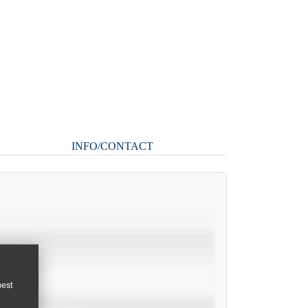
INFO/CONTACT
pest