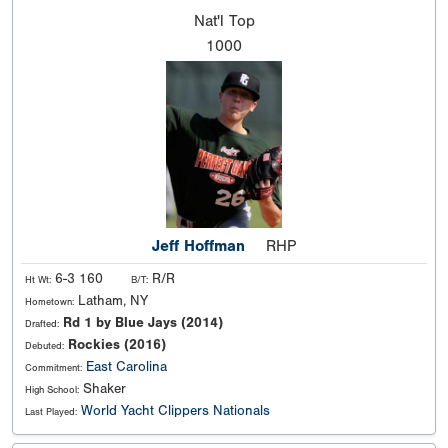
Nat'l
Top
1000
Jeff Hoffman
RHP
6-3 160
R/R
Ht Wt:
B/T:
Latham, NY
Hometown:
Rd 1 by Blue Jays (2014)
Drafted:
Rockies (2016)
Debuted:
East Carolina
Commitment:
Shaker
High School:
World Yacht Clippers Nationals
Last Played: