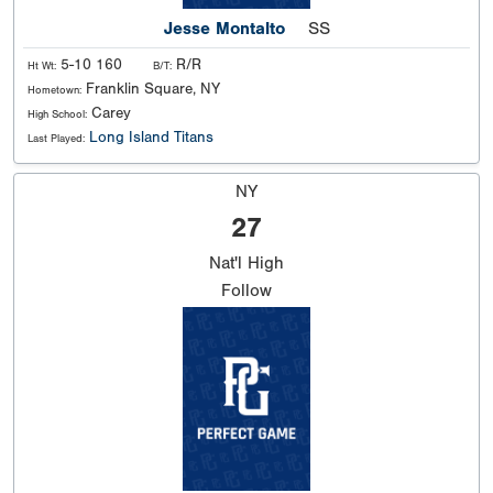
Jesse Montalto
SS
5-10 160
R/R
Ht Wt:
B/T:
Franklin Square, NY
Hometown:
Carey
High School:
Long Island Titans
Last Played:
NY
27
Nat'l
High
Follow