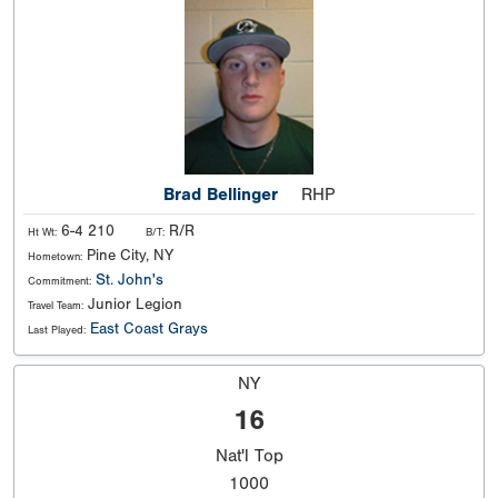
Brad Bellinger
RHP
6-4 210
R/R
Ht Wt:
B/T:
Pine City, NY
Hometown:
St. John's
Commitment:
Junior Legion
Travel Team:
East Coast Grays
Last Played:
NY
16
Nat'l
Top
1000