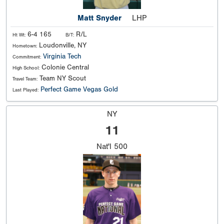
Matt Snyder
LHP
6-4 165
R/L
Ht Wt:
B/T:
Loudonville, NY
Hometown:
Virginia Tech
Commitment:
Colonie Central
High School:
Team NY Scout
Travel Team:
Perfect Game Vegas Gold
Last Played:
NY
11
Nat'l
500