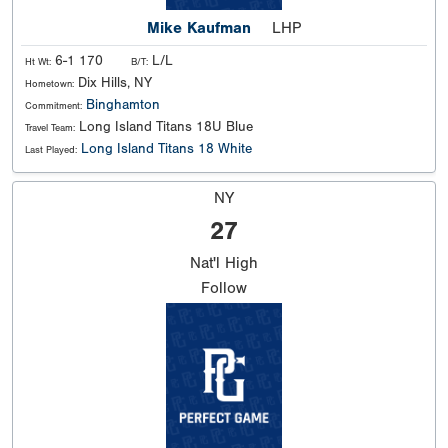
Mike Kaufman
LHP
6-1 170
L/L
Ht Wt:
B/T:
Dix Hills, NY
Hometown:
Binghamton
Commitment:
Long Island Titans 18U Blue
Travel Team:
Long Island Titans 18 White
Last Played:
NY
27
Nat'l
High
Follow