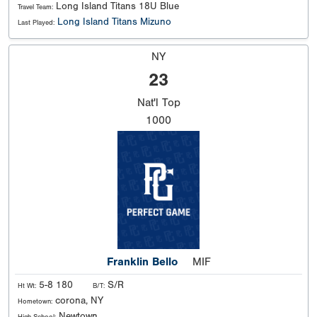
Long Island Titans 18U Blue
Travel Team:
Long Island Titans Mizuno
Last Played:
NY
23
Nat'l
Top
1000
Franklin Bello
MIF
5-8 180
S/R
Ht Wt:
B/T:
corona, NY
Hometown:
Newtown
High School: