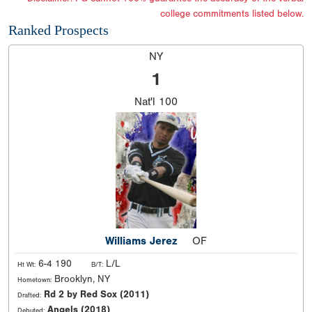
college commitments listed below.
Ranked Prospects
NY
1
Nat'l
100
Williams Jerez
OF
6-4 190
L/L
Ht Wt:
B/T:
Brooklyn, NY
Hometown:
Rd 2 by Red Sox (2011)
Drafted:
Angels (2018)
Debuted: