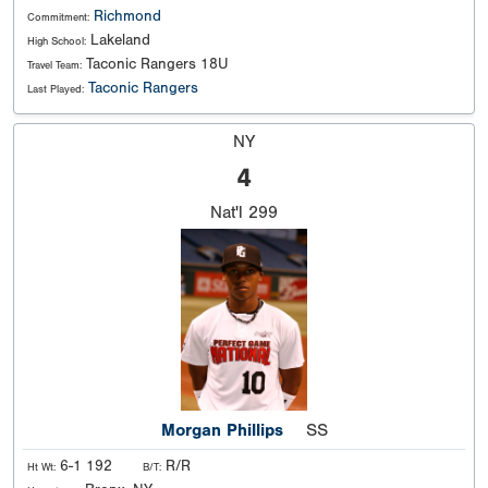
Richmond
Commitment:
Lakeland
High School:
Taconic Rangers 18U
Travel Team:
Taconic Rangers
Last Played:
NY
4
Nat'l
299
Morgan Phillips
SS
6-1 192
R/R
Ht Wt:
B/T: