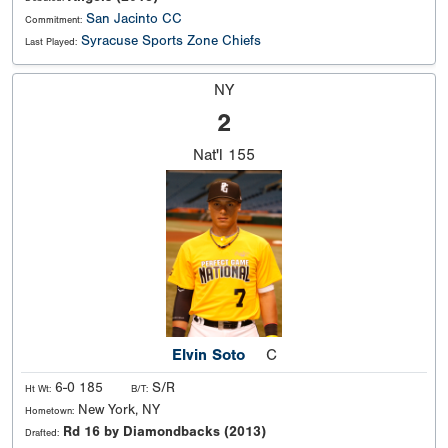
San Jacinto CC
Commitment:
Syracuse Sports Zone Chiefs
Last Played:
NY
2
Nat'l
155
Elvin Soto
C
6-0 185
S/R
Ht Wt:
B/T:
New York, NY
Hometown:
Rd 16 by Diamondbacks (2013)
Drafted: