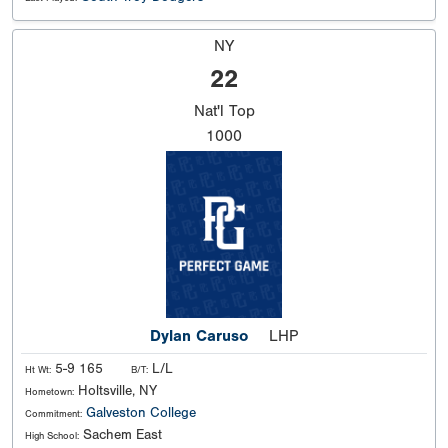
NY
22
Nat'l
Top
1000
Dylan Caruso
LHP
5-9 165
L/L
Ht Wt:
B/T:
Holtsville, NY
Hometown:
Galveston College
Commitment:
Sachem East
High School: