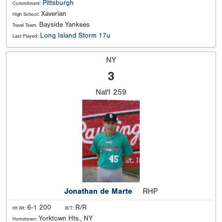
Pittsburgh
Commitment:
Xaverian
High School:
Bayside Yankees
Travel Team:
Long Island Storm 17u
Last Played:
NY
3
Nat'l
259
Jonathan de Marte
RHP
6-1 200
R/R
Ht Wt:
B/T:
Yorktown Hts., NY
Hometown: