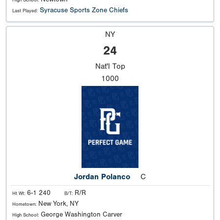
Syracuse Sports Zone Chiefs
Last Played:
NY
24
Nat'l
Top
1000
Jordan Polanco
C
6-1 240
R/R
Ht Wt:
B/T:
New York, NY
Hometown:
George Washington Carver
High School: