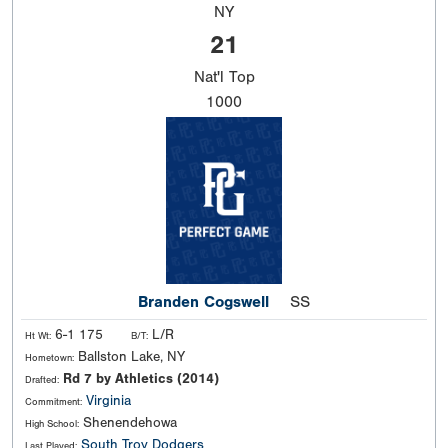
NY
21
Nat'l
Top
1000
Branden Cogswell
SS
6-1 175
L/R
Ht Wt:
B/T:
Ballston Lake, NY
Hometown:
Rd 7 by Athletics (2014)
Drafted:
Virginia
Commitment:
Shenendehowa
High School:
South Troy Dodgers
Last Played: