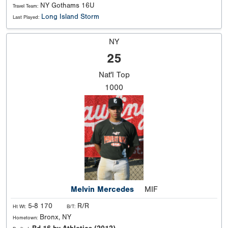
NY Gothams 16U
Travel Team:
Long Island Storm
Last Played:
NY
25
Nat'l
Top
1000
Melvin Mercedes
MIF
5-8 170
R/R
Ht Wt:
B/T:
Bronx, NY
Hometown: