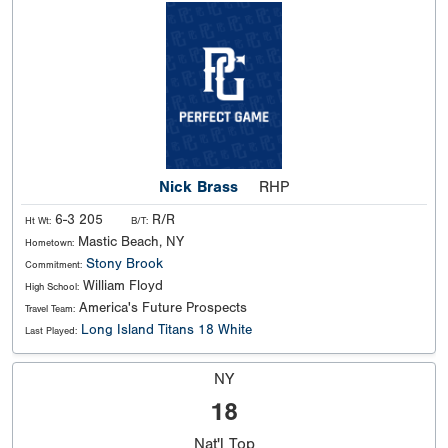
Nick Brass
RHP
6-3 205
R/R
Ht Wt:
B/T:
Mastic Beach, NY
Hometown:
Stony Brook
Commitment:
William Floyd
High School:
America's Future Prospects
Travel Team:
Long Island Titans 18 White
Last Played:
NY
18
Nat'l
Top