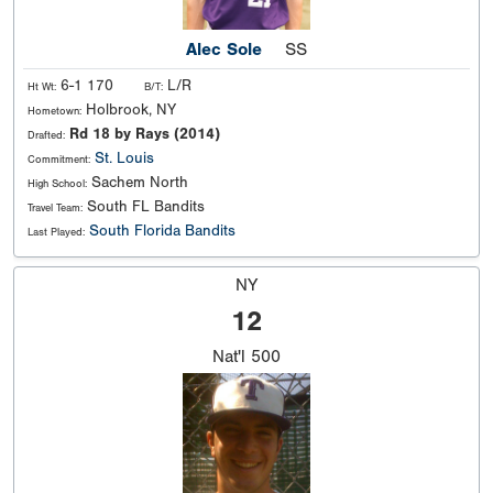
Alec Sole
SS
6-1 170
L/R
Ht Wt:
B/T:
Holbrook, NY
Hometown:
Rd 18 by Rays (2014)
Drafted:
St. Louis
Commitment:
Sachem North
High School:
South FL Bandits
Travel Team:
South Florida Bandits
Last Played:
NY
12
Nat'l
500