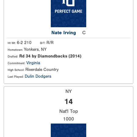
Nate Irving
C
6-2 210
R/R
Ht Wt:
B/T:
Yonkers, NY
Hometown:
Rd 34 by Diamondbacks (2014)
Drafted:
Virginia
Commitment:
Riverdale Country
High School:
Dulin Dodgers
Last Played:
NY
14
Nat'l
Top
1000