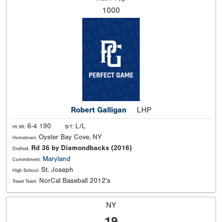
1000
Robert Galligan
LHP
6-4 190
L/L
Ht Wt:
B/T:
Oyster Bay Cove, NY
Hometown:
Rd 36 by Diamondbacks (2016)
Drafted:
Maryland
Commitment:
St. Joseph
High School:
NorCal Baseball 2012's
Travel Team:
NY
19