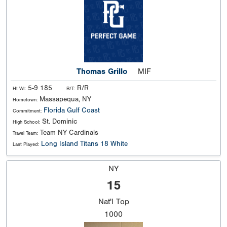
Thomas Grillo
MIF
5-9 185
R/R
Ht Wt:
B/T:
Massapequa, NY
Hometown:
Florida Gulf Coast
Commitment:
St. Dominic
High School:
Team NY Cardinals
Travel Team:
Long Island Titans 18 White
Last Played:
NY
15
Nat'l
Top
1000