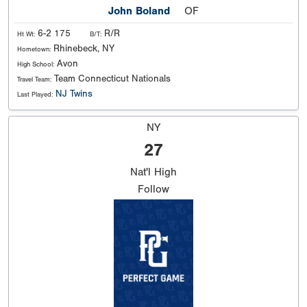
John Boland
OF
6-2 175
R/R
Ht Wt:
B/T:
Rhinebeck, NY
Hometown:
Avon
High School:
Team Connecticut Nationals
Travel Team:
NJ Twins
Last Played:
NY
27
Nat'l
High
Follow