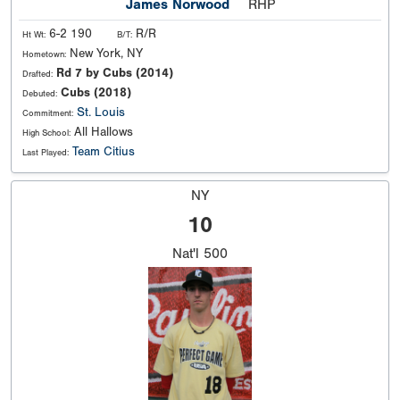
James Norwood
RHP
6-2 190
R/R
Ht Wt:
B/T:
New York, NY
Hometown:
Rd 7 by Cubs (2014)
Drafted:
Cubs (2018)
Debuted:
St. Louis
Commitment:
All Hallows
High School:
Team Citius
Last Played:
NY
10
Nat'l
500