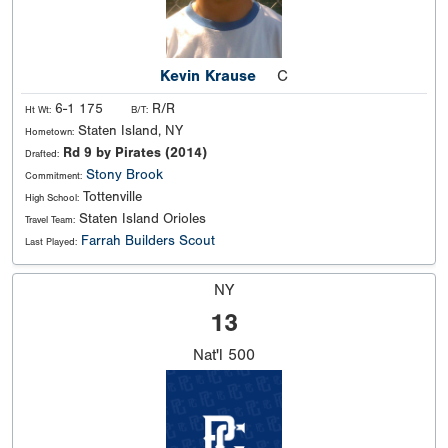
Kevin Krause
C
6-1 175
R/R
Ht Wt:
B/T:
Staten Island, NY
Hometown:
Rd 9 by Pirates (2014)
Drafted:
Stony Brook
Commitment:
Tottenville
High School:
Staten Island Orioles
Travel Team:
Farrah Builders Scout
Last Played:
NY
13
Nat'l
500