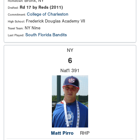
Bronx, NY
Hometown:
Rd 17 by Reds (2011)
Drafted:
College of Charleston
Commitment:
Frederick Douglas Academy Vll
High School:
NY Nine
Travel Team:
South Florida Bandits
Last Played:
NY
6
Nat'l
391
Matt Pirro
RHP