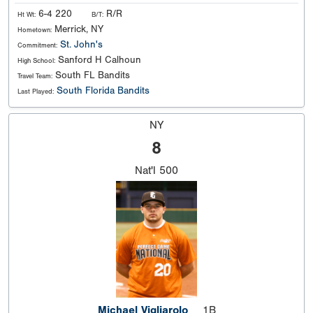
6-4 220
R/R
Ht Wt:
B/T:
Merrick, NY
Hometown:
St. John's
Commitment:
Sanford H Calhoun
High School:
South FL Bandits
Travel Team:
South Florida Bandits
Last Played:
NY
8
Nat'l
500
Michael Vigliarolo
1B