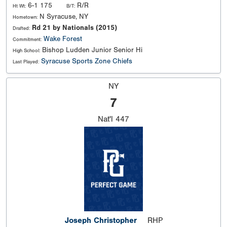
6-1 175
R/R
Ht Wt:
B/T:
N Syracuse, NY
Hometown:
Rd 21 by Nationals (2015)
Drafted:
Wake Forest
Commitment:
Bishop Ludden Junior Senior Hi
High School:
Syracuse Sports Zone Chiefs
Last Played:
NY
7
Nat'l
447
Joseph Christopher
RHP