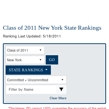
Class of 2011 New York State Rankings
Ranking Last Updated:
5/18/2011
STATE RANKINGS
Clear filters
*Disclaimer: PG cannot 100% guarantee the accuracy of the verbal