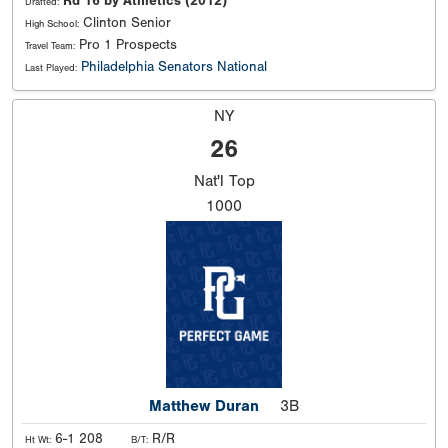
Rd 16 by Athletics (2012)
Drafted:
Clinton Senior
High School:
Pro 1 Prospects
Travel Team:
Philadelphia Senators National
Last Played:
NY
26
Nat'l
Top
1000
Matthew Duran
3B
6-1 208
R/R
Ht Wt:
B/T: