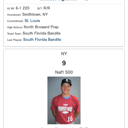
6-1 220
R/R
Ht Wt:
B/T:
Smithtown, NY
Hometown:
St. Louis
Commitment:
North Broward Prep
High School:
South Florida Bandits
Travel Team:
South Florida Bandits
Last Played:
NY
9
Nat'l
500