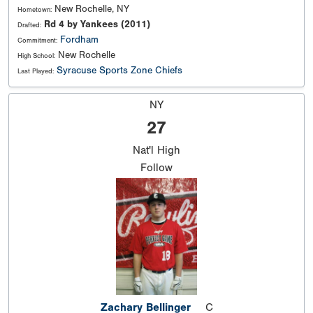
New Rochelle, NY
Hometown:
Rd 4 by Yankees (2011)
Drafted:
Fordham
Commitment:
New Rochelle
High School:
Syracuse Sports Zone Chiefs
Last Played:
NY
27
Nat'l
High
Follow
Zachary Bellinger
C