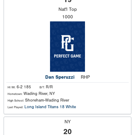
Nat'l
Top
1000
Dan Speruzzi
RHP
6-2 185
R/R
Ht Wt:
B/T:
Wading River, NY
Hometown:
Shoreham-Wading River
High School:
Long Island Titans 18 White
Last Played:
NY
20