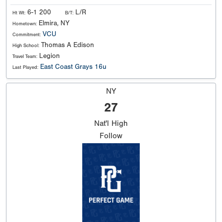
6-1 200
L/R
Ht Wt:
B/T:
Elmira, NY
Hometown:
VCU
Commitment:
Thomas A Edison
High School:
Legion
Travel Team:
East Coast Grays 16u
Last Played:
NY
27
Nat'l
High
Follow