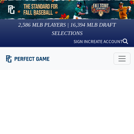
2,586
MLB PLAYERS |
16,394
MLB DRAFT
SELECTIONS
SIGN IN
CREATE ACCOUNT