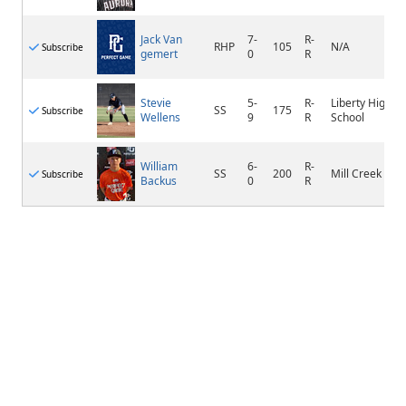
Jack Van
7-
R-
RHP
105
N/A
Subscribe
gemert
0
R
Stevie
5-
R-
Liberty High
SS
175
Subscribe
Wellens
9
R
School
William
6-
R-
SS
200
Mill Creek
Subscribe
Backus
0
R