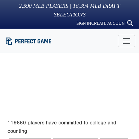
2,590
MLB PLAYERS |
16,394
MLB DRAFT
SELECTIONS
SIGN IN
CREATE ACCOUNT
119660 players have committed to college and
counting