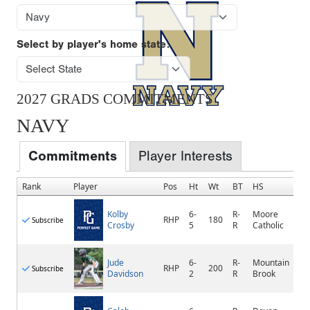
Select by player's home state:
2027 GRADS COMMITMENTS
NAVY
Commitments
Player Interests
Rank
Player
Pos
Ht
Wt
BT
HS
Kolby
6-
R-
Moore
RHP
180
Subscribe
Crosby
5
R
Catholic
Jude
6-
R-
Mountain
RHP
200
Subscribe
Davidson
2
R
Brook