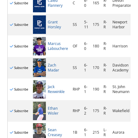
Caleb
6-
R-
Devon
C
165
Subscribe
Flannery
0
R
Preparatory
Grant
5-
R-
Newport
SS
175
Subscribe
Horsley
11
R
Harbor
Marcus
6-
R-
OF
180
Harrison
Subscribe
Labouchere
0
R
Zach
6-
R-
Davidson
SS
170
Subscribe
Madar
1
R
Academy
Jack
6-
R-
St. John
RHP
190
Subscribe
Rexwinkle
1
R
Neumann
Ethan
6-
R-
RHP
175
Wakefield
Subscribe
Wisler
2
R
Sean
6-
L-
1B
215
Aurora
Subscribe
Creasey
1
R