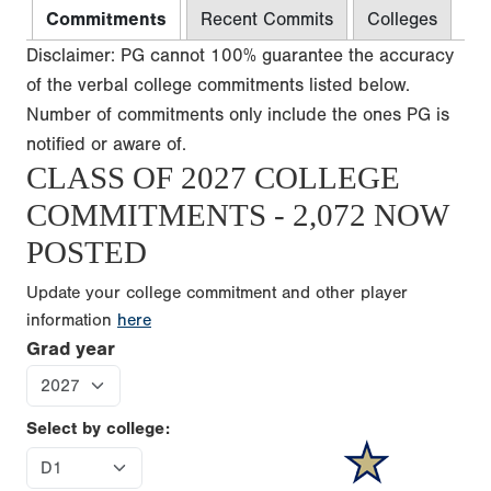
Commitments
Recent Commits
Colleges
Disclaimer: PG cannot 100% guarantee the accuracy
of the verbal college commitments listed below.
Number of commitments only include the ones PG is
notified or aware of.
CLASS OF 2027 COLLEGE
COMMITMENTS - 2,072 NOW
POSTED
Update your college commitment and other player
information
here
Grad year
Select by college: