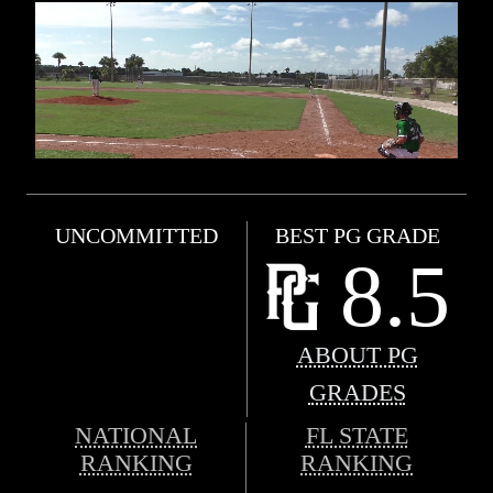
UNCOMMITTED
BEST PG GRADE
8.5
ABOUT PG
GRADES
NATIONAL
FL STATE
RANKING
RANKING