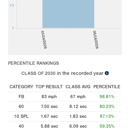
7.5
7
01/24/2026
05/16/2026
PERCENTILE RANKINGS
in the recorded year
CLASS OF
2030
CATEGORY
TOP RESULT
CLASS AVG
PERCENTILE
FB
83
mph
67
mph
98.81%
60
7.50
sec
8.12
sec
80.23%
10 SPL
1.67
sec
1.83
sec
87.13%
40
5.88
sec
6.09
sec
59.35%