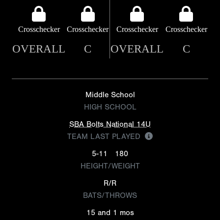
Crosschecker
Crosschecker
Crosschecker
Crosschecker
OVERALL
C
OVERALL
C
Middle School
HIGH SCHOOL
SBA Bolts National 14U
TEAM LAST PLAYED
5-11
180
HEIGHT/WEIGHT
R/R
BATS/THROWS
15 and 1 mos