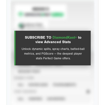
SUBSCRIBE TO
Spray Chart
View hit locations
SUBSCRIBE TO
DiamondKast+
to
Advanced Statistics
view Advanced Stats
Unlock dynamic splits, spray charts, batted-ball
metrics, and PGScore — the deepest player
VIEW
stats Perfect Game offers.
CAREER
CALENDAR YEAR
SEASON YEAR
EVENT TYPE
ALL
SHOWCASES
TOURNAMENTS
STAT SOURCE
ALL
VERIFIED
UNVERIFIED