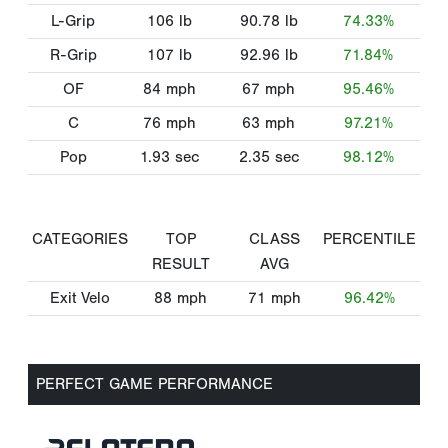
L-Grip
106
lb
90.78
lb
74.33%
R-Grip
107
lb
92.96
lb
71.84%
OF
84
mph
67
mph
95.46%
C
76
mph
63
mph
97.21%
Pop
1.93
sec
2.35
sec
98.12%
CATEGORIES
TOP
CLASS
PERCENTILE
RESULT
AVG
Exit Velo
88
mph
71
mph
96.42%
PERFECT GAME PERFORMANCE