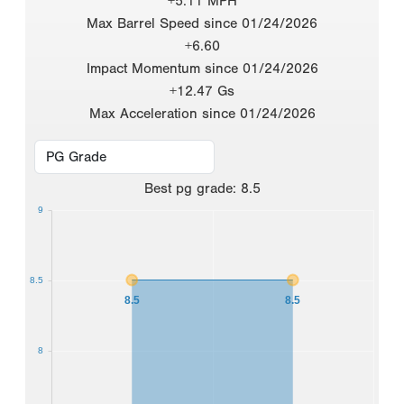
+5.11 MPH
Max Barrel Speed since 01/24/2026
+6.60
Impact Momentum since 01/24/2026
+12.47 Gs
Max Acceleration since 01/24/2026
Best
pg grade
:
8.5
9
8.5
8.5
8.5
8