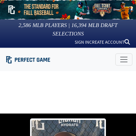
2,586
MLB PLAYERS |
16,394
MLB DRAFT
SELECTIONS
SIGN IN
CREATE ACCOUNT