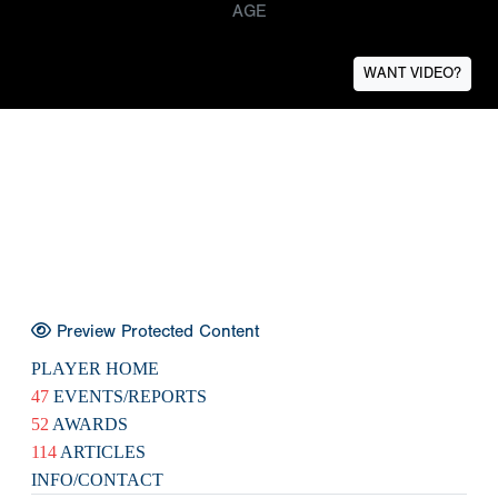
AGE
WANT VIDEO?
Preview Protected Content
PLAYER HOME
47
EVENTS/REPORTS
52
AWARDS
114
ARTICLES
INFO/CONTACT