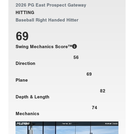
2026 PG East Prospect Gateway
HITTING
Baseball Right Handed Hitter
69
Swing Mechanics Score™
56
Direction
69
Plane
82
Depth & Length
74
Mechanics