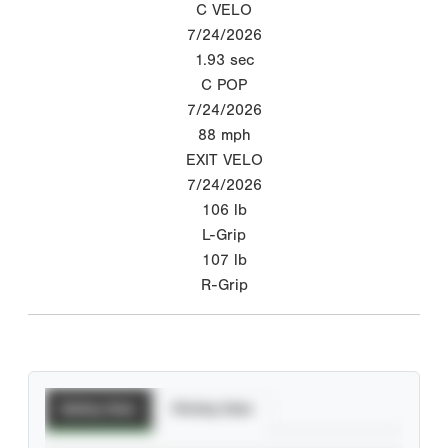
C VELO
7/24/2026
1.93
sec
C POP
7/24/2026
88
mph
EXIT VELO
7/24/2026
106
lb
L-Grip
107
lb
R-Grip
Batting Stats
Pitching Stats