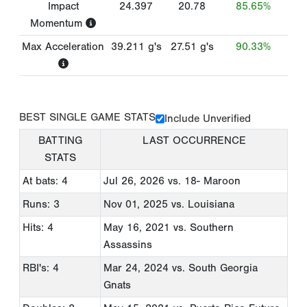
Impact
24.397
20.78
85.65%
Momentum
Max Acceleration
39.211
g's
27.51
g's
90.33%
BEST SINGLE GAME STATS
Include Unverified
BATTING
LAST OCCURRENCE
STATS
At bats: 4
Jul 26, 2026
vs. 18- Maroon
Runs: 3
Nov 01, 2025
vs. Louisiana
Hits: 4
May 16, 2021
vs. Southern
Assassins
RBI's: 4
Mar 24, 2024
vs. South Georgia
Gnats