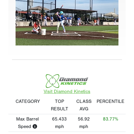
Visit Diamond Kinetics
CATEGORY
TOP
CLASS
PERCENTILE
RESULT
AVG
Max Barrel
65.433
56.92
83.77%
Speed
mph
mph