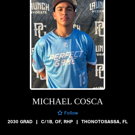
MICHAEL COSCA
Follow
2030 GRAD
|
C/1B, OF, RHP
|
THONOTOSASSA, FL