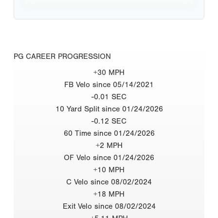
PG CAREER PROGRESSION
+30 MPH
FB Velo since 05/14/2021
-0.01 SEC
10 Yard Split since 01/24/2026
-0.12 SEC
60 Time since 01/24/2026
+2 MPH
OF Velo since 01/24/2026
+10 MPH
C Velo since 08/02/2024
+18 MPH
Exit Velo since 08/02/2024