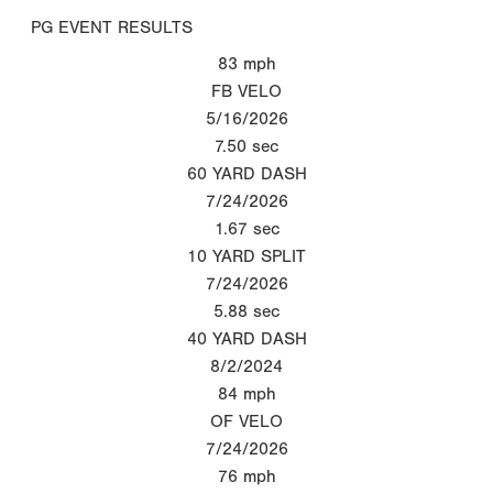
PG EVENT RESULTS
83
mph
FB VELO
5/16/2026
7.50
sec
60 YARD DASH
7/24/2026
1.67
sec
10 YARD SPLIT
7/24/2026
5.88
sec
40 YARD DASH
8/2/2024
84
mph
OF VELO
7/24/2026
76
mph