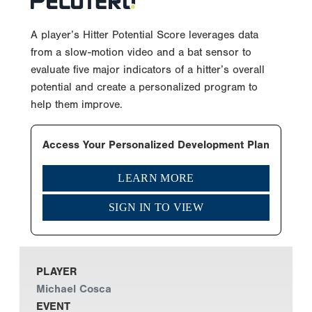
A player’s Hitter Potential Score leverages data
from a slow-motion video and a bat sensor to
evaluate five major indicators of a hitter’s overall
potential and create a personalized program to
help them improve.
Access Your Personalized Development Plan
LEARN MORE
SIGN IN TO VIEW
PLAYER
Michael Cosca
EVENT