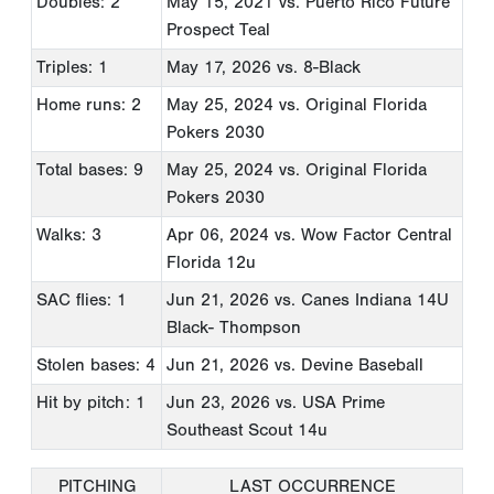
Doubles: 2
May 15, 2021
vs. Puerto Rico Future
Prospect Teal
Triples: 1
May 17, 2026
vs. 8-Black
Home runs: 2
May 25, 2024
vs. Original Florida
Pokers 2030
Total bases: 9
May 25, 2024
vs. Original Florida
Pokers 2030
Walks: 3
Apr 06, 2024
vs. Wow Factor Central
Florida 12u
SAC flies: 1
Jun 21, 2026
vs. Canes Indiana 14U
Black- Thompson
Stolen bases: 4
Jun 21, 2026
vs. Devine Baseball
Hit by pitch: 1
Jun 23, 2026
vs. USA Prime
Southeast Scout 14u
PITCHING
LAST OCCURRENCE