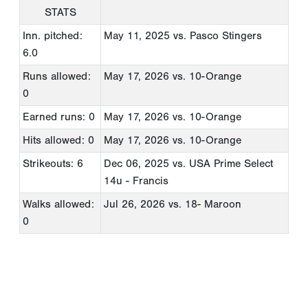
STATS
Inn. pitched:
May 11, 2025
vs. Pasco Stingers
6.0
Runs allowed:
May 17, 2026
vs. 10-Orange
0
Earned runs: 0
May 17, 2026
vs. 10-Orange
Hits allowed: 0
May 17, 2026
vs. 10-Orange
Strikeouts: 6
Dec 06, 2025
vs. USA Prime Select
14u - Francis
Walks allowed:
Jul 26, 2026
vs. 18- Maroon
0