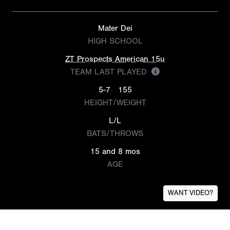
Mater Dei
HIGH SCHOOL
ZT Prospects American 15u
TEAM LAST PLAYED
5-7
155
HEIGHT/WEIGHT
L/L
BATS/THROWS
15 and 8 mos
AGE
WANT VIDEO?