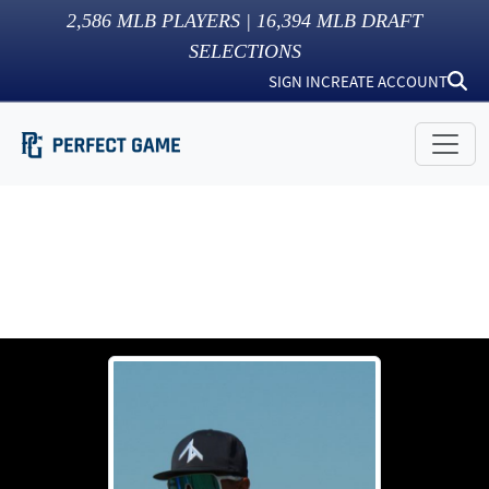
2,586
MLB PLAYERS |
16,394
MLB DRAFT
SELECTIONS
SIGN IN
CREATE ACCOUNT