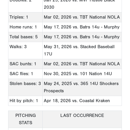
2030
Triples: 1
Mar 02, 2026
vs. TBT National NOLA
Home runs: 1
May 17, 2026
vs. Batrs 14u - Murphy
Total bases: 5
May 17, 2026
vs. Batrs 14u - Murphy
Walks: 3
May 31, 2026
vs. Stacked Baseball
17U
SAC bunts: 1
Mar 02, 2026
vs. TBT National NOLA
SAC flies: 1
Nov 30, 2025
vs. 101 Nation 14U
Stolen bases: 3
May 24, 2025
vs. 365 14U Shockers
Prospects
Hit by pitch: 1
Apr 18, 2026
vs. Coastal Kraken
PITCHING
LAST OCCURRENCE
STATS