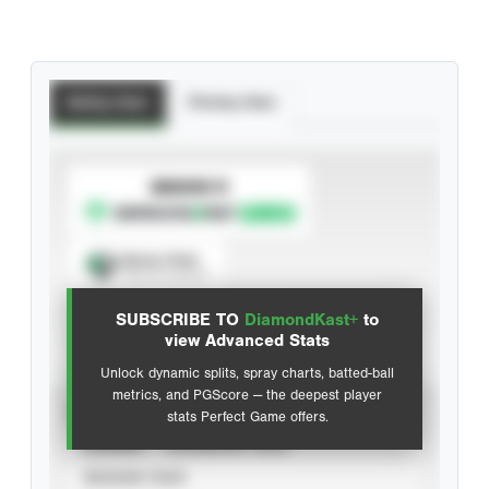
Batting Stats
Pitching Stats
SUBSCRIBE TO
Spray Chart
View hit locations
SUBSCRIBE TO
DiamondKast+
to
Advanced Statistics
view Advanced Stats
Unlock dynamic splits, spray charts, batted-ball
metrics, and PGScore — the deepest player
VIEW
stats Perfect Game offers.
CAREER
CALENDAR YEAR
SEASON YEAR