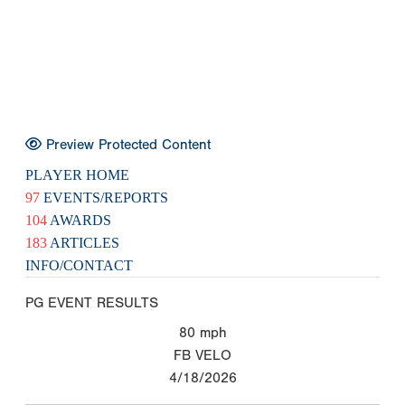
Preview Protected Content
PLAYER HOME
97
EVENTS/REPORTS
104
AWARDS
183
ARTICLES
INFO/CONTACT
PG EVENT RESULTS
80
mph
FB VELO
4/18/2026