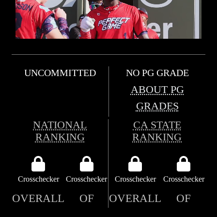
UNCOMMITTED
NO PG GRADE
ABOUT PG
GRADES
NATIONAL
CA STATE
RANKING
RANKING
Crosschecker
Crosschecker
Crosschecker
Crosschecker
OVERALL
OF
OVERALL
OF