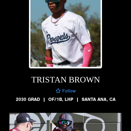
TRISTAN BROWN
Follow
2030 GRAD
|
OF/1B, LHP
|
SANTA ANA, CA