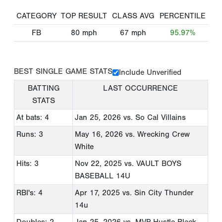
CATEGORY
TOP RESULT
CLASS AVG
PERCENTILE
FB
80
mph
67
mph
95.97%
BEST SINGLE GAME STATS
Include Unverified
BATTING
LAST OCCURRENCE
STATS
At bats: 4
Jan 25, 2026
vs. So Cal Villains
Runs: 3
May 16, 2026
vs. Wrecking Crew
White
Hits: 3
Nov 22, 2025
vs. VAULT BOYS
BASEBALL 14U
RBI's: 4
Apr 17, 2025
vs. Sin City Thunder
14u
Doubles: 2
Jan 25, 2026
vs. MVP Hustle Black