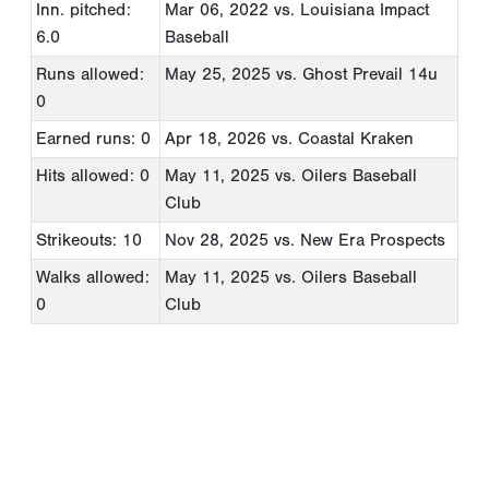
Inn. pitched:
Mar 06, 2022
vs. Louisiana Impact
6.0
Baseball
Runs allowed:
May 25, 2025
vs. Ghost Prevail 14u
0
Earned runs: 0
Apr 18, 2026
vs. Coastal Kraken
Hits allowed: 0
May 11, 2025
vs. Oilers Baseball
Club
Strikeouts: 10
Nov 28, 2025
vs. New Era Prospects
Walks allowed:
May 11, 2025
vs. Oilers Baseball
0
Club