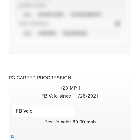
EVENT TYPE
ALL
SHOWCASES
TOURNAMENTS
STAT SOURCE
ALL
VERIFIED
UNVERIFIED
PG CAREER PROGRESSION
+23 MPH
FB Velo since 11/26/2021
Best
fb velo
:
80.00
mph
82