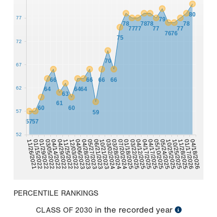
80
77
79
78
78
78
78
77
77
77
77
76
76
75
72
70
67
66
66
66
66
62
64
64
64
63
61
60
60
57
59
57
57
52
11/25/2022
05/10/2025
04/17/2025
04/29/2022
04/17/2025
04/14/2022
04/12/2025
03/05/2022
03/22/2025
01/29/2022
01/18/2025
01/15/2022
07/20/2024
11/26/2021
03/28/2024
03/02/2024
10/21/2023
04/18/2026
01/17/2026
06/21/2023
11/28/2025
05/27/2023
10/25/2025
04/28/2023
04/06/2023
10/25/2025
05/24/2025
12/03/2022
PERCENTILE RANKINGS
in the recorded year
CLASS OF
2030