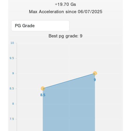
+19.70 Gs
Max Acceleration since 06/07/2025
Best
pg grade
:
9
10
9.5
9
9
8.5
8.5
8
7.5