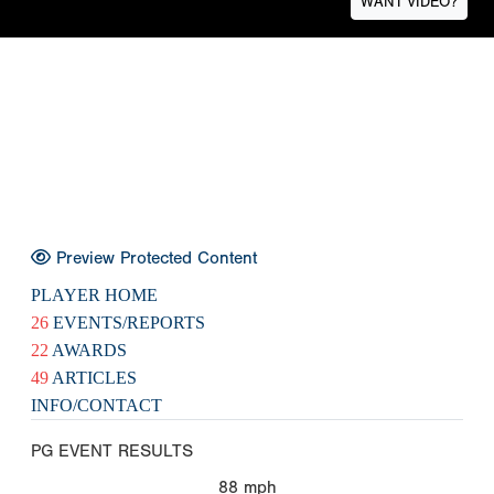
WANT VIDEO?
Preview Protected Content
PLAYER HOME
26
EVENTS/REPORTS
22
AWARDS
49
ARTICLES
INFO/CONTACT
PG EVENT RESULTS
88
mph