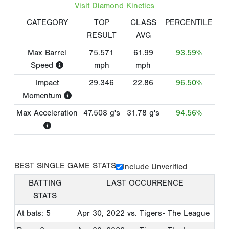
Visit Diamond Kinetics
CATEGORY
TOP
CLASS
PERCENTILE
RESULT
AVG
Max Barrel
75.571
61.99
93.59%
Speed
mph
mph
Impact
29.346
22.86
96.50%
Momentum
Max Acceleration
47.508
g's
31.78
g's
94.56%
BEST SINGLE GAME STATS
Include Unverified
BATTING
LAST OCCURRENCE
STATS
At bats: 5
Apr 30, 2022
vs. Tigers- The League