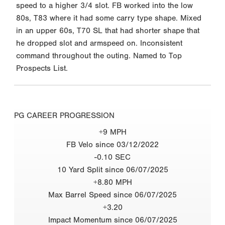
speed to a higher 3/4 slot. FB worked into the low
80s, T83 where it had some carry type shape. Mixed
in an upper 60s, T70 SL that had shorter shape that
he dropped slot and armspeed on. Inconsistent
command throughout the outing. Named to Top
Prospects List.
PG CAREER PROGRESSION
+9 MPH
FB Velo since 03/12/2022
-0.10 SEC
10 Yard Split since 06/07/2025
+8.80 MPH
Max Barrel Speed since 06/07/2025
+3.20
Impact Momentum since 06/07/2025