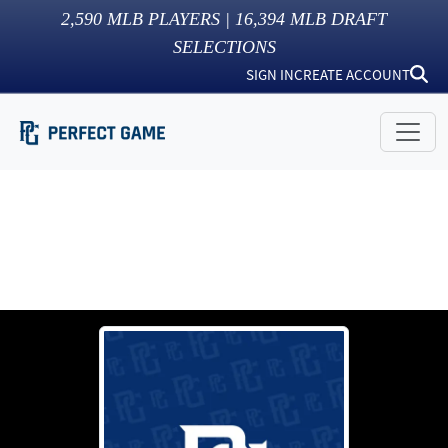
2,590
MLB PLAYERS |
16,394
MLB DRAFT
SELECTIONS
SIGN IN
CREATE ACCOUNT