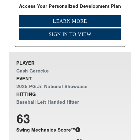
Access Your Personalized Development Plan
LEARN MORE
SIGN IN TO VIEW
PLAYER
Cash Gerecke
EVENT
2025 PG Jr. National Showcase
HITTING
Baseball Left Handed Hitter
63
Swing Mechanics Score™