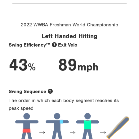
2022 WWBA Freshman World Championship
Left Handed Hitting
Swing Efficiency™
Exit Velo
43
89
%
mph
Swing Sequence
The order in which each body segment reaches its
peak speed