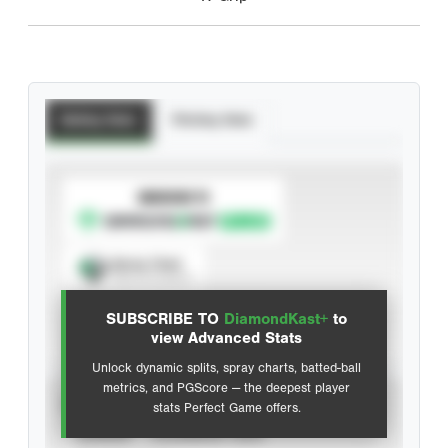
Batting Stats
Pitching Stats
SUBSCRIBE TO
Spray Chart
View hit locations
SUBSCRIBE TO
DiamondKast+
to
Advanced Statistics
view Advanced Stats
Unlock dynamic splits, spray charts, batted-ball
metrics, and PGScore — the deepest player
VIEW
stats Perfect Game offers.
CAREER
CALENDAR YEAR