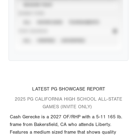
SEASON YEAR
EVENT TYPE
ALL
SHOWCASES
TOURNAMENTS
STAT SOURCE
ALL
VERIFIED
UNVERIFIED
LATEST PG SHOWCASE REPORT
2025 PG CALIFORNIA HIGH SCHOOL ALL-STATE
GAMES (INVITE ONLY)
Cash Gerecke is a 2027 OF/RHP with a 5-11 165 lb.
frame from Bakersfield, CA who attends Liberty.
Features a medium sized frame that shows quality