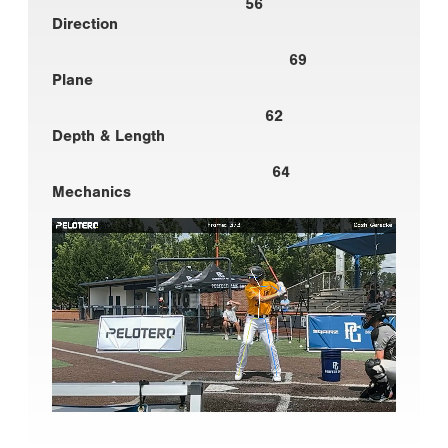
56
Direction
69
Plane
62
Depth & Length
64
Mechanics