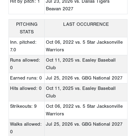
Hit by pitch: 1
Jul 23, 2026
vs. Dallas Tigers
Beavan 2027
PITCHING
LAST OCCURRENCE
STATS
Inn. pitched:
Oct 06, 2022
vs. 5 Star Jacksonville
7.0
Warriors
Runs allowed:
Oct 11, 2025
vs. Easley Baseball
0
Club
Earned runs: 0
Jul 25, 2026
vs. GBG National 2027
Hits allowed: 0
Oct 11, 2025
vs. Easley Baseball
Club
Strikeouts: 9
Oct 06, 2022
vs. 5 Star Jacksonville
Warriors
Walks allowed:
Jul 25, 2026
vs. GBG National 2027
0