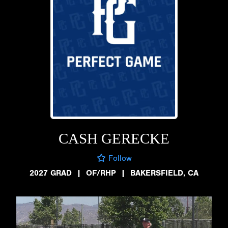
CASH GERECKE
Follow
2027 GRAD
|
OF/RHP
|
BAKERSFIELD, CA