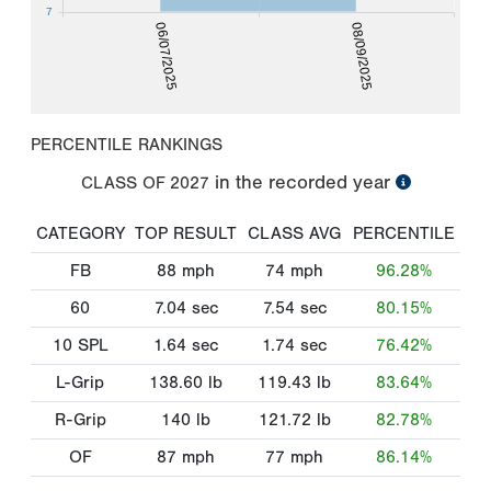
7
06/07/2025
08/09/2025
PERCENTILE RANKINGS
in the recorded year
CLASS OF
2027
CATEGORY
TOP RESULT
CLASS AVG
PERCENTILE
FB
88
mph
74
mph
96.28%
60
7.04
sec
7.54
sec
80.15%
10 SPL
1.64
sec
1.74
sec
76.42%
L-Grip
138.60
lb
119.43
lb
83.64%
R-Grip
140
lb
121.72
lb
82.78%
OF
87
mph
77
mph
86.14%