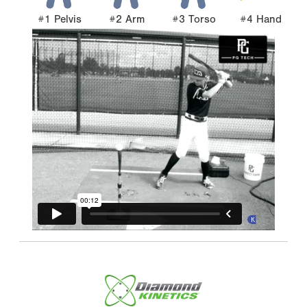
#1 Pelvis
#2 Arm
#3 Torso
#4 Hand