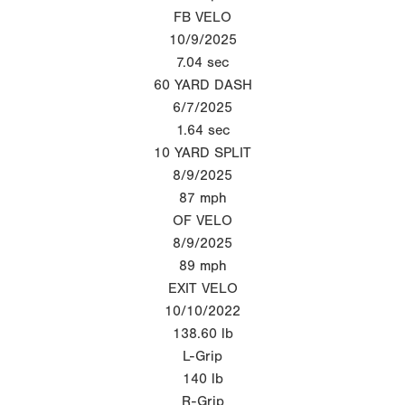
FB VELO
10/9/2025
7.04
sec
60 YARD DASH
6/7/2025
1.64
sec
10 YARD SPLIT
8/9/2025
87
mph
OF VELO
8/9/2025
89
mph
EXIT VELO
10/10/2022
138.60
lb
L-Grip
140
lb
R-Grip