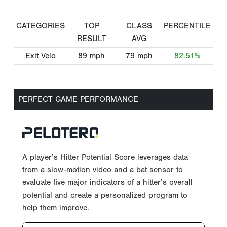
CATEGORIES
TOP
CLASS
PERCENTILE
RESULT
AVG
Exit Velo
89
mph
79
mph
82.51%
PERFECT GAME PERFORMANCE
A player’s Hitter Potential Score leverages data
from a slow-motion video and a bat sensor to
evaluate five major indicators of a hitter’s overall
potential and create a personalized program to
help them improve.