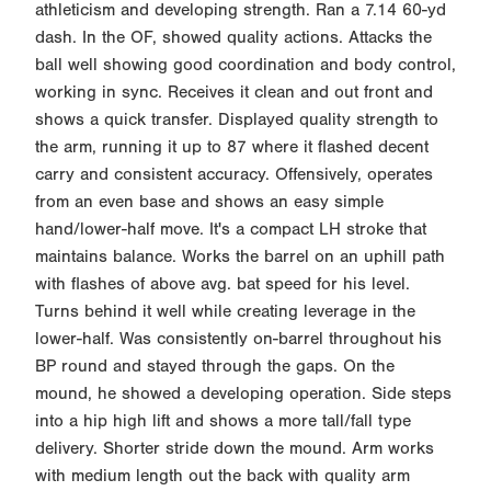
athleticism and developing strength. Ran a 7.14 60-yd
dash. In the OF, showed quality actions. Attacks the
ball well showing good coordination and body control,
working in sync. Receives it clean and out front and
shows a quick transfer. Displayed quality strength to
the arm, running it up to 87 where it flashed decent
carry and consistent accuracy. Offensively, operates
from an even base and shows an easy simple
hand/lower-half move. It's a compact LH stroke that
maintains balance. Works the barrel on an uphill path
with flashes of above avg. bat speed for his level.
Turns behind it well while creating leverage in the
lower-half. Was consistently on-barrel throughout his
BP round and stayed through the gaps. On the
mound, he showed a developing operation. Side steps
into a hip high lift and shows a more tall/fall type
delivery. Shorter stride down the mound. Arm works
with medium length out the back with quality arm