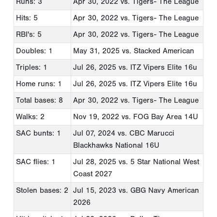
Runs: 3
Apr 30, 2022
vs. Tigers- The League
Hits: 5
Apr 30, 2022
vs. Tigers- The League
RBI's: 5
Apr 30, 2022
vs. Tigers- The League
Doubles: 1
May 31, 2025
vs. Stacked American
Triples: 1
Jul 26, 2025
vs. ITZ Vipers Elite 16u
Home runs: 1
Jul 26, 2025
vs. ITZ Vipers Elite 16u
Total bases: 8
Apr 30, 2022
vs. Tigers- The League
Walks: 2
Nov 19, 2022
vs. FOG Bay Area 14U
SAC bunts: 1
Jul 07, 2024
vs. CBC Marucci
Blackhawks National 16U
SAC flies: 1
Jul 28, 2025
vs. 5 Star National West
Coast 2027
Stolen bases: 2
Jul 15, 2023
vs. GBG Navy American
2026