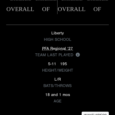
OVERALL
OF
OVERALL
OF
Liberty
HIGH SCHOOL
PFA Regional ‘27
TEAM LAST PLAYED
5-11
195
HEIGHT/WEIGHT
L/R
BATS/THROWS
18 and 1 mos
AGE