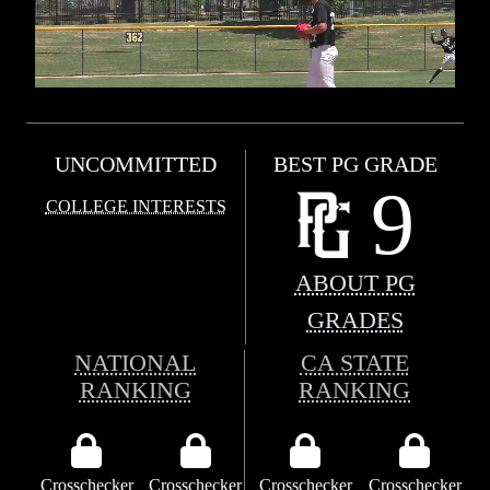
UNCOMMITTED
BEST PG GRADE
9
COLLEGE INTERESTS
ABOUT PG
GRADES
NATIONAL
CA STATE
RANKING
RANKING
Crosschecker
Crosschecker
Crosschecker
Crosschecker