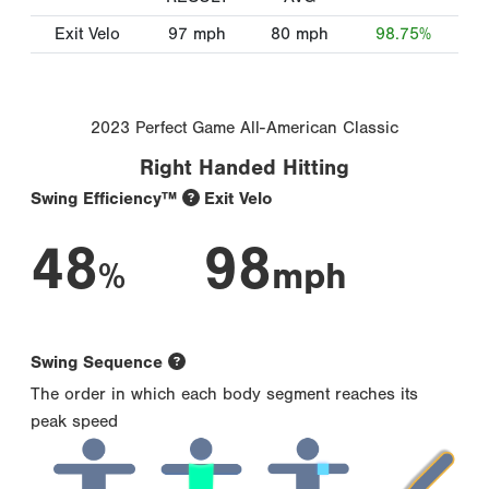
Exit Velo
97
mph
80
mph
98.75%
2023 Perfect Game All-American Classic
Right Handed Hitting
Swing Efficiency™
Exit Velo
48
98
%
mph
Swing Sequence
The order in which each body segment reaches its
peak speed