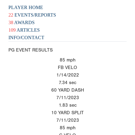
PLAYER HOME
22
EVENTS/REPORTS
38
AWARDS
109
ARTICLES
INFO/CONTACT
PG EVENT RESULTS
85
mph
FB VELO
1/14/2022
7.34
sec
60 YARD DASH
7/11/2023
1.83
sec
10 YARD SPLIT
7/11/2023
85
mph