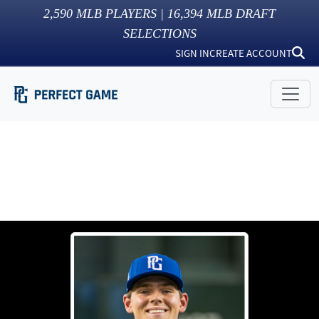
2,590
MLB PLAYERS |
16,394
MLB DRAFT
SELECTIONS
SIGN IN
CREATE ACCOUNT