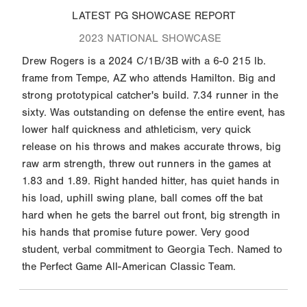
LATEST PG SHOWCASE REPORT
2023 NATIONAL SHOWCASE
Drew Rogers is a 2024 C/1B/3B with a 6-0 215 lb.
frame from Tempe, AZ who attends Hamilton. Big and
strong prototypical catcher's build. 7.34 runner in the
sixty. Was outstanding on defense the entire event, has
lower half quickness and athleticism, very quick
release on his throws and makes accurate throws, big
raw arm strength, threw out runners in the games at
1.83 and 1.89. Right handed hitter, has quiet hands in
his load, uphill swing plane, ball comes off the bat
hard when he gets the barrel out front, big strength in
his hands that promise future power. Very good
student, verbal commitment to Georgia Tech. Named to
the Perfect Game All-American Classic Team.