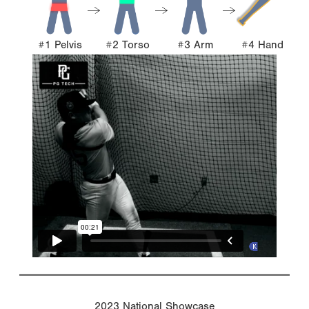
#1 Pelvis
#2 Torso
#3 Arm
#4 Hand
2023 National Showcase