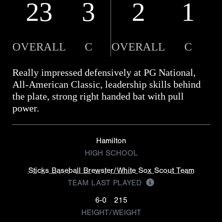
23
3
2
1
OVERALL
C
OVERALL
C
Really impressed defensively at PG National,
All-American Classic, leadership skills behind
the plate, strong right handed bat with pull
power.
Hamilton
HIGH SCHOOL
Sticks Baseball Brewster/White Sox Scout Team
TEAM LAST PLAYED
6-0
215
HEIGHT/WEIGHT