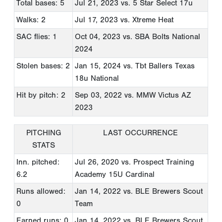
Total bases: 5
Jul 21, 2023
vs. 5 Star Select 17u
Walks: 2
Jul 17, 2023
vs. Xtreme Heat
SAC flies: 1
Oct 04, 2023
vs. SBA Bolts National
2024
Stolen bases: 2
Jan 15, 2024
vs. Tbt Ballers Texas
18u National
Hit by pitch: 2
Sep 03, 2022
vs. MMW Victus AZ
2023
PITCHING
LAST OCCURRENCE
STATS
Inn. pitched:
Jul 26, 2020
vs. Prospect Training
6.2
Academy 15U Cardinal
Runs allowed:
Jan 14, 2022
vs. BLE Brewers Scout
0
Team
Earned runs: 0
Jan 14, 2022
vs. BLE Brewers Scout