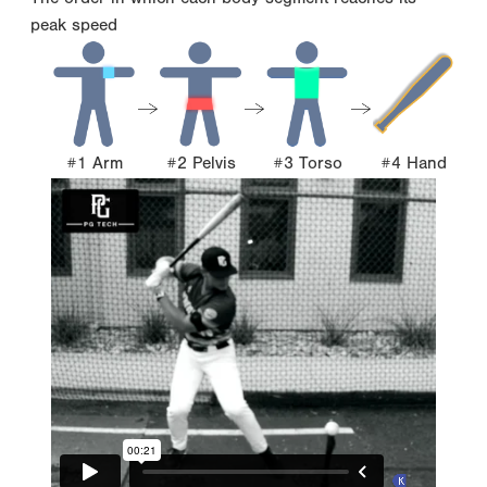
peak speed
#1 Arm
#2 Pelvis
#3 Torso
#4 Hand