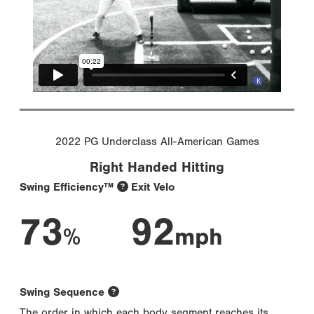
2022 PG Underclass All-American Games
Right Handed Hitting
Swing Efficiency™
Exit Velo
73
92
%
mph
Swing Sequence
The order in which each body segment reaches its