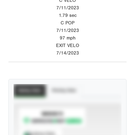
C VELO
7/11/2023
1.79
sec
C POP
7/11/2023
97
mph
EXIT VELO
7/14/2023
Batting Stats
Pitching Stats
SUBSCRIBE TO
Spray Chart