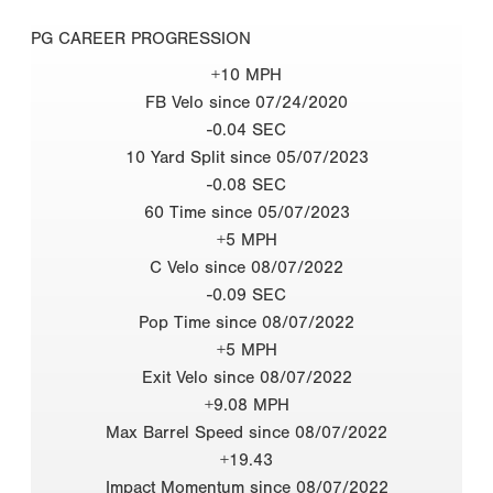
PG CAREER PROGRESSION
+10 MPH
FB Velo since 07/24/2020
-0.04 SEC
10 Yard Split since 05/07/2023
-0.08 SEC
60 Time since 05/07/2023
+5 MPH
C Velo since 08/07/2022
-0.09 SEC
Pop Time since 08/07/2022
+5 MPH
Exit Velo since 08/07/2022
+9.08 MPH
Max Barrel Speed since 08/07/2022
+19.43
Impact Momentum since 08/07/2022