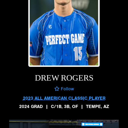
DREW ROGERS
Follow
2023 ALL AMERICAN CLASSIC PLAYER
2024 GRAD
|
C/1B, 3B, OF
|
TEMPE, AZ