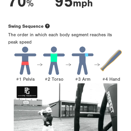
70
95
%
mph
Swing Sequence
The order in which each body segment reaches its
peak speed
#1 Pelvis
#2 Torso
#3 Arm
#4 Hand