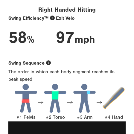
Right Handed Hitting
Swing Efficiency™
Exit Velo
58
97
%
mph
Swing Sequence
The order in which each body segment reaches its
peak speed
#1 Pelvis
#2 Torso
#3 Arm
#4 Hand