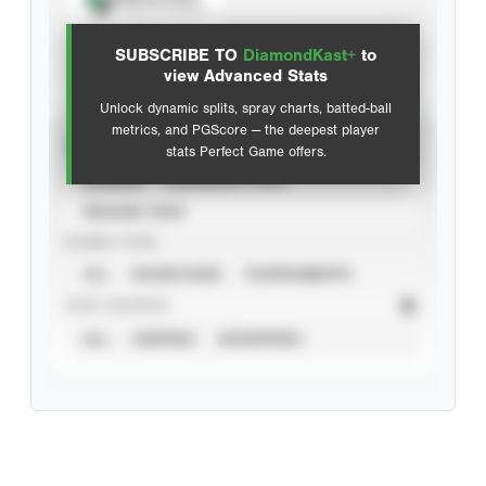
View hit locations
SUBSCRIBE TO
DiamondKast+
to
Advanced Statistics
view Advanced Stats
Unlock dynamic splits, spray charts, batted-ball
metrics, and PGScore — the deepest player
VIEW
stats Perfect Game offers.
CAREER
CALENDAR YEAR
SEASON YEAR
EVENT TYPE
ALL
SHOWCASES
TOURNAMENTS
STAT SOURCE
ALL
VERIFIED
UNVERIFIED