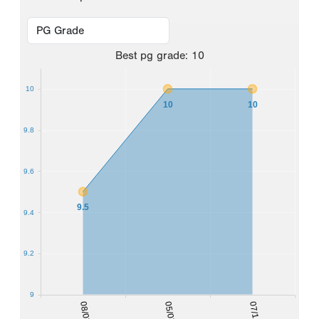
Best
pg grade
:
10
10
10
10
9.8
9.6
9.5
9.4
9.2
9