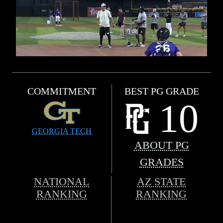
COMMITMENT
BEST PG GRADE
10
GEORGIA TECH
ABOUT PG
GRADES
NATIONAL
AZ STATE
RANKING
RANKING