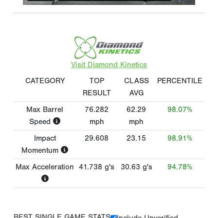
Visit Diamond Kinetics
CATEGORY
TOP
CLASS
PERCENTILE
RESULT
AVG
Max Barrel
76.282
62.29
98.07%
Speed
mph
mph
Impact
29.608
23.15
98.91%
Momentum
Max Acceleration
41.738
g's
30.63
g's
94.78%
BEST SINGLE GAME STATS
Include Unverified