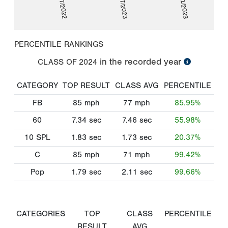
08/07/2022
05/07/2023
07/11/2023
PERCENTILE RANKINGS
in the recorded year
CLASS OF
2024
CATEGORY
TOP RESULT
CLASS AVG
PERCENTILE
FB
85
mph
77
mph
85.95%
60
7.34
sec
7.46
sec
55.98%
10 SPL
1.83
sec
1.73
sec
20.37%
C
85
mph
71
mph
99.42%
Pop
1.79
sec
2.11
sec
99.66%
CATEGORIES
TOP
CLASS
PERCENTILE
RESULT
AVG