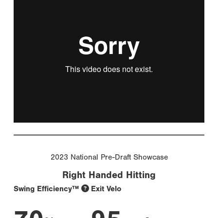
2023 National Pre-Draft Showcase
Right Handed Hitting
Swing Efficiency™
Exit Velo