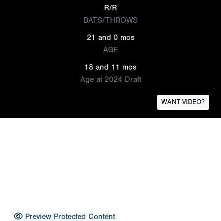
R/R
BATS/THROWS
21 and 0 mos
AGE
18 and 11 mos
Age at 2024 Draft
WANT VIDEO?
Preview Protected Content