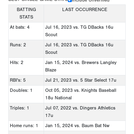
BATTING
LAST OCCURRENCE
STATS
At bats: 4
Jul 16, 2023
vs. TG DBacks 16u
Scout
Runs: 2
Jul 16, 2023
vs. TG DBacks 16u
Scout
Hits: 2
Jan 15, 2024
vs. Brewers Langley
Blaze
RBI's: 5
Jul 21, 2023
vs. 5 Star Select 17u
Doubles: 1
Oct 05, 2023
vs. Knights Baseball
18u National
Triples: 1
Jul 07, 2022
vs. Dingers Athletics
17u
Home runs: 1
Jan 15, 2024
vs. Baum Bat Nw