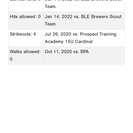
Team
Hits allowed: 0
Jan 14, 2022
vs. BLE Brewers Scout
Team
Strikeouts: 4
Jul 26, 2020
vs. Prospect Training
Academy 15U Cardinal
Walks allowed:
Oct 11, 2020
vs. BPA
0