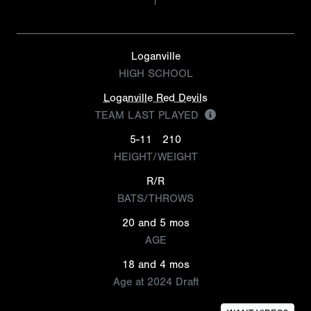
Loganville
HIGH SCHOOL
Loganville Red Devils
TEAM LAST PLAYED
5-11
210
HEIGHT/WEIGHT
R/R
BATS/THROWS
20 and 5 mos
AGE
18 and 4 mos
Age at 2024 Draft