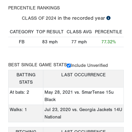
PERCENTILE RANKINGS
in the recorded year
CLASS OF
2024
CATEGORY
TOP RESULT
CLASS AVG
PERCENTILE
FB
83
mph
77
mph
77.32%
BEST SINGLE GAME STATS
Include Unverified
BATTING
LAST OCCURRENCE
STATS
At bats: 2
May 28, 2021
vs. SmarTense 15u
Black
Walks: 1
Jul 23, 2020
vs. Georgia Jackets 14U
National
PITCHING
LAST OCCURRENCE