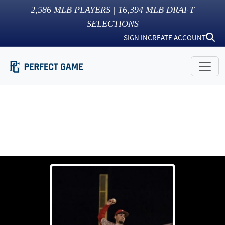
2,586
MLB PLAYERS |
16,394
MLB DRAFT
SELECTIONS
SIGN IN
CREATE ACCOUNT