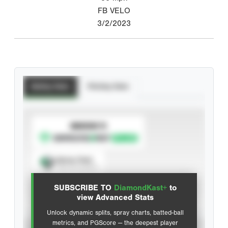
FB VELO
3/2/2023
Batting Stats
Pitching Stats
SUBSCRIBE TO
Spray Chart
View hit locations
SUBSCRIBE TO
DiamondKast+
to
Advanced Statistics
view Advanced Stats
Unlock dynamic splits, spray charts, batted-ball
metrics, and PGScore — the deepest player