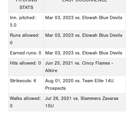
STATS
Inn. pitched:
Mar 03, 2023
vs. Etowah Blue Devils
5.0
Runs allowed:
Mar 03, 2023
vs. Etowah Blue Devils
0
Earned runs: 0
Mar 03, 2023
vs. Etowah Blue Devils
Hits allowed: 0
Jun 25, 2021
vs. Cincy Flames -
Alkire
Strikeouts: 6
Aug 01, 2020
vs. Team Elite 14U
Prospects
Walks allowed:
Jul 26, 2021
vs. Slammers Zavaras
0
15U