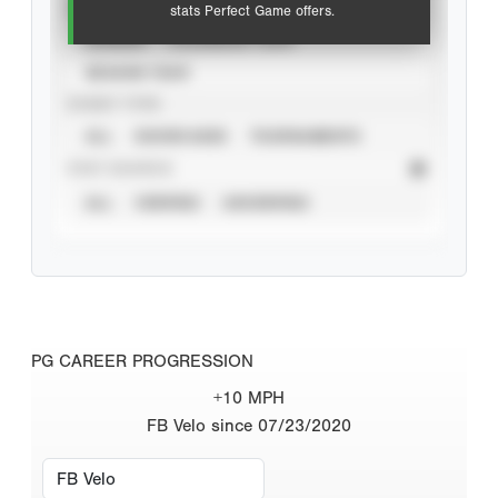
VIEW
stats Perfect Game offers.
CAREER
CALENDAR YEAR
SEASON YEAR
EVENT TYPE
ALL
SHOWCASES
TOURNAMENTS
STAT SOURCE
ALL
VERIFIED
UNVERIFIED
PG CAREER PROGRESSION
+10 MPH
FB Velo since 07/23/2020