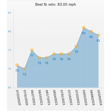
Best
fb velo
:
83.00
mph
87
82
83
82
81
77
78
77
76
76
76
75
75
72
73
72
67
07/23/2020
07/31/2020
05/27/2021
06/10/2021
06/17/2021
06/24/2021
07/01/2021
07/15/2021
07/23/2021
03/02/2023
06/08/2023
02/29/2024