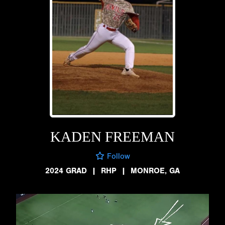
KADEN FREEMAN
Follow
2024 GRAD
|
RHP
|
MONROE, GA