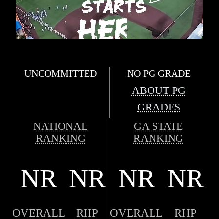
UNCOMMITTED
NO PG GRADE
ABOUT PG
GRADES
NATIONAL
GA STATE
RANKING
RANKING
NR
NR
NR
NR
OVERALL
RHP
OVERALL
RHP