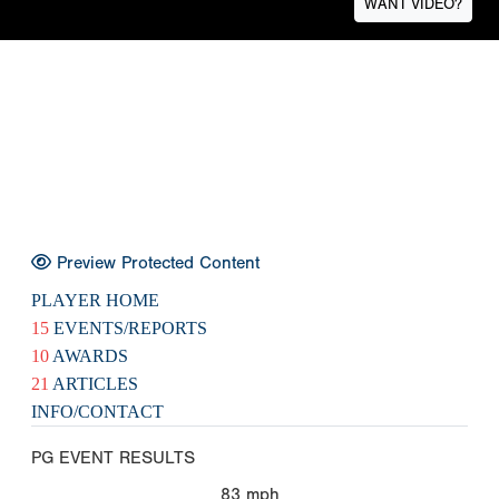
WANT VIDEO?
Preview Protected Content
PLAYER HOME
15
EVENTS/REPORTS
10
AWARDS
21
ARTICLES
INFO/CONTACT
PG EVENT RESULTS
83
mph