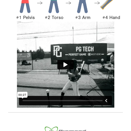
#1 Pelvis
#2 Torso
#3 Arm
#4 Hand