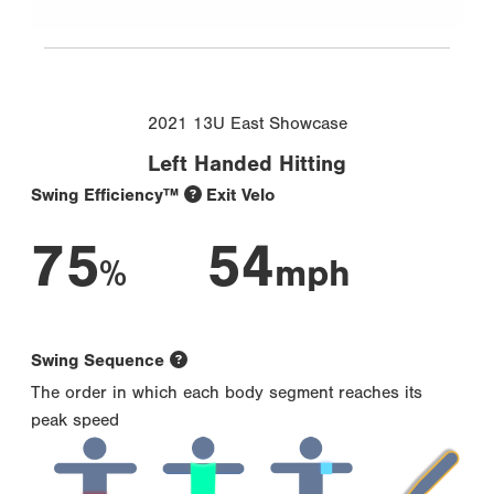
2021 13U East Showcase
Left Handed Hitting
Swing Efficiency™
Exit Velo
75
54
%
mph
Swing Sequence
The order in which each body segment reaches its
peak speed