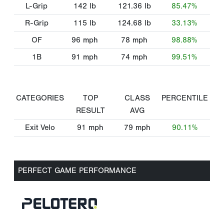
L-Grip
142
lb
121.36
lb
85.47%
R-Grip
115
lb
124.68
lb
33.13%
OF
96
mph
78
mph
98.88%
1B
91
mph
74
mph
99.51%
CATEGORIES
TOP
CLASS
PERCENTILE
RESULT
AVG
Exit Velo
91
mph
79
mph
90.11%
PERFECT GAME PERFORMANCE