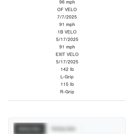
96
mph
OF VELO
7/7/2025
91
mph
1B VELO
5/17/2025
91
mph
EXIT VELO
5/17/2025
142
lb
L-Grip
115
lb
R-Grip
Batting Stats
Pitching Stats