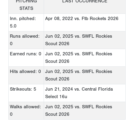
PITCHING
LAST OCCURRENCE
STATS
Inn. pitched:
Apr 08, 2022
vs. Ftb Rockets 2026
5.0
Runs allowed:
Jun 02, 2025
vs. SWFL Rockies
0
Scout 2026
Earned runs: 0
Jun 02, 2025
vs. SWFL Rockies
Scout 2026
Hits allowed: 0
Jun 02, 2025
vs. SWFL Rockies
Scout 2026
Strikeouts: 5
Jun 21, 2024
vs. Central Florida
Select 16u
Walks allowed:
Jun 02, 2025
vs. SWFL Rockies
0
Scout 2026