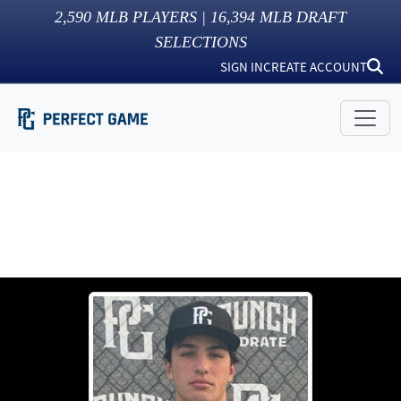
2,590
MLB PLAYERS |
16,394
MLB DRAFT
SELECTIONS
SIGN IN
CREATE ACCOUNT