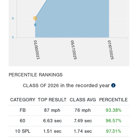
6
6
5
01/30/2021
05/17/2025
07/07/2025
PERCENTILE RANKINGS
in the recorded year
CLASS OF
2026
CATEGORY
TOP RESULT
CLASS AVG
PERCENTILE
FB
87
mph
76
mph
93.38%
60
6.63
sec
7.49
sec
96.57%
10 SPL
1.51
sec
1.74
sec
97.31%