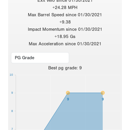
Exit Velo since 01/30/2021
+24.28 MPH
Max Barrel Speed since 01/30/2021
+9.38
Impact Momentum since 01/30/2021
+18.95 Gs
Max Acceleration since 01/30/2021
Best
pg grade
:
9
10
9
9
9
8
7