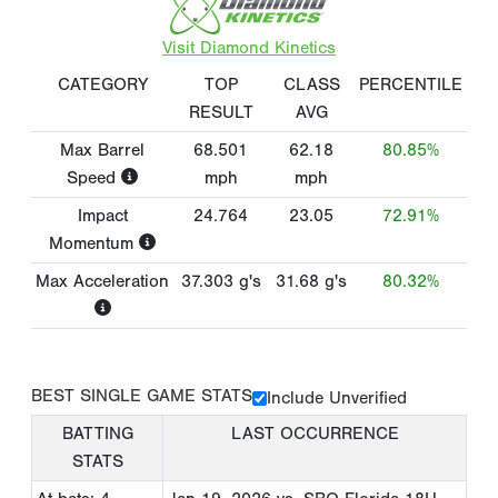
Visit Diamond Kinetics
CATEGORY
TOP
CLASS
PERCENTILE
RESULT
AVG
Max Barrel
68.501
62.18
80.85%
Speed
mph
mph
Impact
24.764
23.05
72.91%
Momentum
Max Acceleration
37.303
g's
31.68
g's
80.32%
BEST SINGLE GAME STATS
Include Unverified
BATTING
LAST OCCURRENCE
STATS