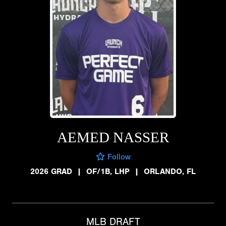
AEMED NASSER
Follow
2026 GRAD
|
OF/1B, LHP
|
ORLANDO, FL
MLB DRAFT