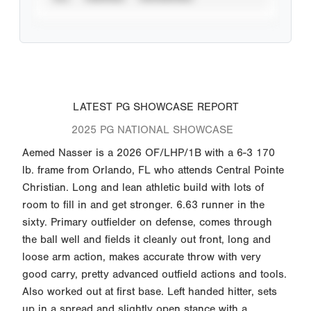
LATEST PG SHOWCASE REPORT
2025 PG NATIONAL SHOWCASE
Aemed Nasser is a 2026 OF/LHP/1B with a 6-3 170
lb. frame from Orlando, FL who attends Central Pointe
Christian. Long and lean athletic build with lots of
room to fill in and get stronger. 6.63 runner in the
sixty. Primary outfielder on defense, comes through
the ball well and fields it cleanly out front, long and
loose arm action, makes accurate throw with very
good carry, pretty advanced outfield actions and tools.
Also worked out at first base. Left handed hitter, sets
up in a spread and slightly open stance with a