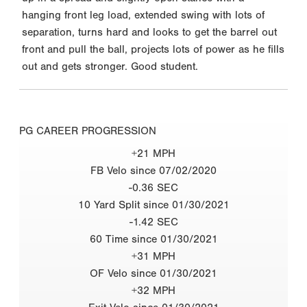
hanging front leg load, extended swing with lots of
separation, turns hard and looks to get the barrel out
front and pull the ball, projects lots of power as he fills
out and gets stronger. Good student.
PG CAREER PROGRESSION
+21 MPH
FB Velo since 07/02/2020
-0.36 SEC
10 Yard Split since 01/30/2021
-1.42 SEC
60 Time since 01/30/2021
+31 MPH
OF Velo since 01/30/2021
+32 MPH