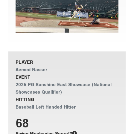
PLAYER
Aemed Nasser
EVENT
2025 PG Sunshine East Showcase (National
Showcases Qualifier)
HITTING
Baseball Left Handed Hitter
68
Swing Mechanics Score™