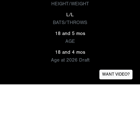
HEIGHT/WEIGHT
L/L
BATS/THROWS
18 and 5 mos
AGE
18 and 4 mos
Age at 2026 Draft
WANT VIDEO?