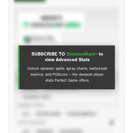
SUBSCRIBE TO
Spray Chart
View hit locations
SUBSCRIBE TO
DiamondKast+
to
Advanced Statistics
view Advanced Stats
Unlock dynamic splits, spray charts, batted-ball
metrics, and PGScore — the deepest player
VIEW
stats Perfect Game offers.
CAREER
CALENDAR YEAR
SEASON YEAR
EVENT TYPE
ALL
SHOWCASES
TOURNAMENTS
STAT SOURCE
ALL
VERIFIED
UNVERIFIED