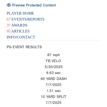
Preview Protected Content
PLAYER HOME
67
EVENTS/REPORTS
37
AWARDS
95
ARTICLES
INFO/CONTACT
PG EVENT RESULTS
87
mph
FB VELO
5/30/2025
6.63
sec
60 YARD DASH
7/7/2025
1.51
sec
10 YARD SPLIT
7/7/2025