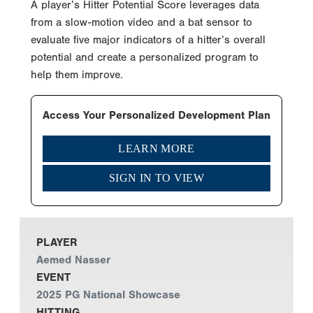
A player’s Hitter Potential Score leverages data
from a slow-motion video and a bat sensor to
evaluate five major indicators of a hitter’s overall
potential and create a personalized program to
help them improve.
Access Your Personalized Development Plan
LEARN MORE
SIGN IN TO VIEW
PLAYER
Aemed Nasser
EVENT
2025 PG National Showcase
HITTING