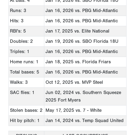
At bats: 4
Jan 19, 2026
vs. SBO Florida 18U
Runs: 3
Jan 16, 2026
vs. PBG Mid-Atlantic
Hits: 3
Jan 16, 2026
vs. PBG Mid-Atlantic
RBI's: 5
Jan 17, 2025
vs. Elite National
Doubles: 2
Jan 19, 2026
vs. SBO Florida 18U
Triples: 1
Jan 16, 2026
vs. PBG Mid-Atlantic
Home runs: 1
Jan 18, 2025
vs. Florida Friars
Total bases: 5
Jan 16, 2026
vs. PBG Mid-Atlantic
Walks: 3
Oct 12, 2025
vs. MVP Steel
SAC flies: 1
Jun 02, 2024
vs. Southern Squeeze
2025 Fort Myers
Stolen bases: 2
May 17, 2025
vs. 7 - White
Hit by pitch: 1
Jan 14, 2024
vs. Temp Squad United