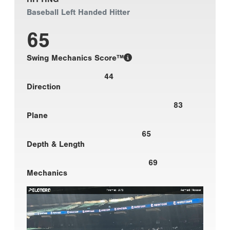
Baseball Left Handed Hitter
65
Swing Mechanics Score™
44
Direction
83
Plane
65
Depth & Length
69
Mechanics