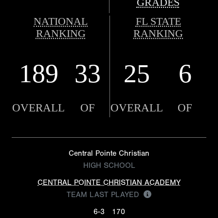
GRADES
NATIONAL
FL STATE
RANKING
RANKING
189
33
25
6
OVERALL
OF
OVERALL
OF
Central Pointe Christian
HIGH SCHOOL
CENTRAL POINTE CHRISTIAN ACADEMY
TEAM LAST PLAYED
6-3
170