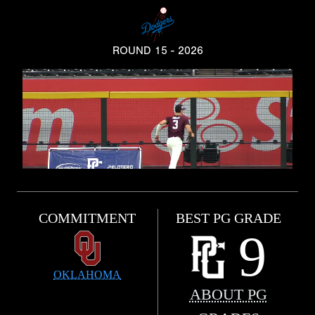
ROUND 15 - 2026
COMMITMENT
BEST PG GRADE
9
OKLAHOMA
ABOUT PG