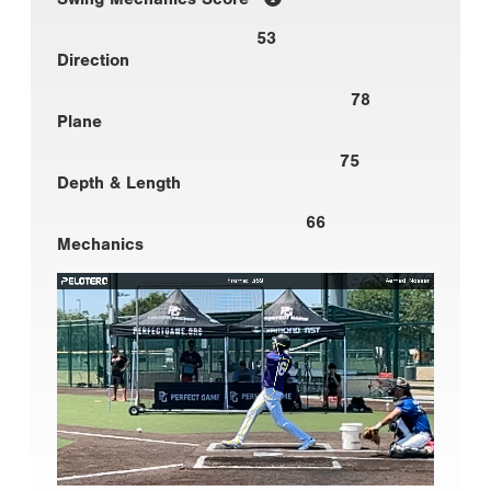
53
Direction
78
Plane
75
Depth & Length
66
Mechanics