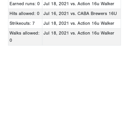
Earned runs: 0
Jul 18, 2021
vs. Action 16u Walker
Hits allowed: 0
Jul 16, 2021
vs. CABA Brewers 16U
Strikeouts: 7
Jul 18, 2021
vs. Action 16u Walker
Walks allowed:
Jul 18, 2021
vs. Action 16u Walker
0