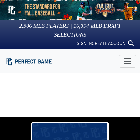
2,586
MLB PLAYERS |
16,394
MLB DRAFT
SELECTIONS
SIGN IN
CREATE ACCOUNT