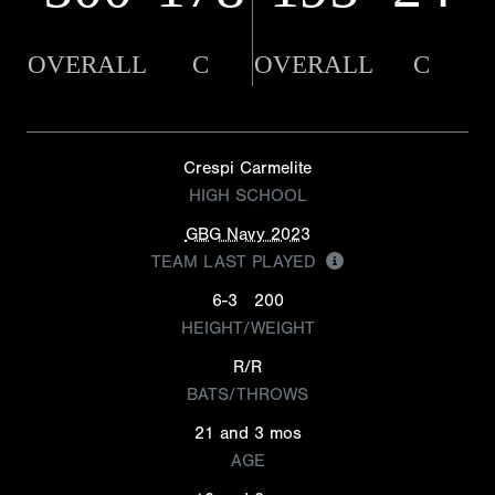
OVERALL
C
OVERALL
C
Crespi Carmelite
HIGH SCHOOL
GBG Navy 2023
TEAM LAST PLAYED
6-3
200
HEIGHT/WEIGHT
R/R
BATS/THROWS
21 and 3 mos
AGE