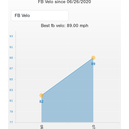
FB Velo since 06/26/2020
Best
fb velo
:
89.00
mph
93
91
89
89
87
85
83
81
82
79
77