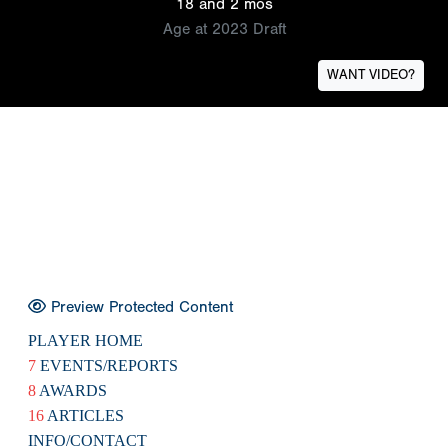
18 and 2 mos
Age at 2023 Draft
WANT VIDEO?
Preview Protected Content
PLAYER HOME
7
EVENTS/REPORTS
8
AWARDS
16
ARTICLES
INFO/CONTACT