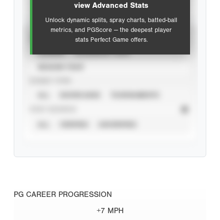
view Advanced Stats
Unlock dynamic splits, spray charts, batted-ball
metrics, and PGScore — the deepest player
VIEW
stats Perfect Game offers.
CAREER
CALENDAR YEAR
SEASON YEAR
EVENT TYPE
ALL
SHOWCASES
TOURNAMENTS
STAT SOURCE
ALL
VERIFIED
UNVERIFIED
PG CAREER PROGRESSION
+7 MPH