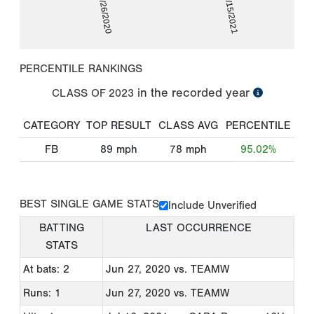
06/26/2020
07/15/2021
PERCENTILE RANKINGS
in the recorded year
CLASS OF
2023
CATEGORY
TOP RESULT
CLASS AVG
PERCENTILE
FB
89
mph
78
mph
95.02%
BEST SINGLE GAME STATS
Include Unverified
BATTING
LAST OCCURRENCE
STATS
At bats: 2
Jun 27, 2020
vs. TEAMW
Runs: 1
Jun 27, 2020
vs. TEAMW