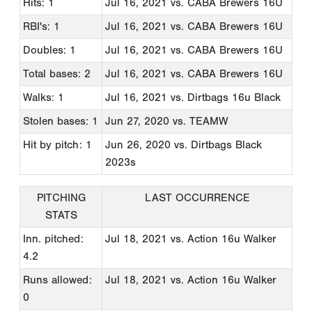
Hits: 1
Jul 16, 2021
vs. CABA Brewers 16U
RBI's: 1
Jul 16, 2021
vs. CABA Brewers 16U
Doubles: 1
Jul 16, 2021
vs. CABA Brewers 16U
Total bases: 2
Jul 16, 2021
vs. CABA Brewers 16U
Walks: 1
Jul 16, 2021
vs. Dirtbags 16u Black
Stolen bases: 1
Jun 27, 2020
vs. TEAMW
Hit by pitch: 1
Jun 26, 2020
vs. Dirtbags Black
2023s
PITCHING
LAST OCCURRENCE
STATS
Inn. pitched:
Jul 18, 2021
vs. Action 16u Walker
4.2
Runs allowed:
Jul 18, 2021
vs. Action 16u Walker
0