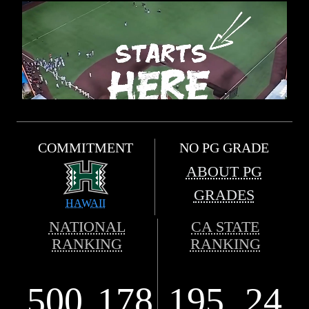
COMMITMENT
NO PG GRADE
ABOUT PG
GRADES
HAWAII
NATIONAL
CA STATE
RANKING
RANKING
500
178
195
24