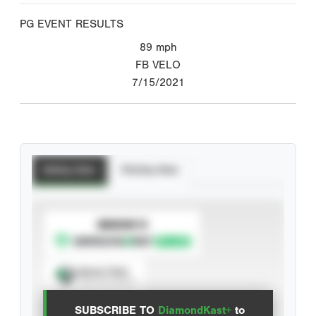
PG EVENT RESULTS
89
mph
FB VELO
7/15/2021
Batting Stats
Pitching Stats
SUBSCRIBE TO
Spray Chart
View hit locations
SUBSCRIBE TO
DiamondKast+
to
Advanced Statistics