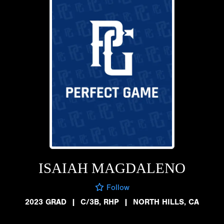
ISAIAH MAGDALENO
Follow
2023 GRAD
|
C/3B, RHP
|
NORTH HILLS, CA