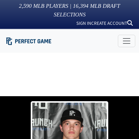
2,590
MLB PLAYERS |
16,394
MLB DRAFT
SELECTIONS
SIGN IN
CREATE ACCOUNT