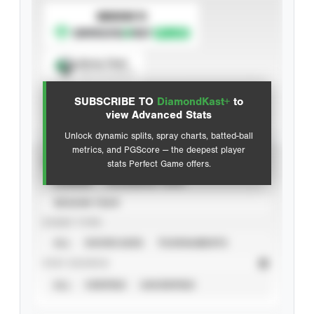
SUBSCRIBE TO
Spray Chart
View hit locations
SUBSCRIBE TO
DiamondKast+
to
Advanced Statistics
view Advanced Stats
Unlock dynamic splits, spray charts, batted-ball
metrics, and PGScore — the deepest player
VIEW
stats Perfect Game offers.
CAREER
CALENDAR YEAR
SEASON YEAR
EVENT TYPE
ALL
SHOWCASES
TOURNAMENTS
STAT SOURCE
ALL
VERIFIED
UNVERIFIED