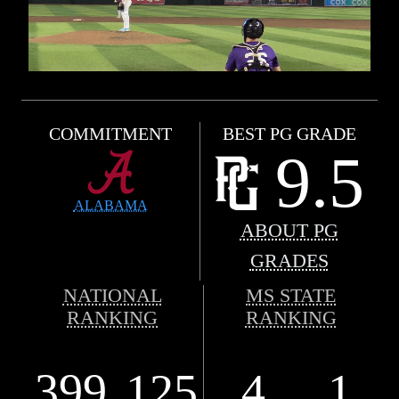
COMMITMENT
BEST PG GRADE
9.5
ALABAMA
ABOUT PG
GRADES
NATIONAL
MS STATE
RANKING
RANKING
399
125
4
1