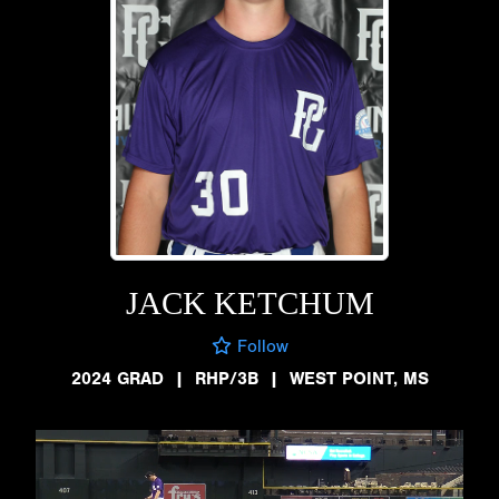
JACK KETCHUM
Follow
2024 GRAD
|
RHP/3B
|
WEST POINT, MS