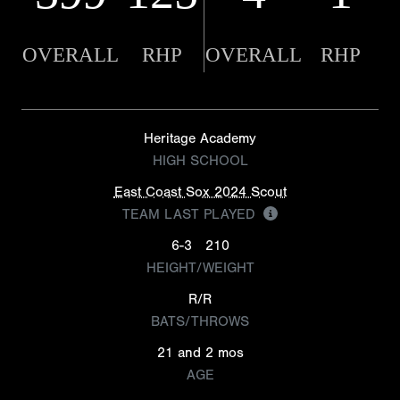
OVERALL
RHP
OVERALL
RHP
Heritage Academy
HIGH SCHOOL
East Coast Sox 2024 Scout
TEAM LAST PLAYED
6-3
210
HEIGHT/WEIGHT
R/R
BATS/THROWS
21 and 2 mos
AGE