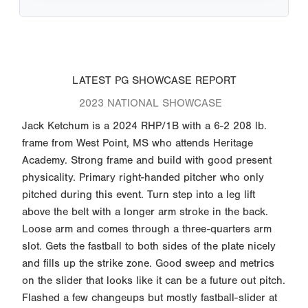
LATEST PG SHOWCASE REPORT
2023 NATIONAL SHOWCASE
Jack Ketchum is a 2024 RHP/1B with a 6-2 208 lb.
frame from West Point, MS who attends Heritage
Academy. Strong frame and build with good present
physicality. Primary right-handed pitcher who only
pitched during this event. Turn step into a leg lift
above the belt with a longer arm stroke in the back.
Loose arm and comes through a three-quarters arm
slot. Gets the fastball to both sides of the plate nicely
and fills up the strike zone. Good sweep and metrics
on the slider that looks like it can be a future out pitch.
Flashed a few changeups but mostly fastball-slider at