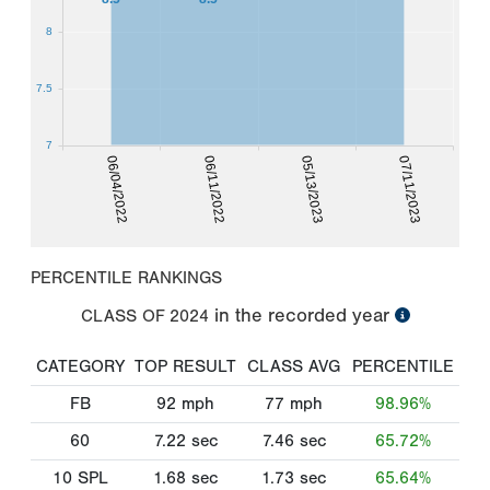
8
7.5
7
06/04/2022
06/11/2022
05/13/2023
07/11/2023
PERCENTILE RANKINGS
in the recorded year
CLASS OF
2024
CATEGORY
TOP RESULT
CLASS AVG
PERCENTILE
FB
92
mph
77
mph
98.96%
60
7.22
sec
7.46
sec
65.72%
10 SPL
1.68
sec
1.73
sec
65.64%