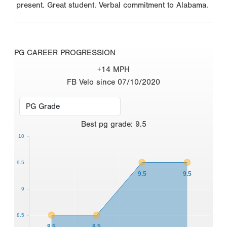
present. Great student. Verbal commitment to Alabama.
PG CAREER PROGRESSION
+14 MPH
FB Velo since 07/10/2020
Best
pg grade
:
9.5
10
9.5
9.5
9.5
9
8.5
8.5
8.5