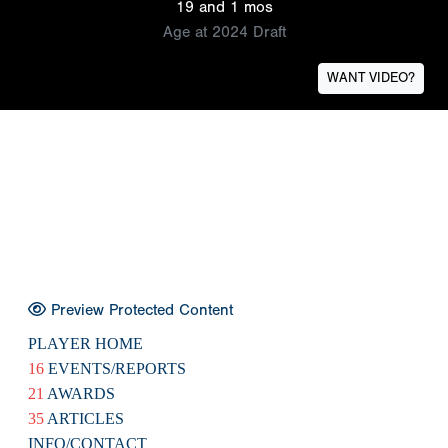
19 and 1 mos
Age at 2024 Draft
WANT VIDEO?
Preview Protected Content
PLAYER HOME
16
EVENTS/REPORTS
21
AWARDS
35
ARTICLES
INFO/CONTACT