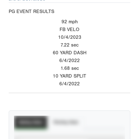
PG EVENT RESULTS
92
mph
FB VELO
10/4/2023
7.22
sec
60 YARD DASH
6/4/2022
1.68
sec
10 YARD SPLIT
6/4/2022
Batting Stats
Pitching Stats