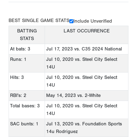
BEST SINGLE GAME STATS
Include Unverified
BATTING
LAST OCCURRENCE
STATS
At bats: 3
Jul 17, 2023
vs. C35 2024 National
Runs: 1
Jul 10, 2020
vs. Steel City Select
14U
Hits: 3
Jul 10, 2020
vs. Steel City Select
14U
RBI's: 2
May 14, 2023
vs. 2-White
Total bases: 3
Jul 10, 2020
vs. Steel City Select
14U
SAC bunts: 1
Jul 13, 2020
vs. Foundation Sports
14u Rodriguez