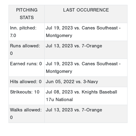
PITCHING
LAST OCCURRENCE
STATS
Inn. pitched:
Jul 19, 2023
vs. Canes Southeast -
7.0
Montgomery
Runs allowed:
Jul 13, 2023
vs. 7-Orange
0
Earned runs: 0
Jul 19, 2023
vs. Canes Southeast -
Montgomery
Hits allowed: 0
Jun 05, 2022
vs. 3-Navy
Strikeouts: 10
Jul 08, 2023
vs. Knights Baseball
17u National
Walks allowed:
Jul 13, 2023
vs. 7-Orange
0