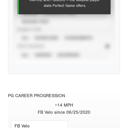
metrics, and PGScore — the deepest player
VIEW
stats Perfect Game offers.
CAREER
CALENDAR YEAR
SEASON YEAR
EVENT TYPE
ALL
SHOWCASES
TOURNAMENTS
STAT SOURCE
ALL
VERIFIED
UNVERIFIED
PG CAREER PROGRESSION
+14 MPH
FB Velo since 06/25/2020