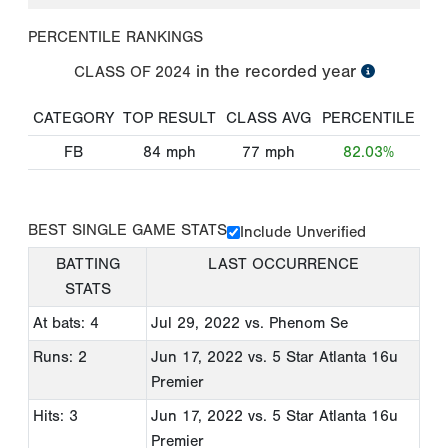
PERCENTILE RANKINGS
in the recorded year
CLASS OF
2024
CATEGORY
TOP RESULT
CLASS AVG
PERCENTILE
FB
84
mph
77
mph
82.03%
BEST SINGLE GAME STATS
Include Unverified
BATTING
LAST OCCURRENCE
STATS
At bats: 4
Jul 29, 2022
vs. Phenom Se
Runs: 2
Jun 17, 2022
vs. 5 Star Atlanta 16u
Premier
Hits: 3
Jun 17, 2022
vs. 5 Star Atlanta 16u
Premier