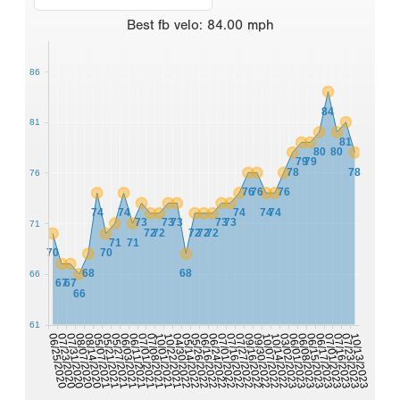
Best
fb velo
:
84.00
mph
86
84
81
81
80
80
79
79
78
78
76
76
76
76
74
74
74
74
74
73
73
73
73
73
71
72
72
72
72
72
71
71
70
70
68
68
66
67
67
66
61
06/03/2021
09/30/2022
06/11/2021
10/07/2022
07/01/2021
10/14/2022
07/08/2021
03/02/2023
10/01/2021
06/01/2023
10/22/2021
06/08/2023
04/30/2022
06/15/2023
06/25/2020
05/14/2022
06/17/2023
07/23/2020
07/01/2023
05/26/2022
07/16/2023
07/31/2020
06/16/2022
07/23/2023
06/24/2022
08/07/2020
07/01/2022
10/13/2023
08/14/2020
07/16/2022
05/07/2021
05/21/2021
07/27/2022
05/27/2021
09/16/2022