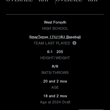
West Forsyth
HIGH SCHOOL
SmarTense 17U/18U Baseball
TEAM LAST PLAYED
6-1
205
HEIGHT/WEIGHT
R/R
BATS/THROWS
20 and 2 mos
AGE
18 and 2 mos
Age at 2024 Draft