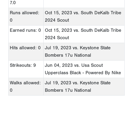
7.0
Runs allowed:
Oct 15, 2023
vs. South DeKalb Tribe
0
2024 Scout
Earned runs: 0
Oct 15, 2023
vs. South DeKalb Tribe
2024 Scout
Hits allowed: 0
Jul 19, 2023
vs. Keystone State
Bombers 17u National
Strikeouts: 9
Jun 04, 2023
vs. Usa Scout
Upperclass Black - Powered By Nike
Walks allowed:
Jul 19, 2023
vs. Keystone State
0
Bombers 17u National