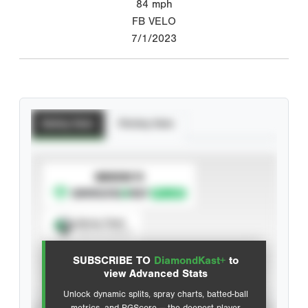
84
mph
FB VELO
7/1/2023
Batting Stats
Pitching Stats
SUBSCRIBE TO
Spray Chart
View hit locations
SUBSCRIBE TO
DiamondKast+
to
Advanced Statistics
view Advanced Stats
Unlock dynamic splits, spray charts, batted-ball