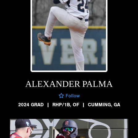
ALEXANDER PALMA
Follow
2024 GRAD
|
RHP/1B, OF
|
CUMMING, GA