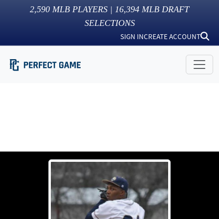
2,590
MLB PLAYERS |
16,394
MLB DRAFT
SELECTIONS
SIGN IN
CREATE ACCOUNT