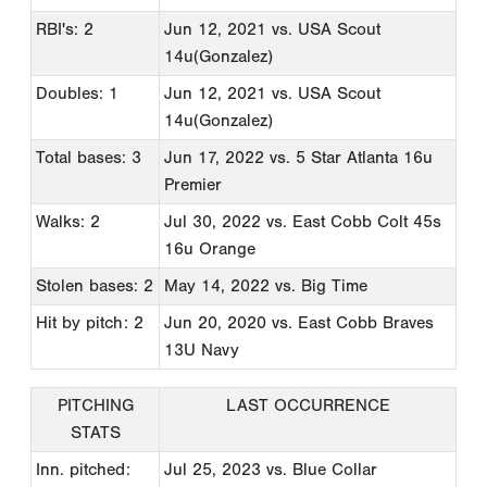
RBI's: 2
Jun 12, 2021
vs. USA Scout
14u(Gonzalez)
Doubles: 1
Jun 12, 2021
vs. USA Scout
14u(Gonzalez)
Total bases: 3
Jun 17, 2022
vs. 5 Star Atlanta 16u
Premier
Walks: 2
Jul 30, 2022
vs. East Cobb Colt 45s
16u Orange
Stolen bases: 2
May 14, 2022
vs. Big Time
Hit by pitch: 2
Jun 20, 2020
vs. East Cobb Braves
13U Navy
PITCHING
LAST OCCURRENCE
STATS
Inn. pitched:
Jul 25, 2023
vs. Blue Collar