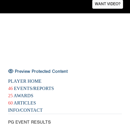
WANT VIDEO?
Preview Protected Content
PLAYER HOME
46
EVENTS/REPORTS
25
AWARDS
60
ARTICLES
INFO/CONTACT
PG EVENT RESULTS