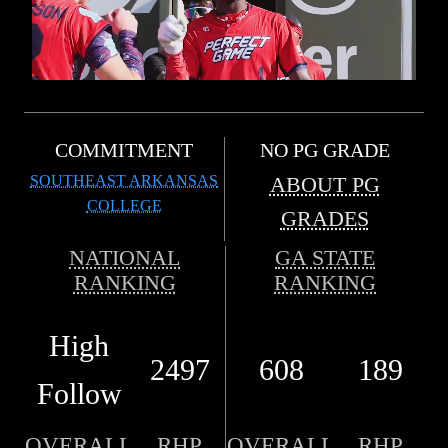
COMMITMENT
NO PG GRADE
SOUTHEAST ARKANSAS
ABOUT PG
COLLEGE
GRADES
NATIONAL
GA STATE
RANKING
RANKING
High
2497
608
189
Follow
OVERALL
RHP
OVERALL
RHP