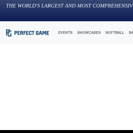
THE WORLD'S LARGEST AND MOST COMPREHENSIV
EVENTS
SHOWCASES
SOFTBALL
R