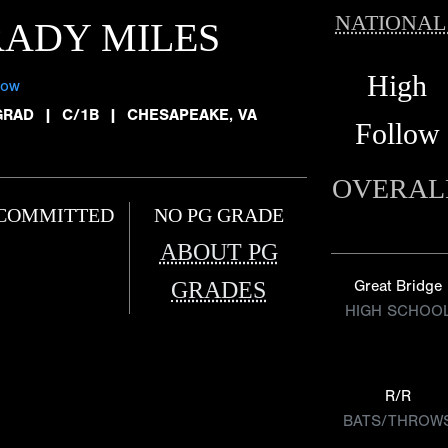
NATIONAL
ADY MILES
High
low
GRAD
|
C/1B
|
CHESAPEAKE, VA
Follow
OVERAL
COMMITTED
NO PG GRADE
ABOUT PG
GRADES
Great Bridge
HIGH SCHOO
R/R
BATS/THROW