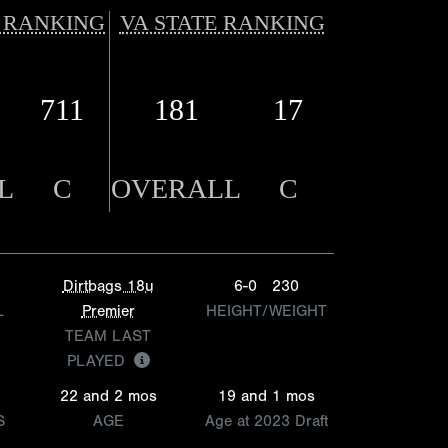
 RANKING
VA STATE RANKING
711
181
17
L
C
OVERALL
C
Dirtbags 18u
6-0
230
L
Premier
HEIGHT/WEIGHT
TEAM LAST
PLAYED
22 and 2 mos
19 and 1 mos
S
AGE
Age at 2023 Draft