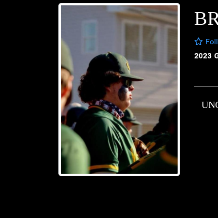
BR
Fol
2023 
UN