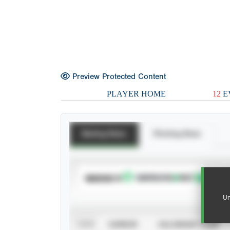
Preview Protected Content
PLAYER HOME
12
E
Batting Stats
Pitching Stats
SUBSCRIBE TO
Un
VIEW
CAREER
CALENDAR YEAR