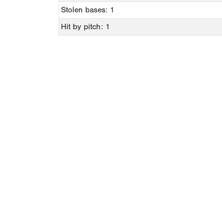
Stolen bases: 1
Hit by pitch: 1