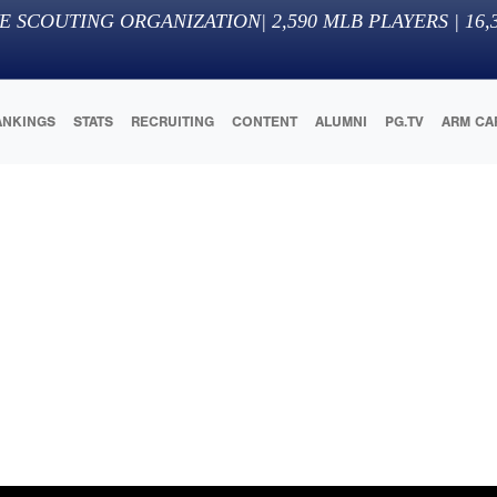
E SCOUTING ORGANIZATION
|
2,590
MLB PLAYERS |
16,
ANKINGS
STATS
RECRUITING
CONTENT
ALUMNI
PG.TV
ARM CA