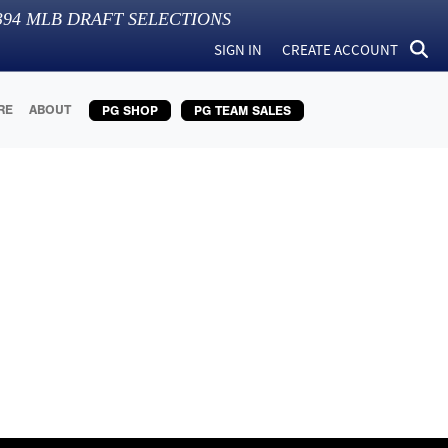
394
MLB DRAFT SELECTIONS
SIGN IN
CREATE ACCOUNT
RE
ABOUT
PG SHOP
PG TEAM SALES