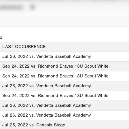
UNVERIFIED
ed
LAST OCCURRENCE
Jul 26, 2022
vs. Vendetta Baseball Academy
Sep 24, 2022
vs. Richmond Braves 18U Scout White
Sep 24, 2022
vs. Richmond Braves 18U Scout White
Jul 26, 2022
vs. Vendetta Baseball Academy
Sep 24, 2022
vs. Richmond Braves 18U Scout White
Jul 26, 2022
vs. Vendetta Baseball Academy
Jul 26, 2022
vs. Vendetta Baseball Academy
Jul 25, 2022
vs. Genesis Siege