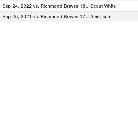
Sep 24, 2022
vs. Richmond Braves 18U Scout White
Sep 25, 2021
vs. Richmond Braves 17U American