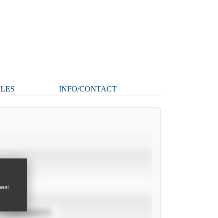
CLES
INFO/CONTACT
pest
TOURNAMENTS