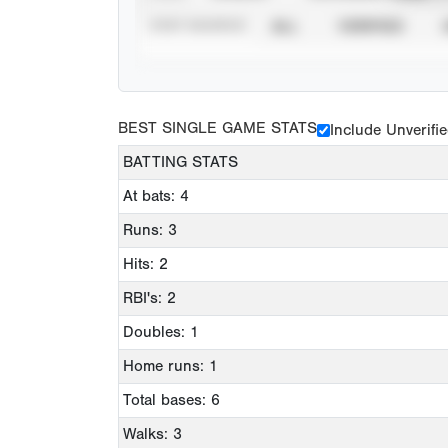
STAT SOURCE
ALL
VERIFIED
BEST SINGLE GAME STATS
Include Unverifi
BATTING STATS
At bats: 4
Runs: 3
Hits: 2
RBI's: 2
Doubles: 1
Home runs: 1
Total bases: 6
Walks: 3