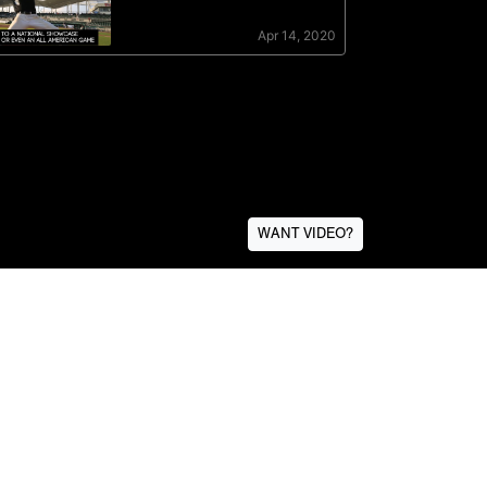
WANT VIDEO?