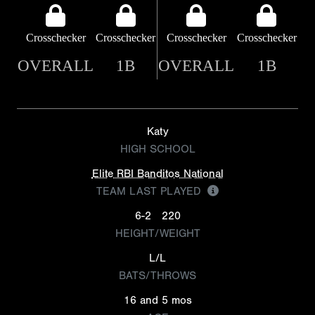
Crosschecker
Crosschecker
Crosschecker
Crosschecker
OVERALL
1B
OVERALL
1B
Katy
HIGH SCHOOL
Elite RBI Banditos National
TEAM LAST PLAYED
6-2
220
HEIGHT/WEIGHT
L/L
BATS/THROWS
16 and 5 mos