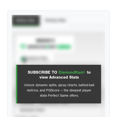
Batting Stats
Pitching Stats
SUBSCRIBE TO
Spray Chart
View hit locations
SUBSCRIBE TO
DiamondKast+
to
Advanced Statistics
view Advanced Stats
Unlock dynamic splits, spray charts, batted-ball
metrics, and PGScore — the deepest player
VIEW
stats Perfect Game offers.
CAREER
CALENDAR YEAR
SEASON YEAR