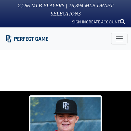
2,586
MLB PLAYERS |
16,394
MLB DRAFT
SELECTIONS
SIGN IN
CREATE ACCOUNT