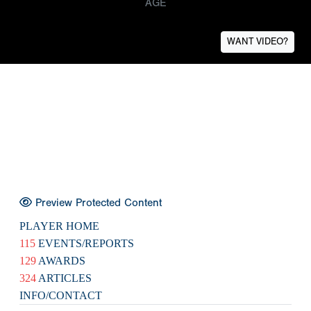
AGE
WANT VIDEO?
Preview Protected Content
PLAYER HOME
115
EVENTS/REPORTS
129
AWARDS
324
ARTICLES
INFO/CONTACT