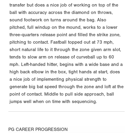
transfer but does a nice job of working on top of the
ball with accuracy across the diamond on throws,
sound footwork on turns around the bag. Also
pitched, full windup on the mound, works to a lower
three-quarters release point and filled the strike zone,
pitching to contact. Fastball topped out at 73 mph,
short natural life to it through the zone given arm slot,
tends to slow arm on release of curveball up to 60
mph. Left-handed hitter, begins with a wide base and a
high back elbow in the box, tight hands at start, does
a nice job of implementing physical strength to
generate big bat speed through the zone and loft at the
point of contact. Middle to pull side approach, ball
jumps well when on time with sequencing.
PG CAREER PROGRESSION