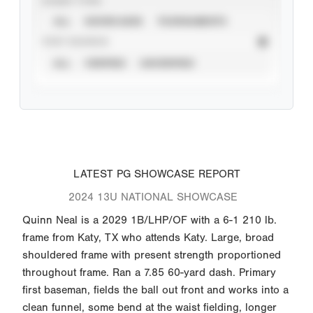
EVENT TYPE
ALL
SHOWCASES
TOURNAMENTS
STAT SOURCE
ALL
VERIFIED
UNVERIFIED
LATEST PG SHOWCASE REPORT
2024 13U NATIONAL SHOWCASE
Quinn Neal is a 2029 1B/LHP/OF with a 6-1 210 lb.
frame from Katy, TX who attends Katy. Large, broad
shouldered frame with present strength proportioned
throughout frame. Ran a 7.85 60-yard dash. Primary
first baseman, fields the ball out front and works into a
clean funnel, some bend at the waist fielding, longer