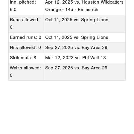
Inn. pitched:
Apr 12, 2025
vs. Houston Wildcatters
6.0
Orange - 14u - Emmerich
Runs allowed:
Oct 11, 2025
vs. Spring Lions
0
Earned runs: 0
Oct 11, 2025
vs. Spring Lions
Hits allowed: 0
Sep 27, 2025
vs. Bay Area 29
Strikeouts: 8
Mar 12, 2023
vs. Pbf Wall 13
Walks allowed:
Sep 27, 2025
vs. Bay Area 29
0