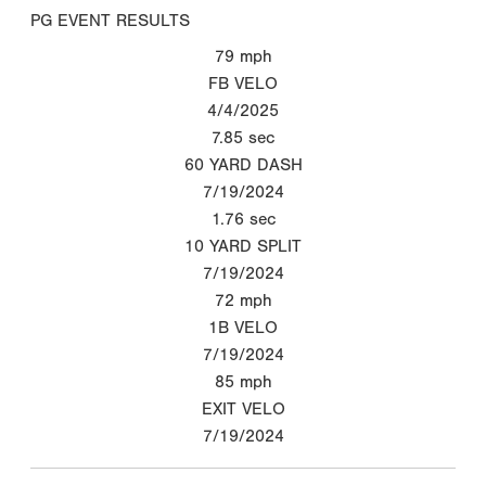
PG EVENT RESULTS
79
mph
FB VELO
4/4/2025
7.85
sec
60 YARD DASH
7/19/2024
1.76
sec
10 YARD SPLIT
7/19/2024
72
mph
1B VELO
7/19/2024
85
mph
EXIT VELO
7/19/2024