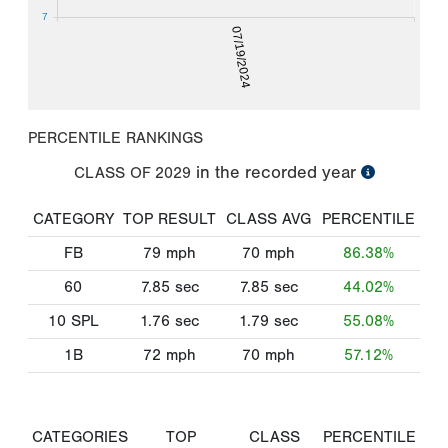
7
07/19/2024
PERCENTILE RANKINGS
in the recorded year
CLASS OF
2029
CATEGORY
TOP RESULT
CLASS AVG
PERCENTILE
FB
79
mph
70
mph
86.38%
60
7.85
sec
7.85
sec
44.02%
10 SPL
1.76
sec
1.79
sec
55.08%
1B
72
mph
70
mph
57.12%
CATEGORIES
TOP
CLASS
PERCENTILE