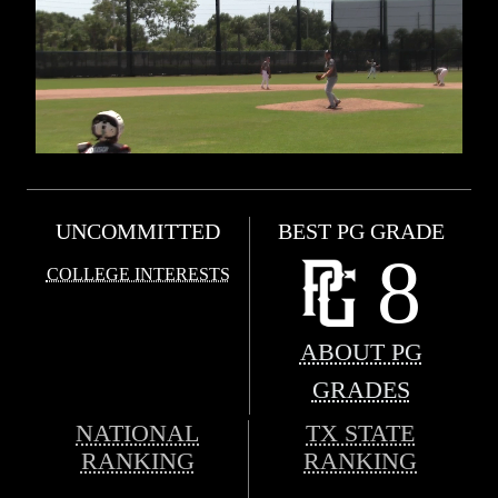
UNCOMMITTED
BEST PG GRADE
8
COLLEGE INTERESTS
ABOUT PG
GRADES
NATIONAL
TX STATE
RANKING
RANKING