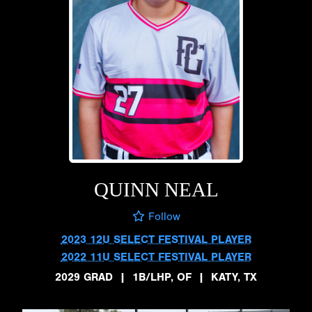
QUINN NEAL
Follow
2023 12U SELECT FESTIVAL PLAYER
2022 11U SELECT FESTIVAL PLAYER
2029 GRAD
|
1B/LHP, OF
|
KATY, TX