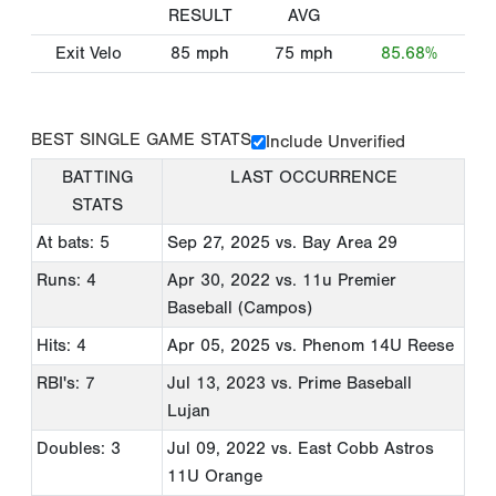
RESULT
AVG
Exit Velo
85
mph
75
mph
85.68%
BEST SINGLE GAME STATS
Include Unverified
BATTING
LAST OCCURRENCE
STATS
At bats: 5
Sep 27, 2025
vs. Bay Area 29
Runs: 4
Apr 30, 2022
vs. 11u Premier
Baseball (Campos)
Hits: 4
Apr 05, 2025
vs. Phenom 14U Reese
RBI's: 7
Jul 13, 2023
vs. Prime Baseball
Lujan
Doubles: 3
Jul 09, 2022
vs. East Cobb Astros
11U Orange