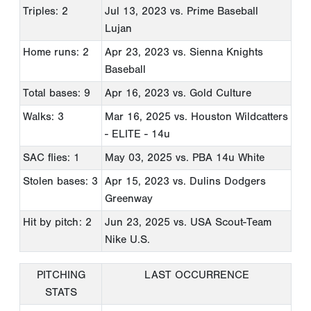
Triples: 2
Jul 13, 2023
vs. Prime Baseball
Lujan
Home runs: 2
Apr 23, 2023
vs. Sienna Knights
Baseball
Total bases: 9
Apr 16, 2023
vs. Gold Culture
Walks: 3
Mar 16, 2025
vs. Houston Wildcatters
- ELITE - 14u
SAC flies: 1
May 03, 2025
vs. PBA 14u White
Stolen bases: 3
Apr 15, 2023
vs. Dulins Dodgers
Greenway
Hit by pitch: 2
Jun 23, 2025
vs. USA Scout-Team
Nike U.S.
PITCHING
LAST OCCURRENCE
STATS