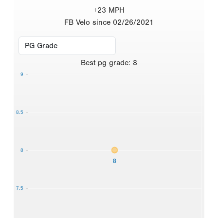
+23 MPH
FB Velo since 02/26/2021
Best
pg grade
:
8
9
8.5
8
8
7.5