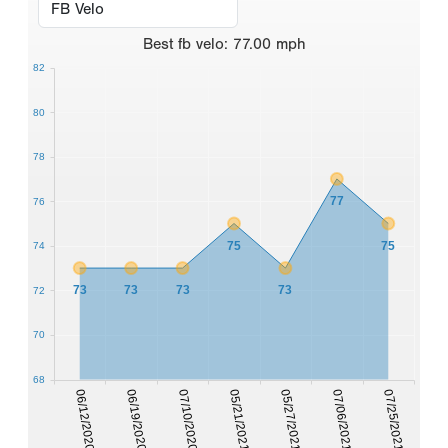
Best
fb velo
:
77.00
mph
82
80
78
77
76
75
75
74
73
73
73
73
72
70
68
07/06/2021
06/12/2020
07/10/2020
05/27/2021
07/25/2021
06/19/2020
05/21/2021