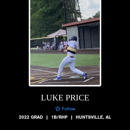
LUKE PRICE
Follow
2022 GRAD
|
1B/RHP
|
HUNTSVILLE, AL