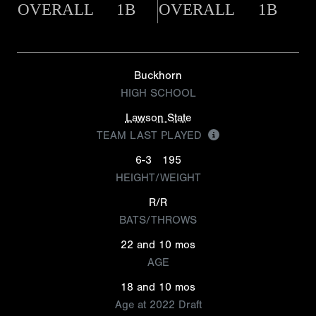
OVERALL
1B
OVERALL
1B
Buckhorn
HIGH SCHOOL
Lawson State
TEAM LAST PLAYED
6-3
195
HEIGHT/WEIGHT
R/R
BATS/THROWS
22 and 10 mos
AGE
18 and 10 mos
Age at 2022 Draft