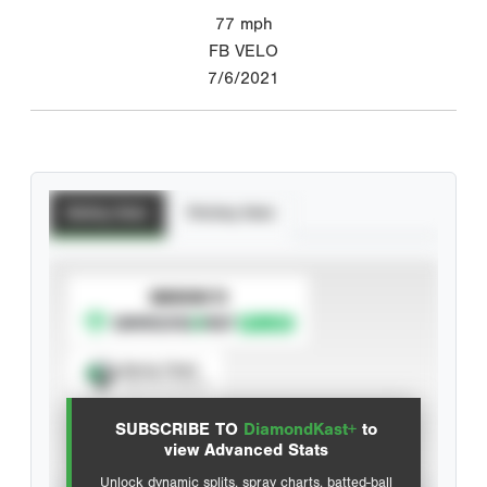
77
mph
FB VELO
7/6/2021
Batting Stats
Pitching Stats
SUBSCRIBE TO
Spray Chart
View hit locations
SUBSCRIBE TO
DiamondKast+
to
Advanced Statistics
view Advanced Stats
Unlock dynamic splits, spray charts, batted-ball