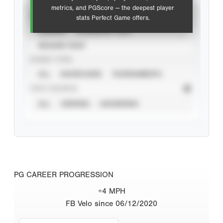
metrics, and PGScore — the deepest player
VIEW
stats Perfect Game offers.
CAREER
CALENDAR YEAR
SEASON YEAR
EVENT TYPE
ALL
SHOWCASES
TOURNAMENTS
STAT SOURCE
ALL
VERIFIED
UNVERIFIED
PG CAREER PROGRESSION
+4 MPH
FB Velo since 06/12/2020