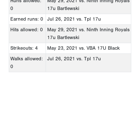
Runs allowed:
May 29, 2021
vs. Ninth Inning Royals
0
17u Bartlewski
Earned runs: 0
Jul 26, 2021
vs. Tpl 17u
Hits allowed: 0
May 29, 2021
vs. Ninth Inning Royals
17u Bartlewski
Strikeouts: 4
May 23, 2021
vs. VBA 17U Black
Walks allowed:
Jul 26, 2021
vs. Tpl 17u
0