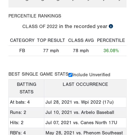
PERCENTILE RANKINGS
in the recorded year
CLASS OF
2022
CATEGORY
TOP RESULT
CLASS AVG
PERCENTILE
FB
77
mph
78
mph
36.08%
BEST SINGLE GAME STATS
Include Unverified
BATTING
LAST OCCURRENCE
STATS
At bats: 4
Jul 28, 2021
vs. Wpi 2022 (17u)
Runs: 2
Jul 10, 2021
vs. Arbelo Baseball
Hits: 2
Jul 07, 2021
vs. Canes North 17U
RBI's: 4
May 28, 2021
vs. Phenom Southeast