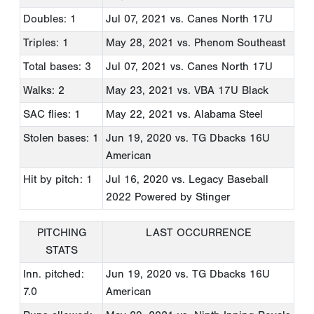
Doubles: 1
Jul 07, 2021
vs. Canes North 17U
Triples: 1
May 28, 2021
vs. Phenom Southeast
Total bases: 3
Jul 07, 2021
vs. Canes North 17U
Walks: 2
May 23, 2021
vs. VBA 17U Black
SAC flies: 1
May 22, 2021
vs. Alabama Steel
Stolen bases: 1
Jun 19, 2020
vs. TG Dbacks 16U
American
Hit by pitch: 1
Jul 16, 2020
vs. Legacy Baseball
2022 Powered by Stinger
PITCHING
LAST OCCURRENCE
STATS
Inn. pitched:
Jun 19, 2020
vs. TG Dbacks 16U
7.0
American