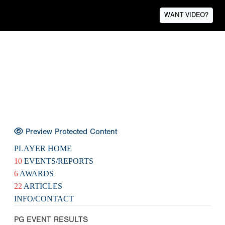
WANT VIDEO?
Preview Protected Content
PLAYER HOME
10
EVENTS/REPORTS
6
AWARDS
22
ARTICLES
INFO/CONTACT
PG EVENT RESULTS