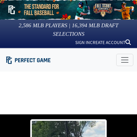
2,586
MLB PLAYERS |
16,394
MLB DRAFT
SELECTIONS
SIGN IN
CREATE ACCOUNT