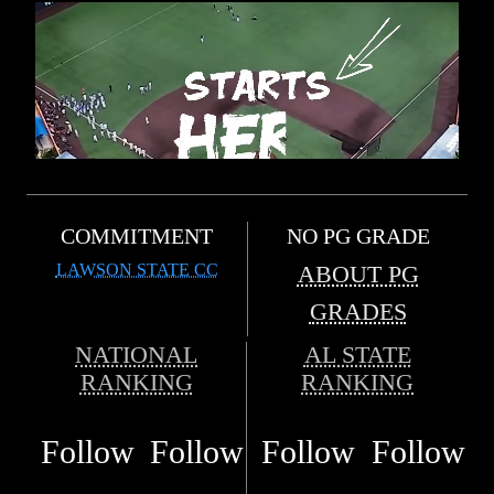
COMMITMENT
NO PG GRADE
LAWSON STATE CC
ABOUT PG
GRADES
NATIONAL
AL STATE
RANKING
RANKING
Follow
Follow
Follow
Follow