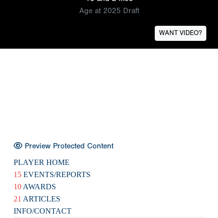
Age at 2025 Draft
WANT VIDEO?
Preview Protected Content
PLAYER HOME
15
EVENTS/REPORTS
10
AWARDS
21
ARTICLES
INFO/CONTACT