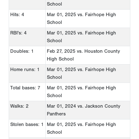
School
Hits: 4
Mar 01, 2025
vs. Fairhope High
School
RBI's: 4
Mar 01, 2025
vs. Fairhope High
School
Doubles: 1
Feb 27, 2025
vs. Houston County
High School
Home runs: 1
Mar 01, 2025
vs. Fairhope High
School
Total bases: 7
Mar 01, 2025
vs. Fairhope High
School
Walks: 2
Mar 01, 2024
vs. Jackson County
Panthers
Stolen bases: 1
Mar 01, 2025
vs. Fairhope High
School