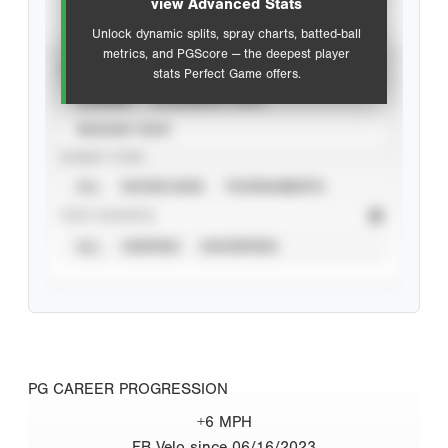
view Advanced Stats
Unlock dynamic splits, spray charts, batted-ball
metrics, and PGScore — the deepest player
VIEW
stats Perfect Game offers.
CAREER
CALENDAR YEAR
SEASON YEAR
EVENT TYPE
ALL
SHOWCASES
TOURNAMENTS
STAT SOURCE
ALL
VERIFIED
UNVERIFIED
PG CAREER PROGRESSION
+6 MPH
FB Velo since 06/16/2023