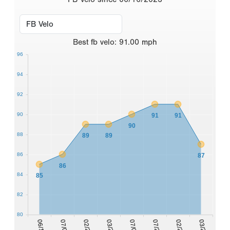
Best
fb velo
:
91.00
mph
96
94
92
90
91
91
90
88
89
89
86
87
86
84
85
82
80