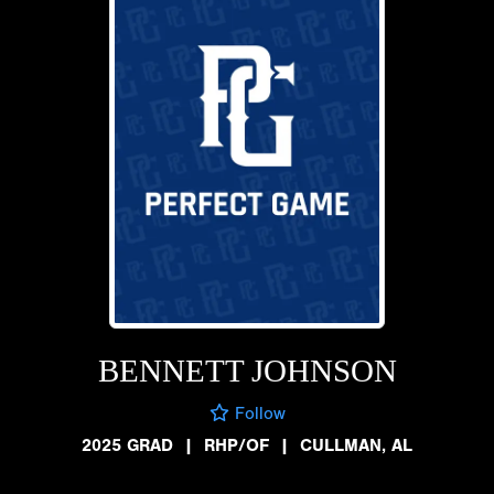
BENNETT JOHNSON
Follow
2025 GRAD
|
RHP/OF
|
CULLMAN, AL