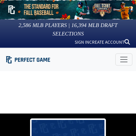
2,586
MLB PLAYERS |
16,394
MLB DRAFT
SELECTIONS
SIGN IN
CREATE ACCOUNT