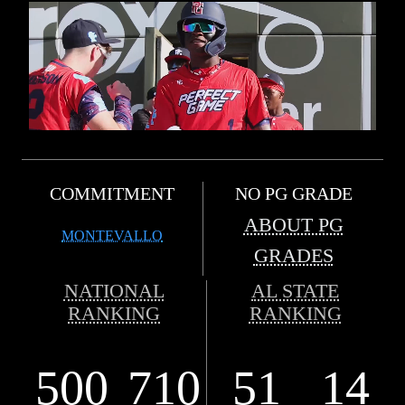
COMMITMENT
NO PG GRADE
ABOUT PG
MONTEVALLO
GRADES
NATIONAL
AL STATE
RANKING
RANKING
500
710
51
14