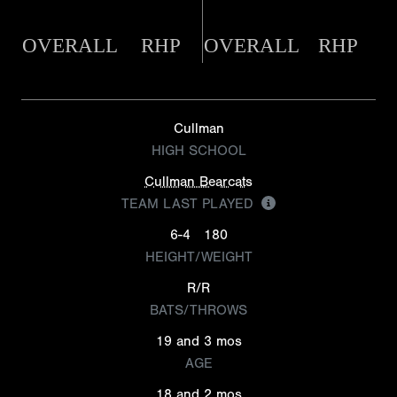
OVERALL
RHP
OVERALL
RHP
Cullman
HIGH SCHOOL
Cullman Bearcats
TEAM LAST PLAYED
6-4
180
HEIGHT/WEIGHT
R/R
BATS/THROWS
19 and 3 mos
AGE
18 and 2 mos