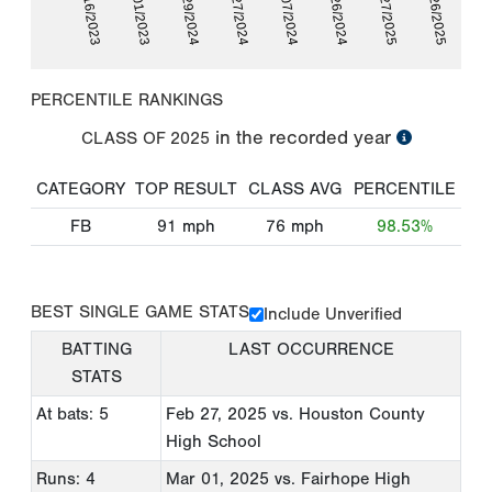
06/16/2023
07/01/2023
02/29/2024
03/27/2024
07/07/2024
07/26/2024
02/27/2025
03/26/2025
PERCENTILE RANKINGS
in the recorded year
CLASS OF
2025
CATEGORY
TOP RESULT
CLASS AVG
PERCENTILE
FB
91
mph
76
mph
98.53%
BEST SINGLE GAME STATS
Include Unverified
BATTING
LAST OCCURRENCE
STATS
At bats: 5
Feb 27, 2025
vs. Houston County
High School
Runs: 4
Mar 01, 2025
vs. Fairhope High