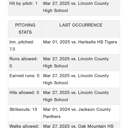
Hit by pitch: 1
Mar 27, 2025
vs. Lincoln County
High School
PITCHING
LAST OCCURRENCE
STATS
Inn. pitched:
Mar 01, 2025
vs. Hartselle HS Tigers
7.0
Runs allowed:
Mar 27, 2025
vs. Lincoln County
0
High School
Earned runs: 0
Mar 27, 2025
vs. Lincoln County
High School
Hits allowed: 0
Mar 27, 2025
vs. Lincoln County
High School
Strikeouts: 10
Mar 01, 2024
vs. Jackson County
Panthers
Walks allowed:
Mar 27, 2025
vs. Oak Mountain HS