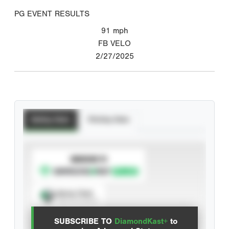
PG EVENT RESULTS
91
mph
FB VELO
2/27/2025
Batting Stats
Pitching Stats
SUBSCRIBE TO
Spray Chart
View hit locations
SUBSCRIBE TO
DiamondKast+
to
Advanced Statistics