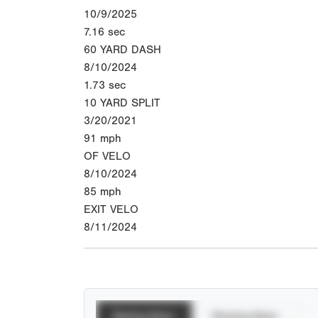
10/9/2025
7.16
sec
60 YARD DASH
8/10/2024
1.73
sec
10 YARD SPLIT
3/20/2021
91
mph
OF VELO
8/10/2024
85
mph
EXIT VELO
8/11/2024
Batting Stats
Pitching Stats