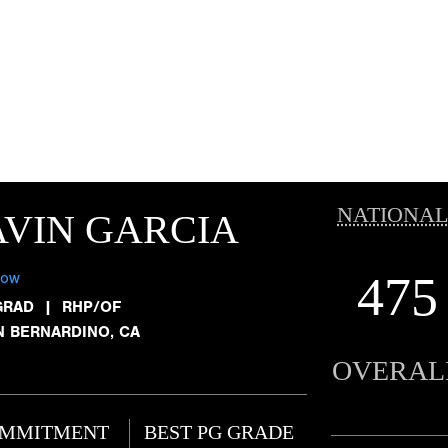
NATIONAL
VIN GARCIA
475
low
GRAD
|
RHP/OF
N BERNARDINO, CA
OVERAL
MMITMENT
BEST PG GRADE