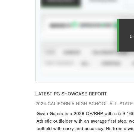
SUBSCRIBE TO
Un
VIEW
CAREER
CALENDAR YEAR
STAT SOURCE
ALL
VERIFIED
LATEST PG SHOWCASE REPORT
2024 CALIFORNIA HIGH SCHOOL ALL-STATE 
Gavin Garcia is a 2026 OF/RHP with a 5-9 165 
Athletic outfielder with an average first step
outfield with carry and accuracy. Hit from a wi