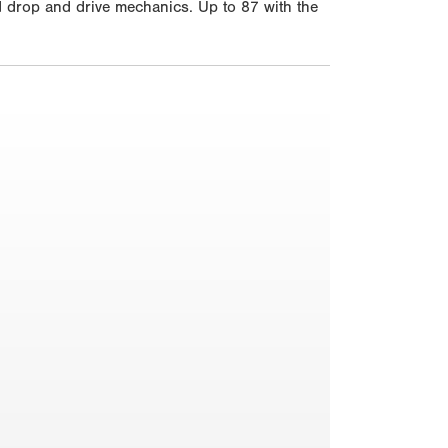
nd drop and drive mechanics. Up to 87 with the