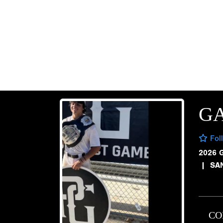
GA
Fol
2026 
|
SA
CO