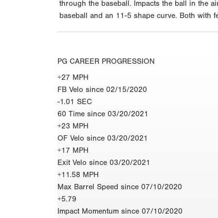
through the baseball. Impacts the ball in the 
baseball and an 11-5 shape curve. Both with fee
PG CAREER PROGRESSION
+27 MPH
FB Velo since 02/15/2020
-1.01 SEC
60 Time since 03/20/2021
+23 MPH
OF Velo since 03/20/2021
+17 MPH
Exit Velo since 03/20/2021
+11.58 MPH
Max Barrel Speed since 07/10/2020
+5.79
Impact Momentum since 07/10/2020