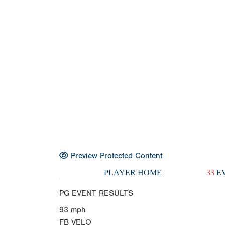
Preview Protected Content
PLAYER HOME
33
EV
PG EVENT RESULTS
93
mph
FB VELO