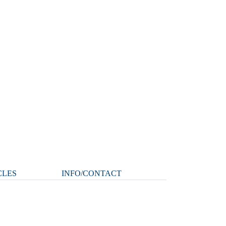
CLES
INFO/CONTACT