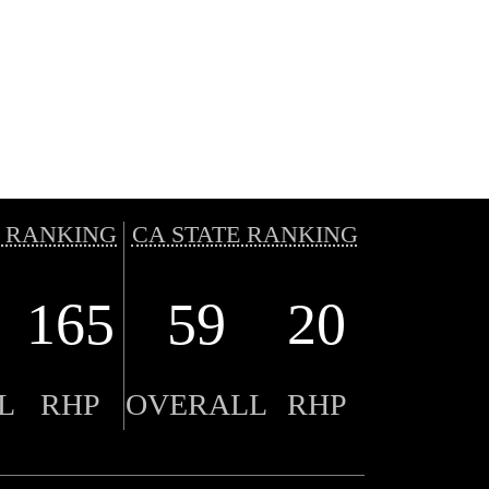
 RANKING
CA STATE RANKING
165
59
20
L
RHP
OVERALL
RHP