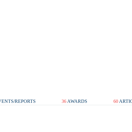
ENTS/REPORTS
36
AWARDS
60
ARTI