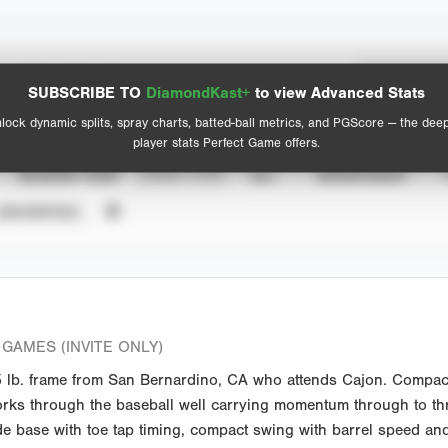
Spray Chart
Advanced Statistics
SUBSCRIBE TO
DiamondKast+
to view Advanced Stats
View hit locations
lock dynamic splits, spray charts, batted-ball metrics, and PGScore — the dee
player stats Perfect Game offers.
SEASON YEAR
EVENT TYPE
ALL
SHOWCASES
UNVERIFIED
GAMES (INVITE ONLY)
lb. frame from San Bernardino, CA who attends Cajon. Compact 
, works through the baseball well carrying momentum through to t
de base with toe tap timing, compact swing with barrel speed and