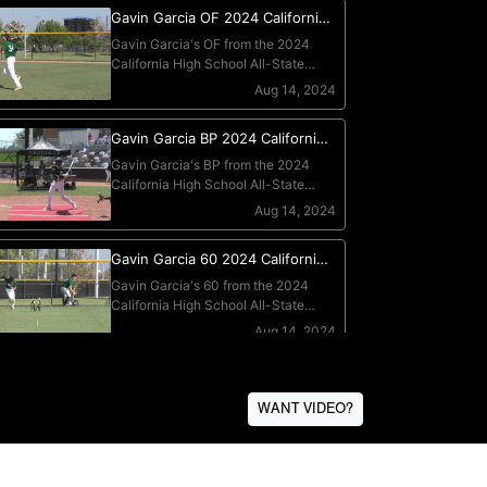
WANT VIDEO?