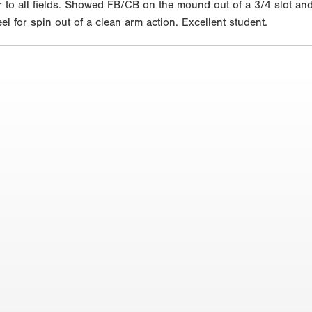
air to all fields. Showed FB/CB on the mound out of a 3/4 slot a
l for spin out of a clean arm action. Excellent student.