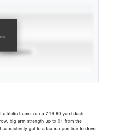
pest
TOURNAMENTS
athletic frame, ran a 7.16 60-yard dash.
hrow, big arm strength up to 91 from the
 consistently got to a launch position to drive