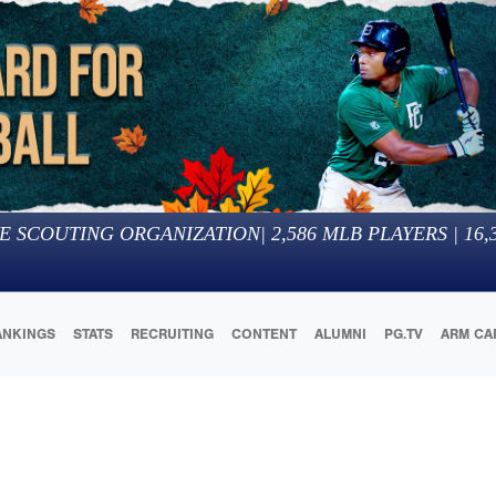
E SCOUTING ORGANIZATION
|
2,586
MLB PLAYERS |
16,
ANKINGS
STATS
RECRUITING
CONTENT
ALUMNI
PG.TV
ARM CA