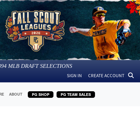
394
MLB DRAFT SELECTIONS
SIGN IN
CREATE ACCOUNT
RE
ABOUT
PG SHOP
PG TEAM SALES