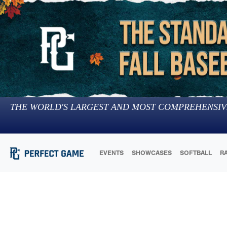
THE WORLD'S LARGEST AND MOST COMPREHENSIV
EVENTS
SHOWCASES
SOFTBALL
R