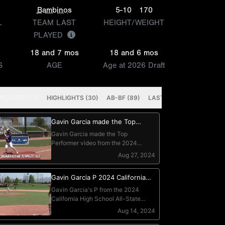
Bambinos
5-10
170
L
TEAM LAST
HEIGHT/WEIGHT
PLAYED
18 and 7 mos
18 and 6 mos
S
AGE
Age at 2026 Draft