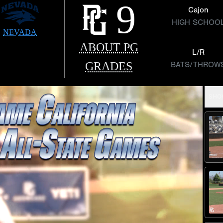
9
Cajon
HIGH SCHOO
NEVADA
ABOUT PG
L/R
GRADES
BATS/THROW