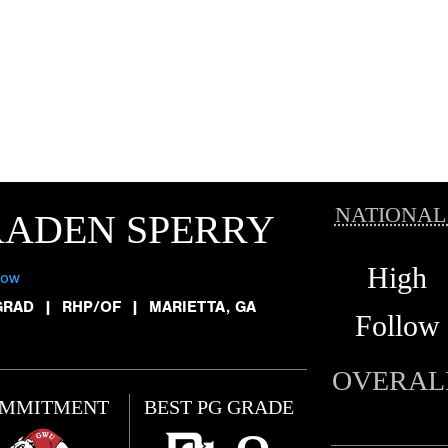
NATIONAL
RADEN SPERRY
High
low
GRAD
|
RHP/OF
|
MARIETTA, GA
Follow
OVERAL
MMITMENT
BEST PG GRADE