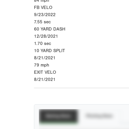
84
mph
FB VELO
9/23/2022
7.55
sec
60 YARD DASH
12/28/2021
1.70
sec
10 YARD SPLIT
8/21/2021
79
mph
EXIT VELO
8/21/2021
Batting Stats
Pitching Stats