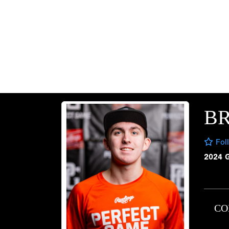
B
Fol
2024 
CO