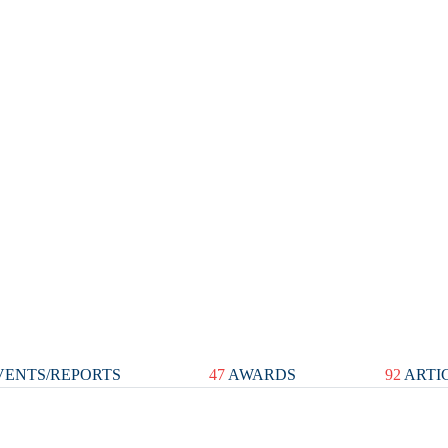
ENTS/REPORTS
47
AWARDS
92
ARTI