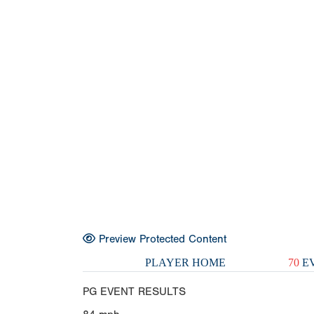
Preview Protected Content
PLAYER HOME
70
EV
PG EVENT RESULTS