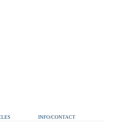
CLES
INFO/CONTACT