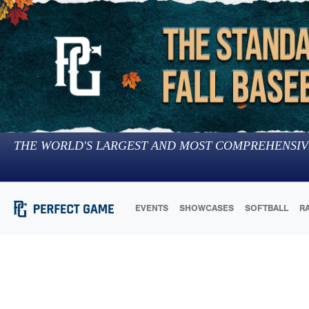
THE WORLD'S LARGEST AND MOST COMPREHENSIV
EVENTS
SHOWCASES
SOFTBALL
R