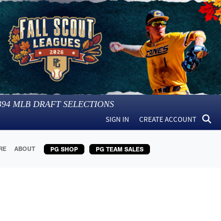
394
MLB DRAFT SELECTIONS
SIGN IN
CREATE ACCOUNT
RE
ABOUT
PG SHOP
PG TEAM SALES