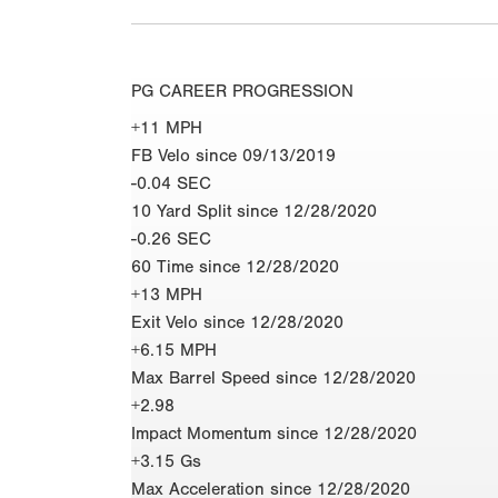
PG CAREER PROGRESSION
+11 MPH
FB Velo since 09/13/2019
-0.04 SEC
10 Yard Split since 12/28/2020
-0.26 SEC
60 Time since 12/28/2020
+13 MPH
Exit Velo since 12/28/2020
+6.15 MPH
Max Barrel Speed since 12/28/2020
+2.98
Impact Momentum since 12/28/2020
+3.15 Gs
Max Acceleration since 12/28/2020