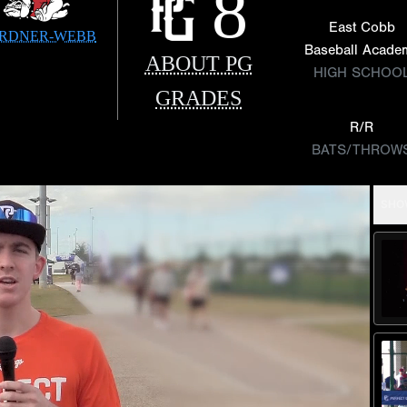
8
East Cobb
RDNER-WEBB
Baseball Acade
ABOUT PG
HIGH SCHOO
GRADES
R/R
BATS/THROW