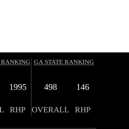
 RANKING
GA STATE RANKING
1995
498
146
L
RHP
OVERALL
RHP