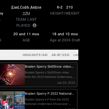
East Cobb Astros
6-2
210
my
17U
HEIGHT/WEIGHT
L
TEAM LAST
PLAYED
20 and 11 mos
18 and 10 mos
S
AGE
Age at 2024 Draft