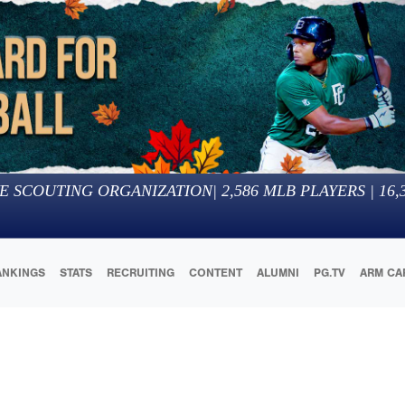
E SCOUTING ORGANIZATION
|
2,586
MLB PLAYERS |
16,
ANKINGS
STATS
RECRUITING
CONTENT
ALUMNI
PG.TV
ARM CA