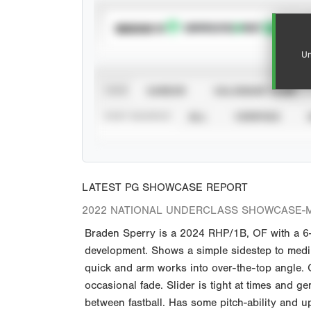
SUBSCRIBE TO
Un
VIEW
CAREER
CALENDAR YEAR
STAT SOURCE
ALL
VERIFIED
LATEST PG SHOWCASE REPORT
2022 NATIONAL UNDERCLASS SHOWCASE-M
Braden Sperry is a 2024 RHP/1B, OF with a 6-
development. Shows a simple sidestep to medium
quick and arm works into over-the-top angle. Cl
occasional fade. Slider is tight at times and 
between fastball. Has some pitch-ability and u