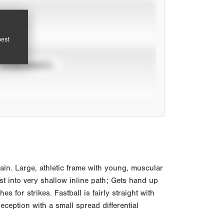
pest
TOURNAMENTS
n. Large, athletic frame with young, muscular
st into very shallow inline path; Gets hand up
 for strikes. Fastball is fairly straight with
ception with a small spread differential