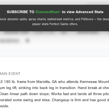
Spray Chart
Advanced Statistics
SUBSCRIBE TO
DiamondKast+
to view Advanced Stats
View hit locations
lock dynamic splits, spray charts, batted-ball metrics, and PGScore — the dee
player stats Perfect Game offers.
SEASON YEAR
EVENT TYPE
ALL
SHOWCASES
UNVERIFIED
AIN EVENT
2 190 lb. frame from Marietta, GA who attends Kennesaw Mountai
 leg lift, sinking into back leg in transition. Hand break at che
ean linear path down slope; Works fast and lands all three pitches
generated some swing and miss. Changeup is firm and has good de
pside.