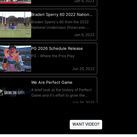
WANT VIDEO?