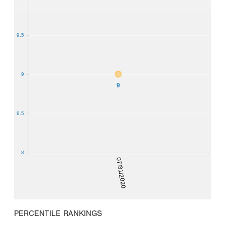
9.5
9
9
8.5
8
07/31/2020
PERCENTILE RANKINGS