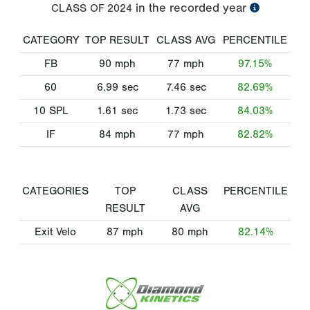
in the recorded year
CLASS OF
2024
CATEGORY
TOP RESULT
CLASS AVG
PERCENTILE
FB
90
mph
77
mph
97.15%
60
6.99
sec
7.46
sec
82.69%
10 SPL
1.61
sec
1.73
sec
84.03%
IF
84
mph
77
mph
82.82%
CATEGORIES
TOP
CLASS
PERCENTILE
RESULT
AVG
Exit Velo
87
mph
80
mph
82.14%