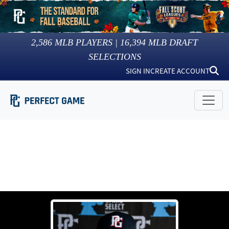
2,586
MLB PLAYERS |
16,394
MLB DRAFT
SELECTIONS
SIGN IN
CREATE ACCOUNT