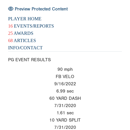
Preview Protected Content
PLAYER HOME
16
EVENTS/REPORTS
25
AWARDS
68
ARTICLES
INFO/CONTACT
PG EVENT RESULTS
90
mph
FB VELO
9/16/2022
6.99
sec
60 YARD DASH
7/31/2020
1.61
sec
10 YARD SPLIT
7/31/2020