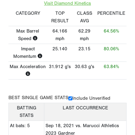
Visit Diamond Kinetics
CATEGORY
TOP
CLASS
PERCENTILE
RESULT
AVG
Max Barrel
64.166
62.29
64.56%
Speed
mph
mph
Impact
25.140
23.15
80.06%
Momentum
Max Acceleration
31.912
g's
30.63
g's
63.84%
BEST SINGLE GAME STATS
Include Unverified
BATTING
LAST OCCURRENCE
STATS
At bats: 5
Sep 18, 2021
vs. Marucci Athletics
2023 Gardner