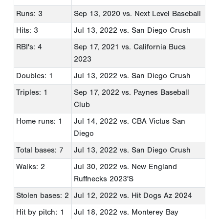
Runs: 3
Sep 13, 2020
vs. Next Level Baseball
Hits: 3
Jul 13, 2022
vs. San Diego Crush
RBI's: 4
Sep 17, 2021
vs. California Bucs
2023
Doubles: 1
Jul 13, 2022
vs. San Diego Crush
Triples: 1
Sep 17, 2022
vs. Paynes Baseball
Club
Home runs: 1
Jul 14, 2022
vs. CBA Victus San
Diego
Total bases: 7
Jul 13, 2022
vs. San Diego Crush
Walks: 2
Jul 30, 2022
vs. New England
Ruffnecks 2023'S
Stolen bases: 2
Jul 12, 2022
vs. Hit Dogs Az 2024
Hit by pitch: 1
Jul 18, 2022
vs. Monterey Bay