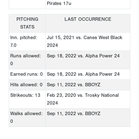
Pirates 17u
PITCHING
LAST OCCURRENCE
STATS
Inn. pitched:
Jul 15, 2021
vs. Canes West Black
7.0
2024
Runs allowed:
Sep 18, 2022
vs. Alpha Power 24
0
Earned runs: 0
Sep 18, 2022
vs. Alpha Power 24
Hits allowed: 0
Sep 11, 2022
vs. BBOYZ
Strikeouts: 13
Feb 23, 2020
vs. Trosky National
2024
Walks allowed:
Sep 11, 2022
vs. BBOYZ
0