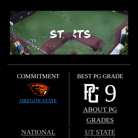
COMMITMENT
BEST PG GRADE
9
OREGON STATE
ABOUT PG
GRADES
NATIONAL
UT STATE