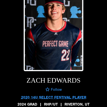
ZACH EDWARDS
Follow
2020 14U SELECT FESTIVAL PLAYER
2024 GRAD
|
RHP/UT
|
RIVERTON, UT