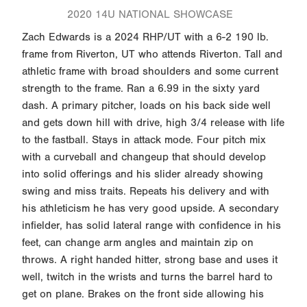
2020 14U NATIONAL SHOWCASE
Zach Edwards is a 2024 RHP/UT with a 6-2 190 lb.
frame from Riverton, UT who attends Riverton. Tall and
athletic frame with broad shoulders and some current
strength to the frame. Ran a 6.99 in the sixty yard
dash. A primary pitcher, loads on his back side well
and gets down hill with drive, high 3/4 release with life
to the fastball. Stays in attack mode. Four pitch mix
with a curveball and changeup that should develop
into solid offerings and his slider already showing
swing and miss traits. Repeats his delivery and with
his athleticism he has very good upside. A secondary
infielder, has solid lateral range with confidence in his
feet, can change arm angles and maintain zip on
throws. A right handed hitter, strong base and uses it
well, twitch in the wrists and turns the barrel hard to
get on plane. Brakes on the front side allowing his