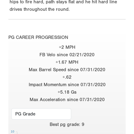
hips to fire hard, path stays flat and he hit hard line
drives throughout the round.
PG CAREER PROGRESSION
+2 MPH
FB Velo since 02/21/2020
+1.67 MPH
Max Barrel Speed since 07/31/2020
+.62
Impact Momentum since 07/31/2020
+5.18 Gs
Max Acceleration since 07/31/2020
Best
pg grade
:
9
10