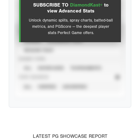
SUBSCRIBE TO
DiamondKast+
to
Advanced Statistics
view Advanced Stats
Unlock dynamic splits, spray charts, batted-ball
metrics, and PGScore — the deepest player
VIEW
stats Perfect Game offers.
CAREER
CALENDAR YEAR
SEASON YEAR
EVENT TYPE
ALL
SHOWCASES
TOURNAMENTS
STAT SOURCE
ALL
VERIFIED
UNVERIFIED
LATEST PG SHOWCASE REPORT