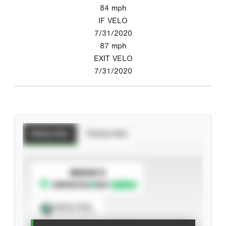
84
mph
IF VELO
7/31/2020
87
mph
EXIT VELO
7/31/2020
Batting Stats
Pitching Stats
SUBSCRIBE TO
Spray Chart
View hit locations