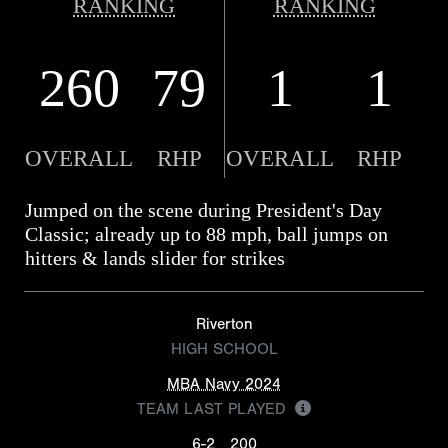
RANKING
RANKING
260
79
1
1
OVERALL
RHP
OVERALL
RHP
Jumped on the scene during President's Day
Classic; already up to 88 mph, ball jumps on
hitters & lands slider for strikes
Riverton
HIGH SCHOOL
MBA Navy 2024
TEAM LAST PLAYED
6-2
200