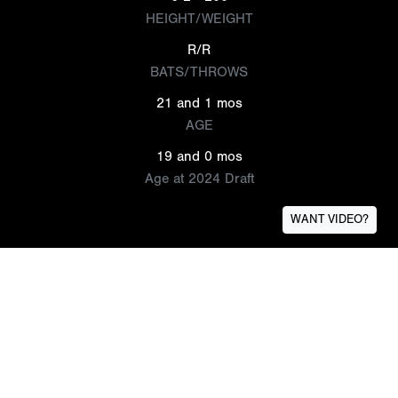
HEIGHT/WEIGHT
R/R
BATS/THROWS
21 and 1 mos
AGE
19 and 0 mos
Age at 2024 Draft
WANT VIDEO?