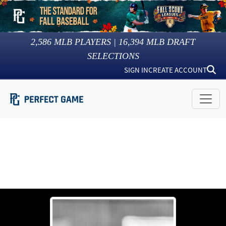
2,586
MLB PLAYERS |
16,394
MLB DRAFT
SELECTIONS
SIGN IN
CREATE ACCOUNT