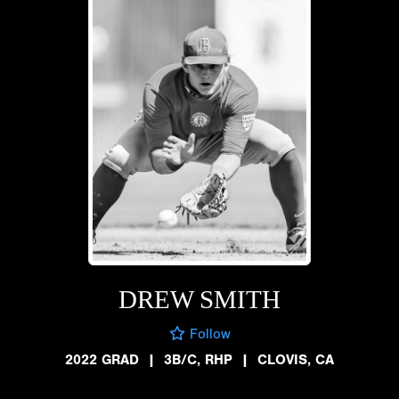
DREW SMITH
Follow
2022 GRAD
|
3B/C, RHP
|
CLOVIS, CA