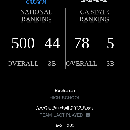
OREGON
NATIONAL
CA STATE
RANKING
RANKING
500
44
78
5
OVERALL
3B
OVERALL
3B
Buchanan
HIGH SCHOOL
NorCal Baseball 2022 Black
TEAM LAST PLAYED
6-2
205