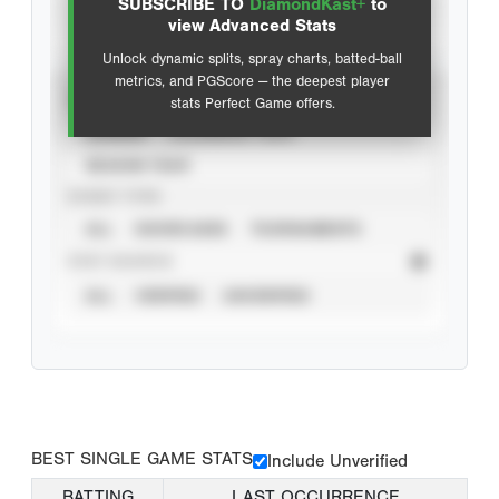
SUBSCRIBE TO
DiamondKast+
to
Advanced Statistics
view Advanced Stats
Unlock dynamic splits, spray charts, batted-ball
metrics, and PGScore — the deepest player
VIEW
stats Perfect Game offers.
CAREER
CALENDAR YEAR
SEASON YEAR
EVENT TYPE
ALL
SHOWCASES
TOURNAMENTS
STAT SOURCE
ALL
VERIFIED
UNVERIFIED
BEST SINGLE GAME STATS
Include Unverified
BATTING
LAST OCCURRENCE