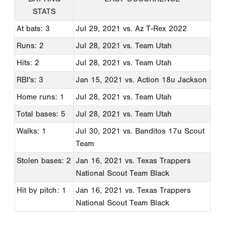
STATS
At bats: 3
Jul 29, 2021
vs. Az T-Rex 2022
Runs: 2
Jul 28, 2021
vs. Team Utah
Hits: 2
Jul 28, 2021
vs. Team Utah
RBI's: 3
Jan 15, 2021
vs. Action 18u Jackson
Home runs: 1
Jul 28, 2021
vs. Team Utah
Total bases: 5
Jul 28, 2021
vs. Team Utah
Walks: 1
Jul 30, 2021
vs. Banditos 17u Scout
Team
Stolen bases: 2
Jan 16, 2021
vs. Texas Trappers
National Scout Team Black
Hit by pitch: 1
Jan 16, 2021
vs. Texas Trappers
National Scout Team Black