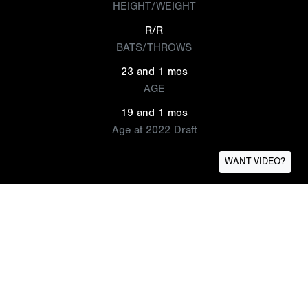
HEIGHT/WEIGHT
R/R
BATS/THROWS
23 and 1 mos
AGE
19 and 1 mos
Age at 2022 Draft
WANT VIDEO?