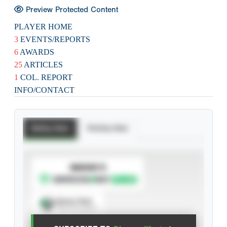
Preview Protected Content
PLAYER HOME
3
EVENTS/REPORTS
6
AWARDS
25
ARTICLES
1
COL. REPORT
INFO/CONTACT
Batting Stats
Pitching Stats
SUBSCRIBE TO
Spray Chart
View hit locations