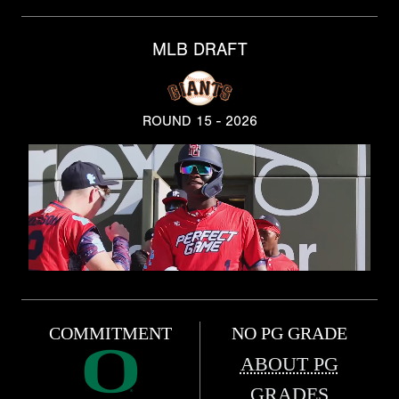
MLB DRAFT
ROUND 15 - 2026
COMMITMENT
NO PG GRADE
ABOUT PG
GRADES