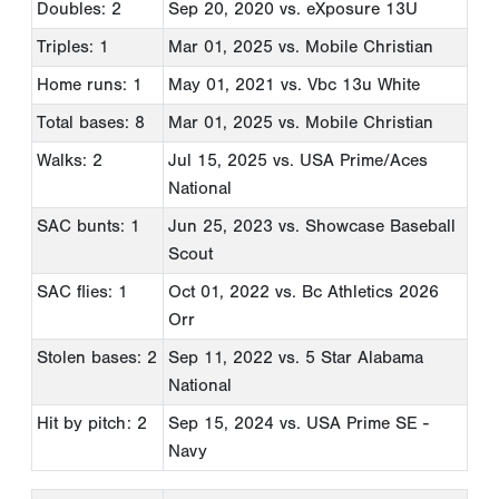
Doubles: 2
Sep 20, 2020
vs. eXposure 13U
Triples: 1
Mar 01, 2025
vs. Mobile Christian
Home runs: 1
May 01, 2021
vs. Vbc 13u White
Total bases: 8
Mar 01, 2025
vs. Mobile Christian
Walks: 2
Jul 15, 2025
vs. USA Prime/Aces
National
SAC bunts: 1
Jun 25, 2023
vs. Showcase Baseball
Scout
SAC flies: 1
Oct 01, 2022
vs. Bc Athletics 2026
Orr
Stolen bases: 2
Sep 11, 2022
vs. 5 Star Alabama
National
Hit by pitch: 2
Sep 15, 2024
vs. USA Prime SE -
Navy