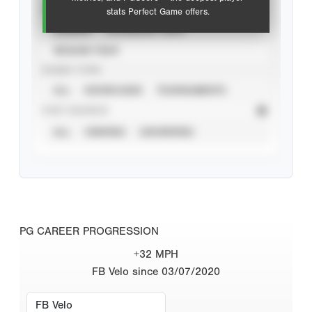
VIEW
stats Perfect Game offers.
CAREER
CALENDAR YEAR
SEASON YEAR
EVENT TYPE
ALL
SHOWCASES
TOURNAMENTS
STAT SOURCE
ALL
VERIFIED
UNVERIFIED
PG CAREER PROGRESSION
+32 MPH
FB Velo since 03/07/2020