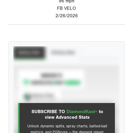
96
mph
FB VELO
2/26/2026
Batting Stats
Pitching Stats
SUBSCRIBE TO
Spray Chart
View hit locations
SUBSCRIBE TO
DiamondKast+
to
Advanced Statistics
view Advanced Stats
Unlock dynamic splits, spray charts, batted-ball
metrics, and PGScore — the deepest player