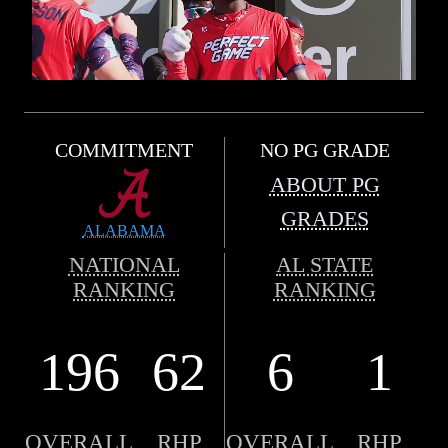
COMMITMENT
NO PG GRADE
ABOUT PG
GRADES
ALABAMA
NATIONAL
AL STATE
RANKING
RANKING
196
62
6
1
OVERALL
RHP
OVERALL
RHP