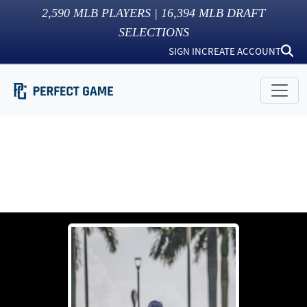
2,590
MLB PLAYERS |
16,394
MLB DRAFT
SELECTIONS
SIGN IN
CREATE ACCOUNT