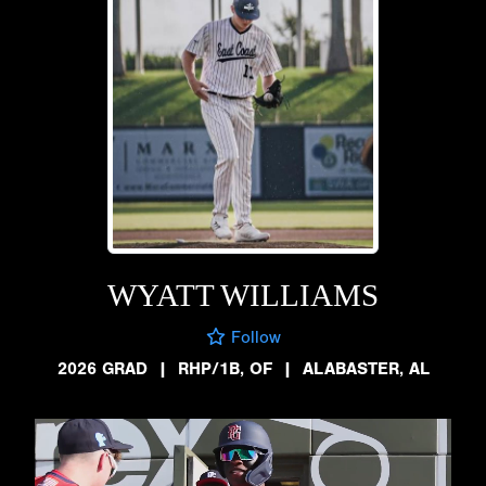
WYATT WILLIAMS
Follow
2026 GRAD
|
RHP/1B, OF
|
ALABASTER, AL