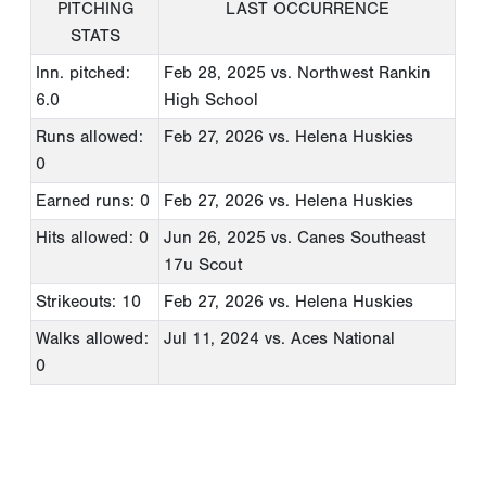
PITCHING
LAST OCCURRENCE
STATS
Inn. pitched:
Feb 28, 2025
vs. Northwest Rankin
6.0
High School
Runs allowed:
Feb 27, 2026
vs. Helena Huskies
0
Earned runs: 0
Feb 27, 2026
vs. Helena Huskies
Hits allowed: 0
Jun 26, 2025
vs. Canes Southeast
17u Scout
Strikeouts: 10
Feb 27, 2026
vs. Helena Huskies
Walks allowed:
Jul 11, 2024
vs. Aces National
0