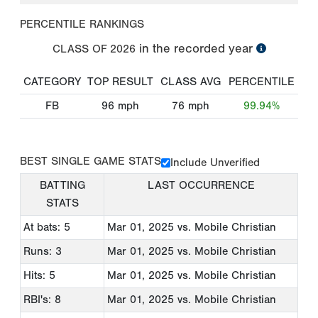
PERCENTILE RANKINGS
in the recorded year
CLASS OF
2026
CATEGORY
TOP RESULT
CLASS AVG
PERCENTILE
FB
96
mph
76
mph
99.94%
BEST SINGLE GAME STATS
Include Unverified
BATTING
LAST OCCURRENCE
STATS
At bats: 5
Mar 01, 2025
vs. Mobile Christian
Runs: 3
Mar 01, 2025
vs. Mobile Christian
Hits: 5
Mar 01, 2025
vs. Mobile Christian
RBI's: 8
Mar 01, 2025
vs. Mobile Christian