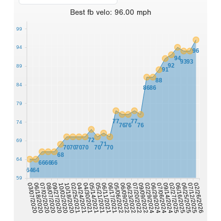
Best
fb velo
:
96.00
mph
99
94
96
94
93
93
92
89
91
88
84
86
86
79
77
77
74
76
76
76
72
69
71
70
70
70
70
70
70
68
64
66
66
66
64
64
59
10/18/2020
07/06/2024
06/29/2024
10/02/2020
02/29/2024
09/27/2020
09/09/2022
08/07/2020
07/20/2022
07/02/2020
06/23/2022
06/18/2020
06/09/2022
03/07/2020
05/06/2022
06/17/2021
06/11/2021
02/26/2026
07/12/2025
05/21/2021
06/25/2025
05/14/2021
06/16/2025
04/30/2021
04/24/2021
02/27/2025
09/14/2024
02/25/2021