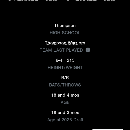
Thompson
HIGH SCHOOL
Thompson Warriors
TEAM LAST PLAYED
6-4
215
HEIGHT/WEIGHT
R/R
BATS/THROWS
18 and 4 mos
AGE
18 and 3 mos
Age at 2026 Draft