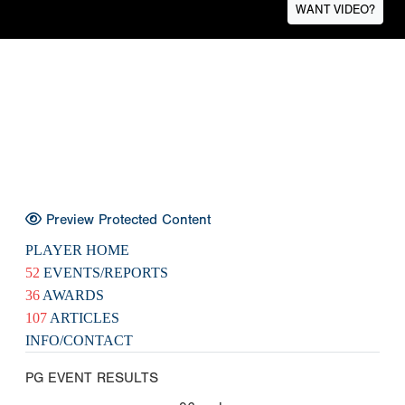
WANT VIDEO?
Preview Protected Content
PLAYER HOME
52
EVENTS/REPORTS
36
AWARDS
107
ARTICLES
INFO/CONTACT
PG EVENT RESULTS